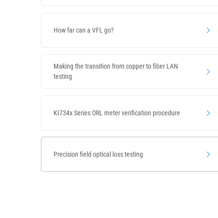
How far can a VFL go?
Making the transition from copper to fiber LAN
testing
KI734x Series ORL meter verification procedure
Precision field optical loss testing