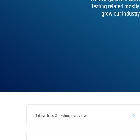
testing related mostl
grow our industry
Optical loss & testing overview