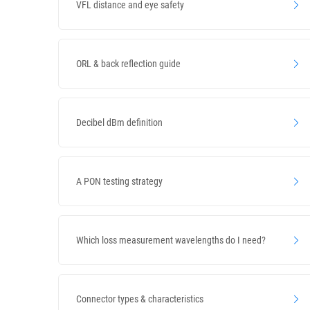
VFL distance and eye safety
ORL & back reflection guide
Decibel dBm definition
A PON testing strategy
Which loss measurement wavelengths do I need?
Connector types & characteristics