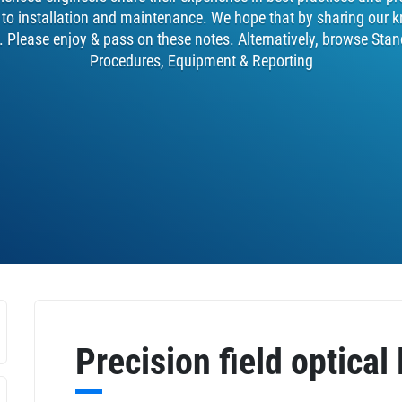
y to installation and maintenance. We hope that by sharing our k
. Please enjoy & pass on these notes. Alternatively, browse Stan
Procedures, Equipment & Reporting
Precision field optical 