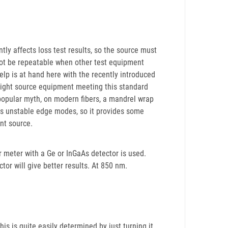
ntly affects loss test results, so the source must
l not be repeatable when other test equipment
Help is at hand here with the recently introduced
t light source equipment meeting this standard
popular myth, on modern fibers, a mandrel wrap
ves unstable edge modes, so it provides some
ant source.
 meter with a Ge or InGaAs detector is used.
ector will give better results. At 850 nm.
is is quite easily determined by just turning it