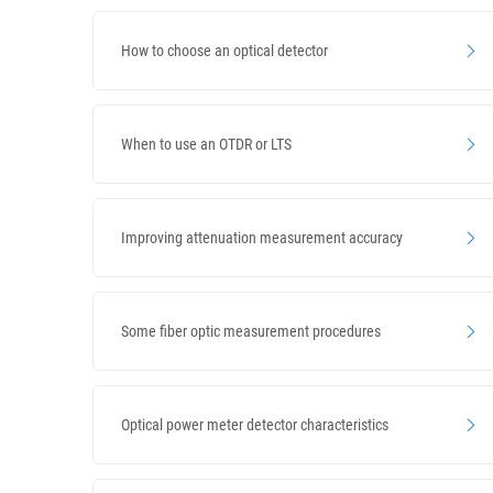
How to choose an optical detector
When to use an OTDR or LTS
Improving attenuation measurement accuracy
Some fiber optic measurement procedures
Optical power meter detector characteristics