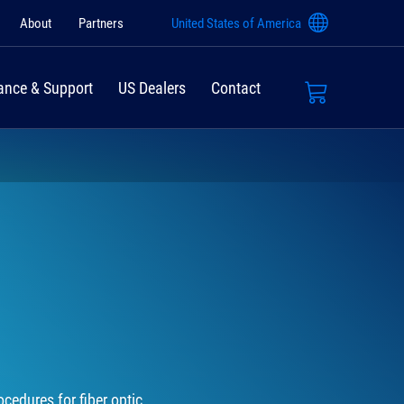
About
Partners
United States of America
ance & Support
US Dealers
Contact
cedures for fiber optic