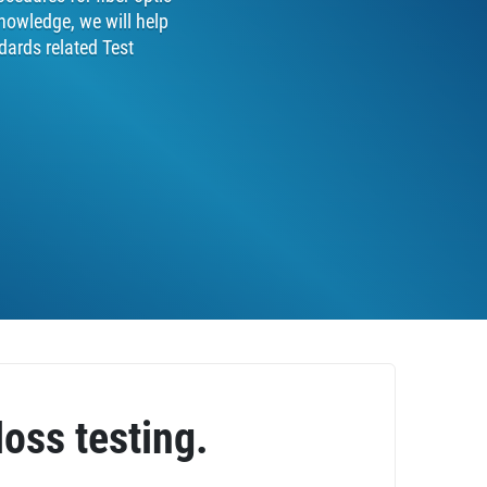
nowledge, we will help
dards related Test
loss testing.