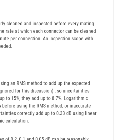
erly cleaned and inspected before every mating.
he rate at which each connector can be cleaned
inute per connection. An inspection scope with
eeded.
 using an RMS method to add up the expected
nored for this discussion) , so uncertainties
d up to 15%, they add up to 8.7%. Logarithmic
es before using the RMS method, or inaccurate
tainties correctly add up to 0.33 dB using linear
ic calculation.
ies of 0.2, 0.1 and 0.05 dB can be reasonably