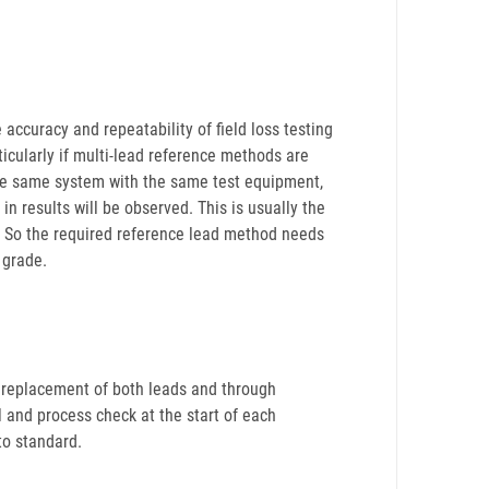
accuracy and repeatability of field loss testing
rticularly if multi-lead reference methods are
the same system with the same test equipment,
 in results will be observed. This is usually the
e. So the required reference lead method needs
 grade.
e replacement of both leads and through
al and process check at the start of each
to standard.