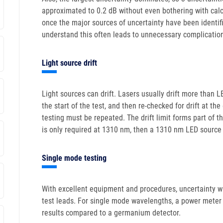
approximated to 0.2 dB without even bothering with calcul
once the major sources of uncertainty have been identifi
understand this often leads to unnecessary complicatio
Light source drift
Light sources can drift. Lasers usually drift more than
the start of the test, and then re-checked for drift at the
testing must be repeated. The drift limit forms part of t
is only required at 1310 nm, then a 1310 nm LED source 
Single mode testing
With excellent equipment and procedures, uncertainty wit
test leads. For single mode wavelengths, a power meter 
results compared to a germanium detector.