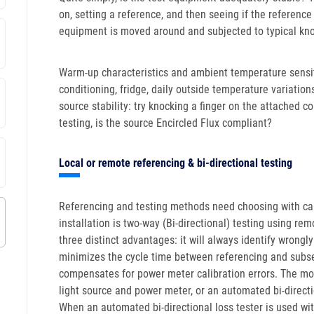
on, setting a reference, and then seeing if the referenc
equipment is moved around and subjected to typical knoc
Warm-up characteristics and ambient temperature sensiti
conditioning, fridge, daily outside temperature variation
source stability: try knocking a finger on the attached
testing, is the source Encircled Flux compliant?
Local or remote referencing & bi-directional testing
Referencing and testing methods need choosing with car
installation is two-way (Bi-directional) testing using re
three distinct advantages: it will always identify wrongly 
minimizes the cycle time between referencing and subse
compensates for power meter calibration errors. The mos
light source and power meter, or an automated bi-directio
When an automated bi-directional loss tester is used wit