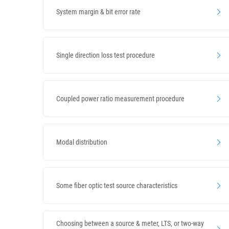
System margin & bit error rate
Single direction loss test procedure
Coupled power ratio measurement procedure
Modal distribution
Some fiber optic test source characteristics
Choosing between a source & meter, LTS, or two-way