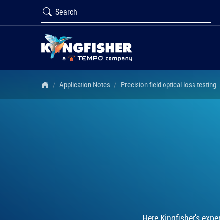
Application Notes
Precision field optical loss testing
Here Kingfisher's expe