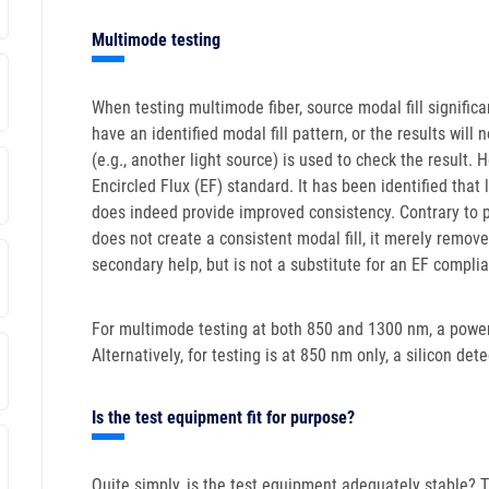
Multimode testing
When testing multimode fiber, source modal fill significa
have an identified modal fill pattern, or the results wil
(e.g., another light source) is used to check the result. 
Encircled Flux (EF) standard. It has been identified tha
does indeed provide improved consistency. Contrary to 
does not create a consistent modal fill, it merely remo
secondary help, but is not a substitute for an EF compli
For multimode testing at both 850 and 1300 nm, a power
Alternatively, for testing is at 850 nm only, a silicon det
Is the test equipment fit for purpose?
Quite simply, is the test equipment adequately stable? Th