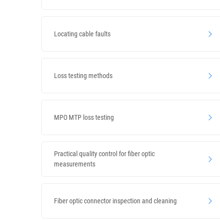
Locating cable faults
Loss testing methods
MPO MTP loss testing
Practical quality control for fiber optic
measurements
Fiber optic connector inspection and cleaning