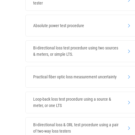
tester
Absolute power test procedure
Bi-directional loss test procedure using two sources
& meters, or simple LTS.
Practical fiber optic loss measurement uncertainty
Loop-back loss test procedure using a source &
meter, or one LTS
Bi-directional loss & ORL test procedure using a pair
of two-way loss testers