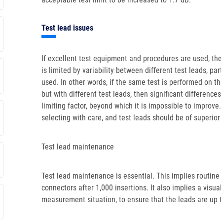
Test lead issues
If excellent test equipment and procedures are used, the 
is limited by variability between different test leads, pa
used. In other words, if the same test is performed on 
but with different test leads, then significant differences
limiting factor, beyond which it is impossible to improv
selecting with care, and test leads should be of superior
Test lead maintenance
Test lead maintenance is essential. This implies routin
connectors after 1,000 insertions. It also implies a visu
measurement situation, to ensure that the leads are up 