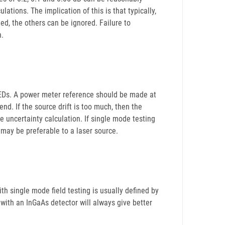
ations. The implication of this is that typically,
ed, the others can be ignored. Failure to
n.
 LEDs. A power meter reference should be made at
 end. If the source drift is too much, then the
he uncertainty calculation. If single mode testing
may be preferable to a laser source.
h single mode field testing is usually defined by
with an InGaAs detector will always give better