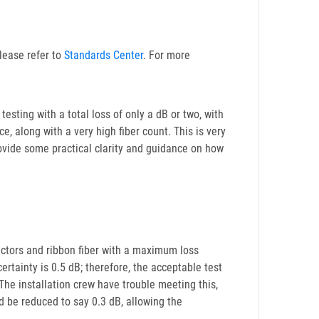
lease refer to
Standards Center
. For more
testing with a total loss of only a dB or two, with
e, along with a very high fiber count. This is very
provide some practical clarity and guidance on how
ctors and ribbon fiber with a maximum loss
ertainty is 0.5 dB; therefore, the acceptable test
The installation crew have trouble meeting this,
ld be reduced to say 0.3 dB, allowing the