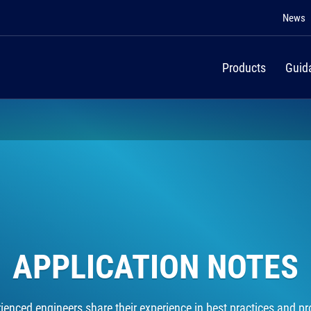
News
Products
Guid
APPLICATION NOTES
rienced engineers share their experience in best practices and pro