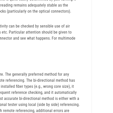
e reading remains adequately stable as the
ks (particularly on the optical connectors).
vity can be checked by sensible use of air
s etc. Particular attention should be given to
 connector and see what happens. For multimode
e. The generally preferred method for any
mote referencing. The bi-directional method has
installed fiber types (e.g., wrong core size), it
quent reference checking, and it automatically
t accurate bi-directional method is either with a
nal tester using local (side by side) referencing.
h remote referencing, additional errors are