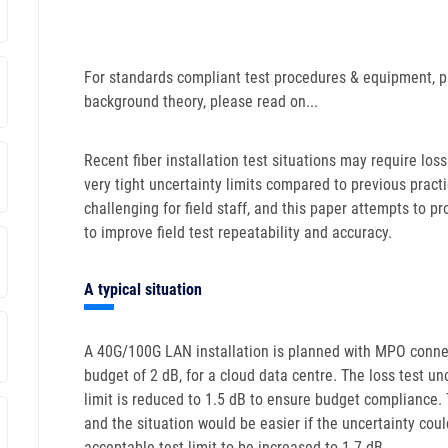
For standards compliant test procedures & equipment, p
background theory, please read on...
Recent fiber installation test situations may require loss 
very tight uncertainty limits compared to previous practic
challenging for field staff, and this paper attempts to 
to improve field test repeatability and accuracy.
A typical situation
A 40G/100G LAN installation is planned with MPO conne
budget of 2 dB, for a cloud data centre. The loss test unc
limit is reduced to 1.5 dB to ensure budget compliance. 
and the situation would be easier if the uncertainty cou
acceptable test limit to be increased to 1.7 dB.