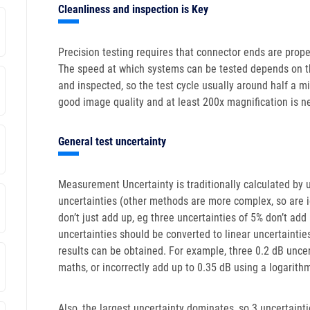
Cleanliness and inspection is Key
Precision testing requires that connector ends are prop
The speed at which systems can be tested depends on t
and inspected, so the test cycle usually around half a m
good image quality and at least 200x magnification is n
General test uncertainty
Measurement Uncertainty is traditionally calculated by
uncertainties (other methods are more complex, so are ig
don’t just add up, eg three uncertainties of 5% don’t ad
uncertainties should be converted to linear uncertainti
results can be obtained. For example, three 0.2 dB uncer
maths, or incorrectly add up to 0.35 dB using a logarithm
Also, the largest uncertainty dominates, so 3 uncertaint