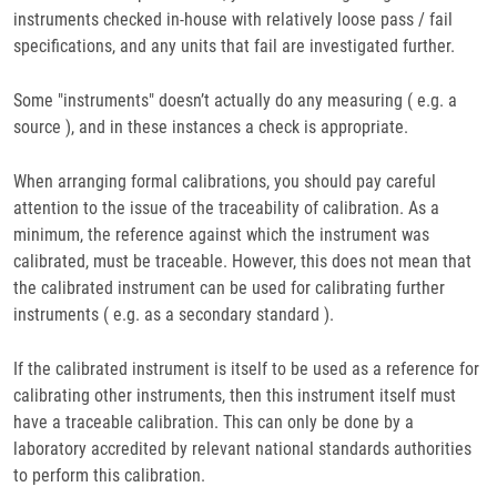
instruments checked in-house with relatively loose pass / fail
specifications, and any units that fail are investigated further.
Some "instruments" doesn’t actually do any measuring ( e.g. a
source ), and in these instances a check is appropriate.
When arranging formal calibrations, you should pay careful
attention to the issue of the traceability of calibration. As a
minimum, the reference against which the instrument was
calibrated, must be traceable. However, this does not mean that
the calibrated instrument can be used for calibrating further
instruments ( e.g. as a secondary standard ).
If the calibrated instrument is itself to be used as a reference for
calibrating other instruments, then this instrument itself must
have a traceable calibration. This can only be done by a
laboratory accredited by relevant national standards authorities
to perform this calibration.