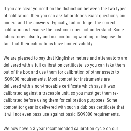
If you are clear yourself on the distinction between the two types
of calibration, then you can ask laboratories exact questions, and
understand the answers. Typically, failure to get the correct
calibration is because the customer does not understand. Some
laboratories also try and use confusing wording to disguise the
fact that their calibrations have limited validity.
We are pleased to say that Kingfisher meters and attenuators are
delivered with a full calibration certificate, so you can take them
out of the box and use them for calibration of other assets to
ISO9000 requirements. Most competitor instruments are
delivered with a non-traceable certificate which says it was
calibrated against a traceable unit, so you must get them re-
calibrated before using them for calibration purposes. Some
competitor gear is delivered with such a dubious certificate that
it will not even pass use against basic ISO9000 requirements.
We now have a 3-year recommended calibration cycle on our