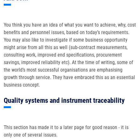
You think you have an idea of what you want to achieve, why, cost
benefits and personnel issues, based on today’s requirements.
You may also like to investigate if some business opportunity
might arise from all this as well (sub-contract measurements,
consulting work, improved end specifications, procurement
savings, improved reliability etc). At the time of writing, some of
the world’s most successful organisations are emphasising
growth through service. They have embraced this as an essential
business concept.
Quality systems and instrument traceability
This section has made it to a later page for good reason - it is
only one of several issues.