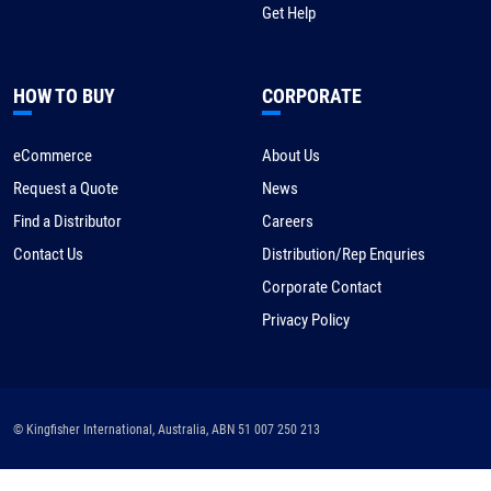
Get Help
HOW TO BUY
CORPORATE
eCommerce
About Us
Request a Quote
News
Find a Distributor
Careers
Contact Us
Distribution/Rep Enquries
Corporate Contact
Privacy Policy
© Kingfisher International, Australia, ABN 51 007 250 213