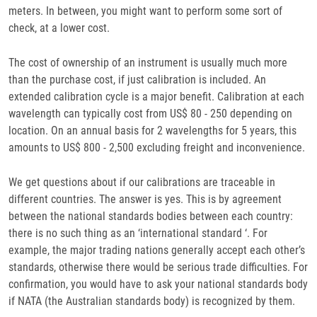
meters. In between, you might want to perform some sort of
check, at a lower cost.
The cost of ownership of an instrument is usually much more
than the purchase cost, if just calibration is included. An
extended calibration cycle is a major benefit. Calibration at each
wavelength can typically cost from US$ 80 - 250 depending on
location. On an annual basis for 2 wavelengths for 5 years, this
amounts to US$ 800 - 2,500 excluding freight and inconvenience.
We get questions about if our calibrations are traceable in
different countries. The answer is yes. This is by agreement
between the national standards bodies between each country:
there is no such thing as an ‘international standard ‘. For
example, the major trading nations generally accept each other’s
standards, otherwise there would be serious trade difficulties. For
confirmation, you would have to ask your national standards body
if NATA (the Australian standards body) is recognized by them.