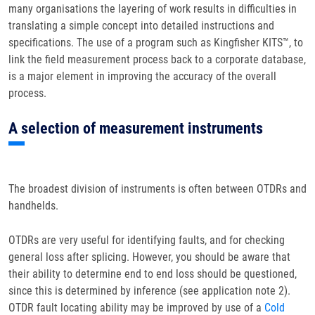
many organisations the layering of work results in difficulties in
translating a simple concept into detailed instructions and
specifications. The use of a program such as Kingfisher KITS™, to
link the field measurement process back to a corporate database,
is a major element in improving the accuracy of the overall
process.
A selection of measurement instruments
The broadest division of instruments is often between OTDRs and
handhelds.
OTDRs are very useful for identifying faults, and for checking
general loss after splicing. However, you should be aware that
their ability to determine end to end loss should be questioned,
since this is determined by inference (see application note 2).
OTDR fault locating ability may be improved by use of a
Cold