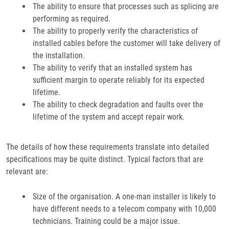
The ability to ensure that processes such as splicing are
performing as required.
The ability to properly verify the characteristics of
installed cables before the customer will take delivery of
the installation.
The ability to verify that an installed system has
sufficient margin to operate reliably for its expected
lifetime.
The ability to check degradation and faults over the
lifetime of the system and accept repair work.
The details of how these requirements translate into detailed
specifications may be quite distinct. Typical factors that are
relevant are:
Size of the organisation. A one-man installer is likely to
have different needs to a telecom company with 10,000
technicians. Training could be a major issue.