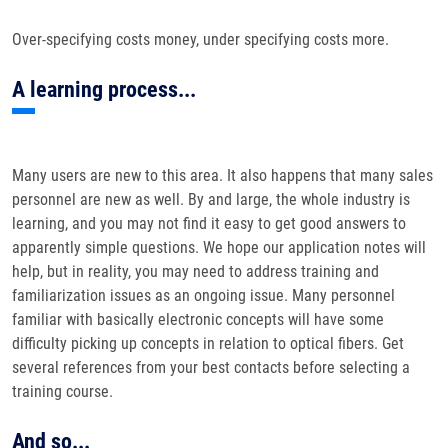
Over-specifying costs money, under specifying costs more.
A learning process...
Many users are new to this area. It also happens that many sales
personnel are new as well. By and large, the whole industry is
learning, and you may not find it easy to get good answers to
apparently simple questions. We hope our application notes will
help, but in reality, you may need to address training and
familiarization issues as an ongoing issue. Many personnel
familiar with basically electronic concepts will have some
difficulty picking up concepts in relation to optical fibers. Get
several references from your best contacts before selecting a
training course.
And so...