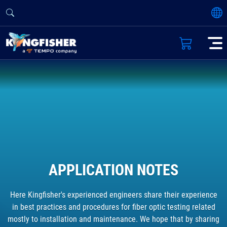
APPLICATION NOTES
Here Kingfisher's experienced engineers share their experience
in best practices and procedures for fiber optic testing related
mostly to installation and maintenance. We hope that by sharing