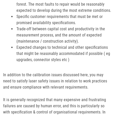
forest. The most faults to repair would be reasonably
expected to develop during the most extreme conditions.
Specific customer requirements that must be met or
promised availability specifications.
Trade-off between capital cost and productivity in the
measurement process, and the amount of expected
(maintenance / construction activity).
Expected changes to technical and other specifications
that might be reasonably accommodated if possible ( eg
upgrades, connector styles etc )
In addition to the calibration issues discussed here, you may
need to satisfy laser safety issues in relation to work practices
and ensure compliance with relevant requirements.
It is generally recognized that many expensive and frustrating
failures are caused by human error, and this is particularly so
with specification & control of organisational requirements. In