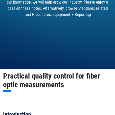
our knowledge, we will help grow our industry. Please enjoy &
pass on these notes. Alternatively, browse Standards related
Test Procedures, Equipment & Reporting
Practical quality control for fiber
optic measurements
Introduction