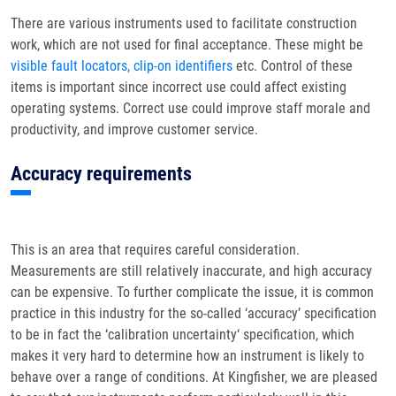
There are various instruments used to facilitate construction
work, which are not used for final acceptance. These might be
visible fault locators, clip-on identifiers
etc. Control of these
items is important since incorrect use could affect existing
operating systems. Correct use could improve staff morale and
productivity, and improve customer service.
Accuracy requirements
This is an area that requires careful consideration.
Measurements are still relatively inaccurate, and high accuracy
can be expensive. To further complicate the issue, it is common
practice in this industry for the so-called ‘accuracy’ specification
to be in fact the ‘calibration uncertainty‘ specification, which
makes it very hard to determine how an instrument is likely to
behave over a range of conditions. At Kingfisher, we are pleased