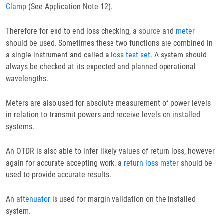
Clamp
(See Application Note 12).
Therefore for end to end loss checking, a
source
and
meter
should be used. Sometimes these two functions are combined in
a single instrument and called a
loss test set
. A system should
always be checked at its expected and planned operational
wavelengths.
Meters are also used for absolute measurement of power levels
in relation to transmit powers and receive levels on installed
systems.
An OTDR is also able to infer likely values of return loss, however
again for accurate accepting work, a
return loss meter
should be
used to provide accurate results.
An
attenuator
is used for margin validation on the installed
system.