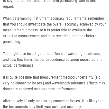
to say that our instruments perform particularly well in this
regard.
When determining instrument accuracy requirements, remember
that you should investigate the overall accuracy achieved by your
measurement process, so it is preferable to evaluate the
expected measurement and data recording methods before
purchasing.
You might also investigate the effects of wavelength tolerance,
and how this limits the correspondence between measured and
actual performance.
It is quite possible that measurement method uncertainty (e.g.
varying connector losses ) and wavelength tolerance effects may
dominate achieved measurement performance.
Alternatively, if ‘only measuring connector losses', it is likely that
the instruments may limit your achieved accuracy.