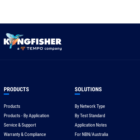
PRODUCTS
SOLUTIONS
Products
By Network Type
Products - By Application
By Test Standard
Service & Support
Application Notes
Warranty & Compliance
For NBN/Australia