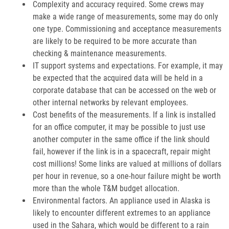
Complexity and accuracy required. Some crews may
make a wide range of measurements, some may do only
one type. Commissioning and acceptance measurements
are likely to be required to be more accurate than
checking & maintenance measurements.
IT support systems and expectations. For example, it may
be expected that the acquired data will be held in a
corporate database that can be accessed on the web or
other internal networks by relevant employees.
Cost benefits of the measurements. If a link is installed
for an office computer, it may be possible to just use
another computer in the same office if the link should
fail, however if the link is in a spacecraft, repair might
cost millions! Some links are valued at millions of dollars
per hour in revenue, so a one-hour failure might be worth
more than the whole T&M budget allocation.
Environmental factors. An appliance used in Alaska is
likely to encounter different extremes to an appliance
used in the Sahara, which would be different to a rain