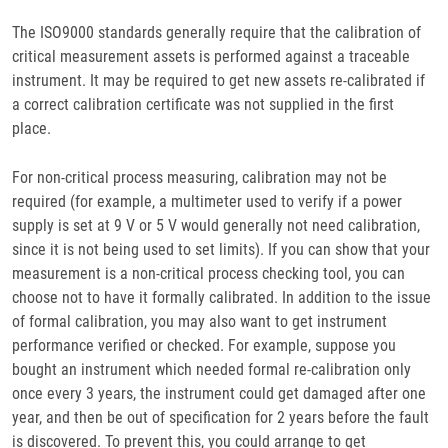
The ISO9000 standards generally require that the calibration of
critical measurement assets is performed against a traceable
instrument. It may be required to get new assets re-calibrated if
a correct calibration certificate was not supplied in the first
place.
For non-critical process measuring, calibration may not be
required (for example, a multimeter used to verify if a power
supply is set at 9 V or 5 V would generally not need calibration,
since it is not being used to set limits). If you can show that your
measurement is a non-critical process checking tool, you can
choose not to have it formally calibrated. In addition to the issue
of formal calibration, you may also want to get instrument
performance verified or checked. For example, suppose you
bought an instrument which needed formal re-calibration only
once every 3 years, the instrument could get damaged after one
year, and then be out of specification for 2 years before the fault
is discovered. To prevent this, you could arrange to get