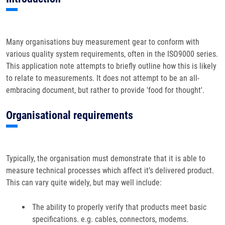
Many organisations buy measurement gear to conform with
various quality system requirements, often in the ISO9000 series.
This application note attempts to briefly outline how this is likely
to relate to measurements. It does not attempt to be an all-
embracing document, but rather to provide 'food for thought'.
Organisational requirements
Typically, the organisation must demonstrate that it is able to
measure technical processes which affect it’s delivered product.
This can vary quite widely, but may well include:
The ability to properly verify that products meet basic
specifications. e.g. cables, connectors, modems.