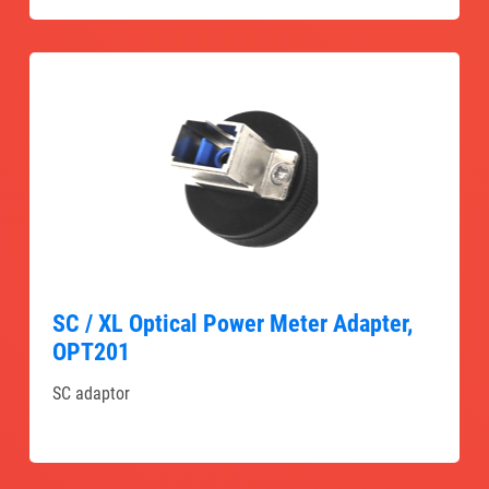
SC / XL Optical Power Meter Adapter,
OPT201
SC adaptor