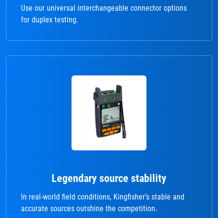
Use our universal interchangeable connector options
for duplex testing.
Legendary source stability
In real-world field conditions, Kingfisher's stable and
accurate sources outshine the competition.