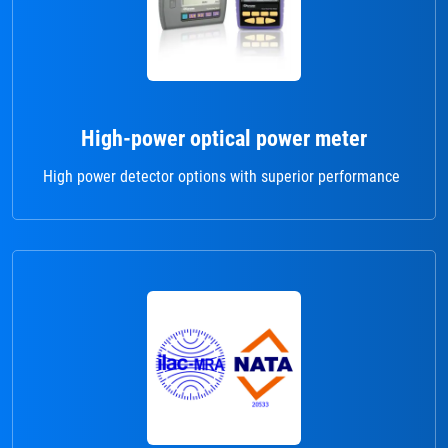
High-power optical power meter
High power detector options with superior performance