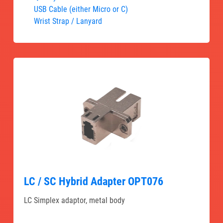
USB Cable (either Micro or C)
Wrist Strap / Lanyard
LC / SC Hybrid Adapter OPT076
LC Simplex adaptor, metal body