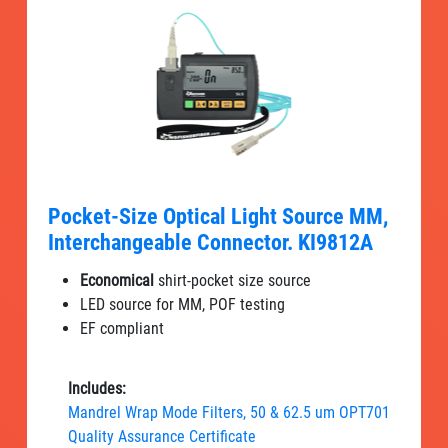
Pocket-Size Optical Light Source MM,
Interchangeable Connector. KI9812A
Economical
shirt-pocket size source
LED source for MM, POF testing
EF compliant
Includes:
Mandrel Wrap Mode Filters, 50 & 62.5 um OPT701
Quality Assurance Certificate