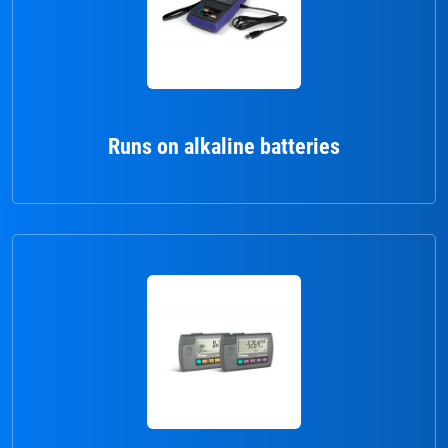
Runs on alkaline batteries