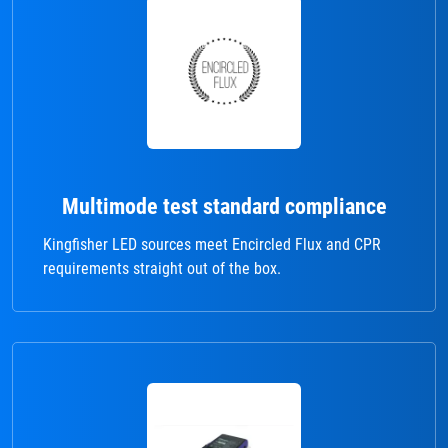
Multimode test standard compliance
Kingfisher LED sources meet Encircled Flux and CPR
requirements straight out of the box.