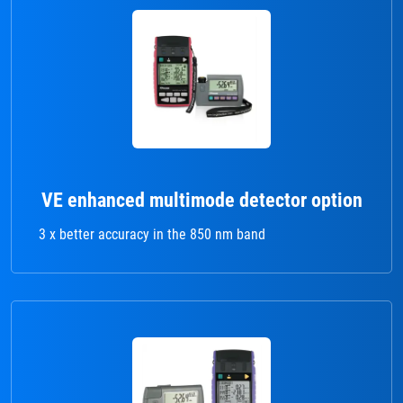
VE enhanced multimode detector option
3 x better accuracy in the 850 nm band