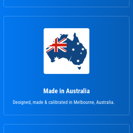
Made in Australia
Designed, made & calibrated in Melbourne, Australia.