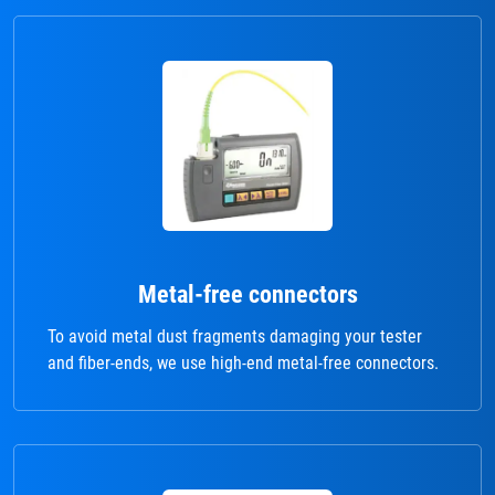
Metal-free connectors
To avoid metal dust fragments damaging your tester
and fiber-ends, we use high-end metal-free connectors.