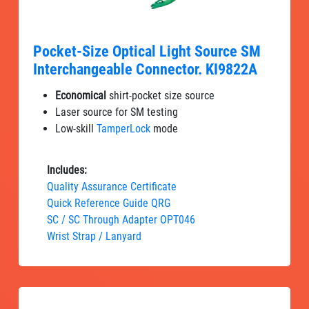
Pocket-Size Optical Light Source SM
Interchangeable Connector. KI9822A
Economical
shirt-pocket size source
Laser source for SM testing
Low-skill
TamperLock
mode
Includes:
Quality Assurance Certificate
Quick Reference Guide QRG
SC / SC Through Adapter OPT046
Wrist Strap / Lanyard