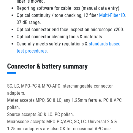
fiber is moved.
Reporting software for cable loss (manual data entry).
Optical continuity / tone checking, 12 fiber
Multi-Fiber ID
,
37 dB range.
Optical connector end-face inspection microscope x200.
Optical connector cleaning tools & materials.
Generally meets safety regulations &
standards based
test procedures
.
Connector & battery summary
SC, LC, MPO-PC & MPO-APC interchangeable connector
adapters.
Meter accepts MPO, SC & LC, any 1.25mm ferrule. PC & APC
polish.
Source accepts SC & LC. PC polish.
Microscope accepts MPO PC/APC, SC, LC. Universal 2.5 &
1.25 mm adapters are also OK for occasional APC use.