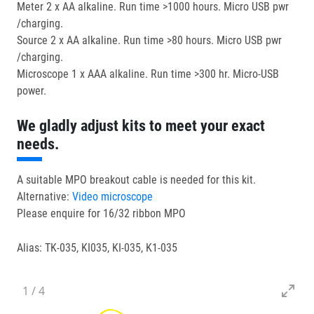
Meter 2 x AA alkaline. Run time >1000 hours. Micro USB pwr
/charging.
Source 2 x AA alkaline. Run time >80 hours. Micro USB pwr
/charging.
Microscope 1 x AAA alkaline. Run time >300 hr. Micro-USB
power.
We gladly adjust kits to meet your exact
needs.
A suitable MPO breakout cable is needed for this kit.
Alternative:
Video microscope
Please enquire for 16/32 ribbon MPO
Alias: TK-035, KI035, KI-035, K1-035
1
/
4