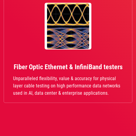
Fiber Optic Ethernet & InfiniBand testers
Unparalleled flexibility, value & accuracy for physical
layer cable testing on high performance data networks
used in AI, data center & enterprise applications.