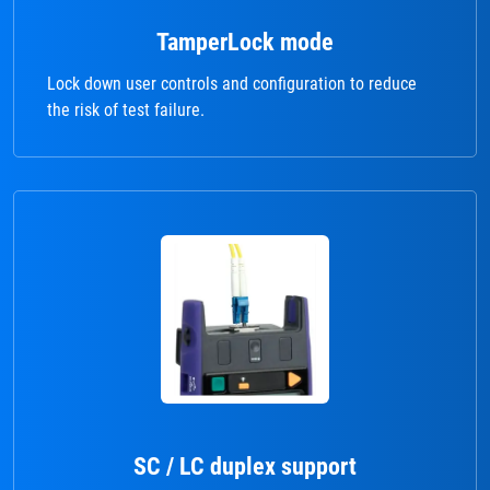
TamperLock mode
Lock down user controls and configuration to reduce
the risk of test failure.
SC / LC duplex support