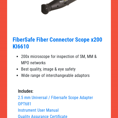
FiberSafe Fiber Connector Scope x200
KI6610
200x microscope for inspection of SM, MM &
MPO networks
Best quality, image & eye safety
Wide range of interchangeable adaptors
Includes:
2.5 mm Universal / Fibersafe Scope Adapter
OPT681
Instrument User Manual
Quality Assurance Certificate