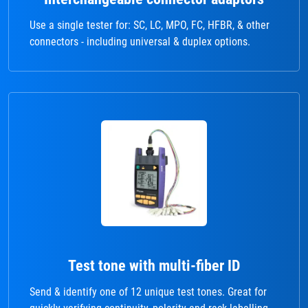
Use a single tester for: SC, LC, MPO, FC, HFBR, & other
connectors - including universal & duplex options.
Test tone with multi-fiber ID
Send & identify one of 12 unique test tones. Great for