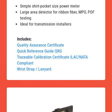
Simple shirt-pocket size power meter
Large area detector for ribbon fiber, MPO, POF
testing
Ideal for transmission installers
Includes:
Quality Assurance Certificate
Quick Reference Guide QRG
Traceable Calibration Certificate ILAC/NATA
Compliant
Wrist Strap / Lanyard