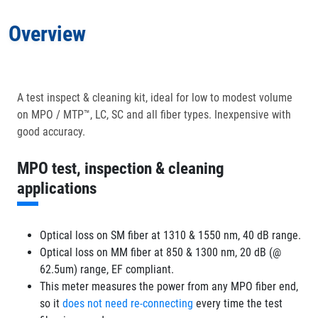
Overview
Applications
In the Box
A test inspect & cleaning kit, ideal for low to modest volume
on MPO / MTP™, LC, SC and all fiber types. Inexpensive with
Optional Accessories
good accuracy.
MPO test, inspection & cleaning
applications
Optical loss on SM fiber at 1310 & 1550 nm, 40 dB range.
Optical loss on MM fiber at 850 & 1300 nm, 20 dB (@
62.5um) range, EF compliant.
This meter measures the power from any MPO fiber end,
so it
does not need re-connecting
every time the test