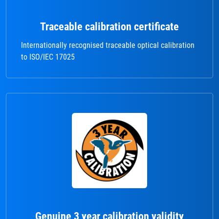
Traceable calibration certificate
Internationally recognised traceable optical calibration
to ISO/IEC 17025
Genuine 3 year calibration validity