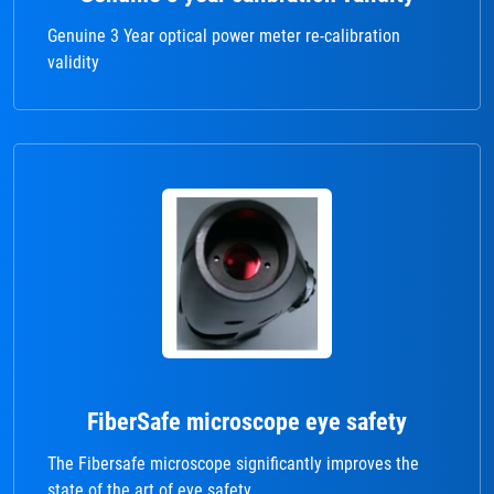
Genuine 3 Year optical power meter re-calibration
validity
FiberSafe microscope eye safety
The Fibersafe microscope significantly improves the
state of the art of eye safety.