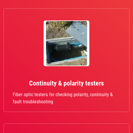
Continuity & polarity testers
Fiber optic testers for checking polarity, continuity &
fault troubleshooting