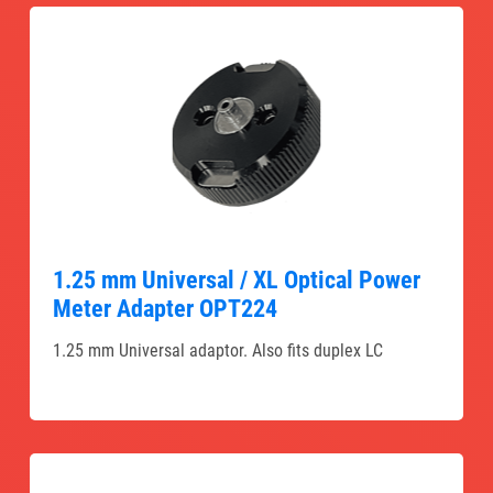
1.25 mm Universal / XL Optical Power
Meter Adapter OPT224
1.25 mm Universal adaptor. Also fits duplex LC