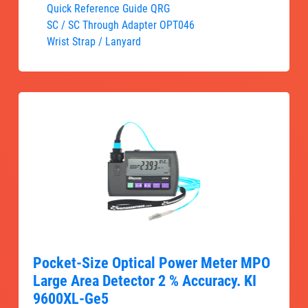
Quick Reference Guide QRG
SC / SC Through Adapter OPT046
Wrist Strap / Lanyard
Pocket-Size Optical Power Meter MPO
Large Area Detector 2 % Accuracy. KI
9600XL-Ge5