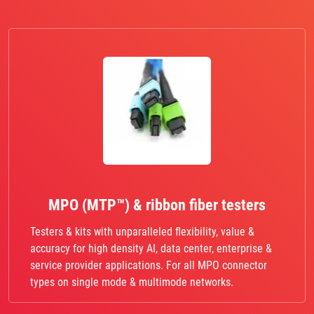
MPO (MTP™) & ribbon fiber testers
Testers & kits with unparalleled flexibility, value &
accuracy for high density AI, data center, enterprise &
service provider applications. For all MPO connector
types on single mode & multimode networks.