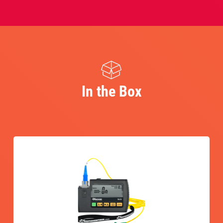
In the Box