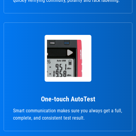
quickly verifying continuity, polarity and rack labelling.
One-touch AutoTest
Smart communication makes sure you always get a full,
complete, and consistent test result.