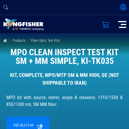
Products
Fiber Optic Test Kits
MPO CLEAN INSPECT TEST KIT
SM + MM SIMPLE, KI-TK035
KIT, COMPLETE, MPO/MTP SM & MM 9000, GE (NOT
SHIPPABLE TO IRAN)
MPO kit with source, meter, scope & cleaners. 1310/1550 &
850/1300 nm, SM MM fiber.
USD $6,215.88