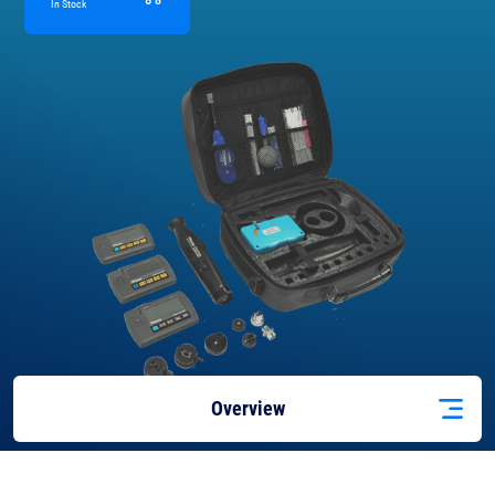
In Stock
Overview
Features