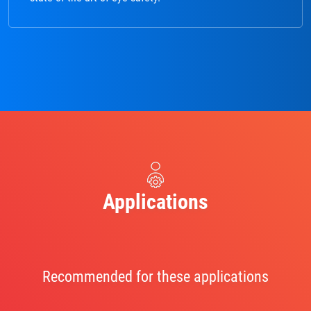
Applications
Recommended for these applications