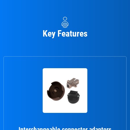
Key Features
Interchangeable connector adaptors