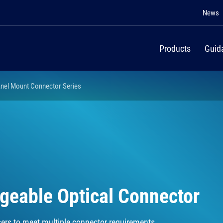
News
Products
Guid
nel Mount Connector Series
ngeable Optical Connector
ers to meet multiple connector requirements.