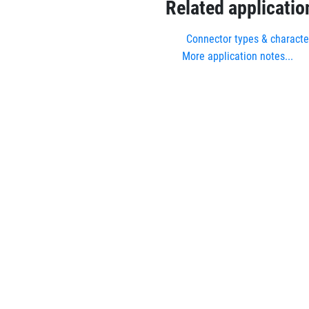
Related applicatio
Connector types & character
More application notes...