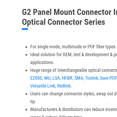
G2 Panel Mount Connector I
Optical Connector Series
For single mode, multimode or POF fiber types.
Ideal solution for OEM, test & development & 
applications.
Huge range of interchangeable optical connecto
E2000, MU, LSA, HFBR, SMA, Toslink, bare POF
Versatile Link, Redlink
.
Users can change connector styles, swap out 
tip.
Manufacturers & distributors can reduce invent