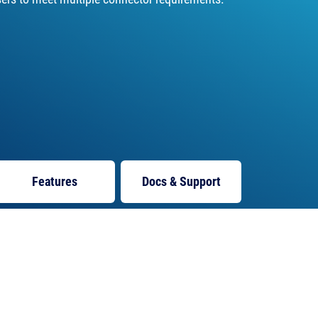
Features
Docs
& Support