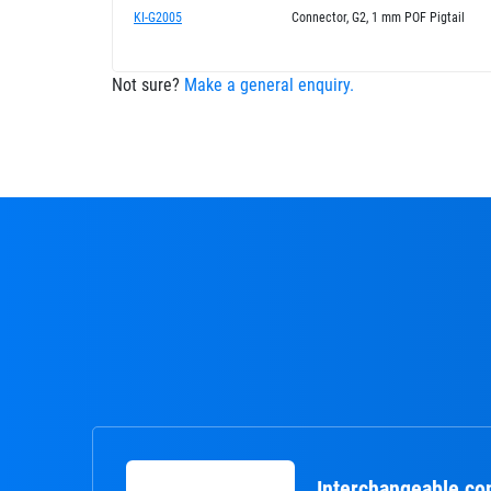
KI-G2005
Connector, G2, 1 mm POF Pigtail
Not sure?
Make a general enquiry.
Interchangeable co