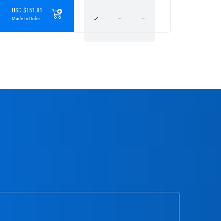
USD $151.81
Made to Order