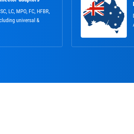
r: SC, LC, MPO, FC, HFBR,
ncluding universal &