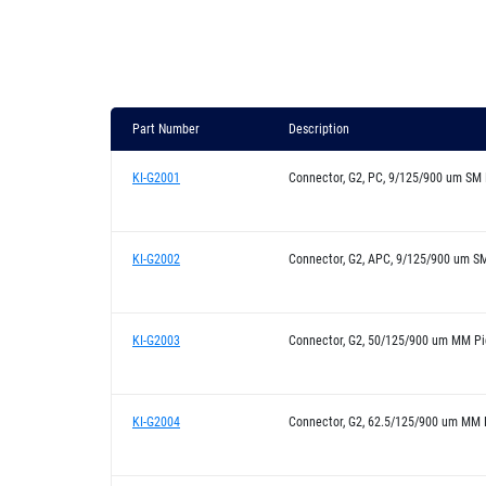
Part Number
Description
KI-G2001
Connector, G2, PC, 9/125/900 um SM 
KI-G2002
Connector, G2, APC, 9/125/900 um SM
KI-G2003
Connector, G2, 50/125/900 um MM Pi
KI-G2004
Connector, G2, 62.5/125/900 um MM P