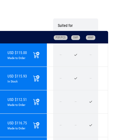
Suited for
POF/PCS
SMF
MMF
USD $115.00
Made to Order
USD $115.93
In Stock
USD $112.51
Made to Order
USD $116.75
Made to Order