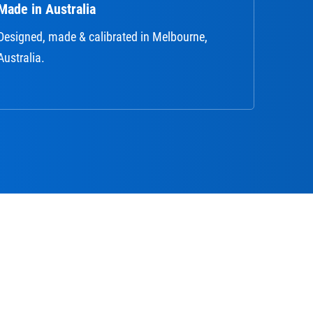
Made in Australia
Designed, made & calibrated in Melbourne,
Australia.