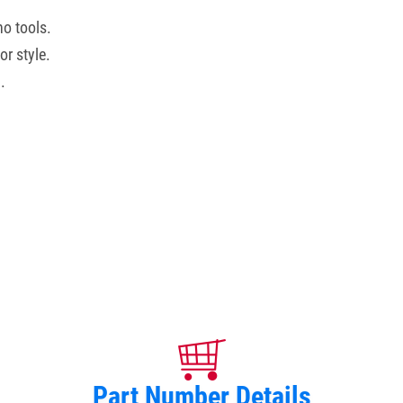
no tools.
r style.
.
Part Number Details