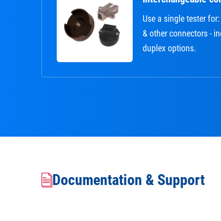
Use a single tester fo
& other connectors - i
duplex options.
Documentation & Support