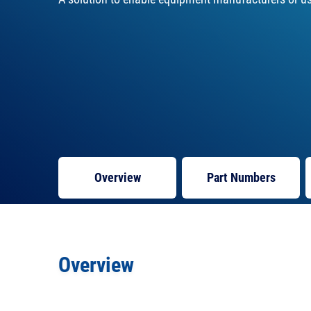
Overview
Part Numbers
Overview