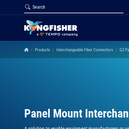
Products
Interchangeable Fiber Connectors
G2 Pa
Panel Mount Intercha
A solution to enable equipment manufacturers or us