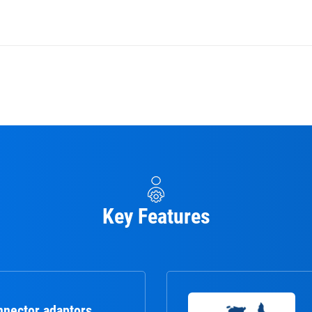
Key Features
nnector adaptors