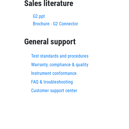
Sales literature
G2.ppt
Brochure - G2 Connector
General support
Test standards and procedures
Warranty, compliance & quality
Instrument conformance
FAQ & troubleshooting
Customer support center