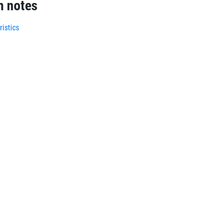
n notes
istics