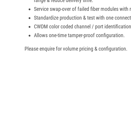
range & reduce delivery time.
Service swap-over of failed fiber modules with 
Standardize production & test with one connecto
CWDM color coded channel / port identification
Allows one-time tamper-proof configuration.
Please enquire for volume pricing & configuration.