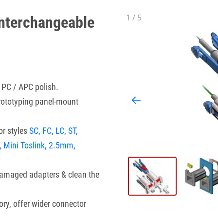
1
/
5
nterchangeable
 PC / APC polish.
prototyping panel-mount
r styles
SC, FC, LC, ST,
, Mini Toslink, 2.5mm,
damaged adapters & clean the
ory, offer wider connector