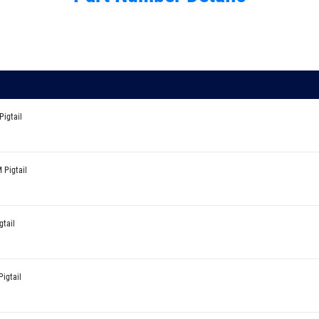
Pigtail
 Pigtail
gtail
igtail