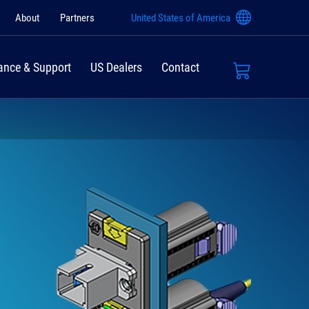
About
Partners
United States of America
ance & Support
US Dealers
Contact