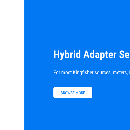
Hybrid Adapter Se
For most Kingfisher sources, meters, 
BROWSE MORE