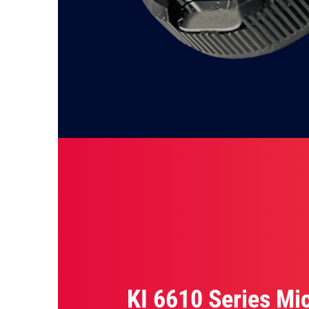
KI 6610 Series Mi