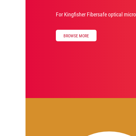
For Kingfisher Fibersafe optical micr
BROWSE MORE