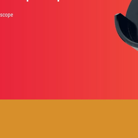
oscope