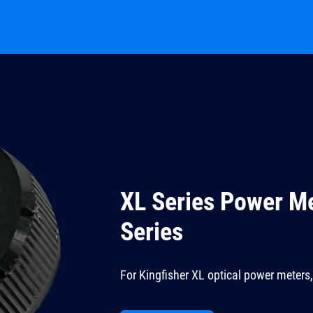
XL Series Power M
Series
For Kingfisher XL optical power meters