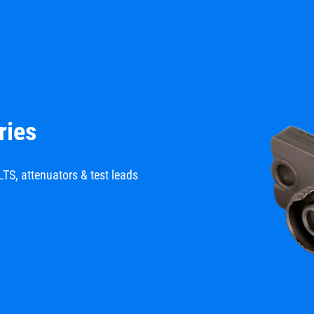
ries
LTS, attenuators & test leads