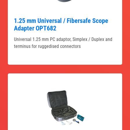
1.25 mm Universal / Fibersafe Scope
Adapter OPT682
Universal 1.25 mm PC adaptor, Simplex / Duplex and
terminus for ruggedised connectors