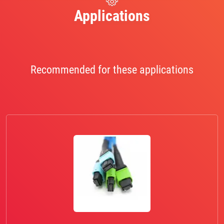
Applications
Recommended for these applications