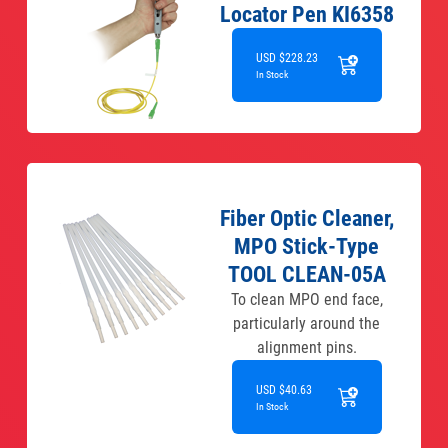
Locator Pen KI6358
USD $228.23
In Stock
Fiber Optic Cleaner,
MPO Stick-Type
TOOL CLEAN-05A
To clean MPO end face,
particularly around the
alignment pins.
USD $40.63
In Stock