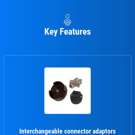
Key Features
Interchangeable connector adaptors