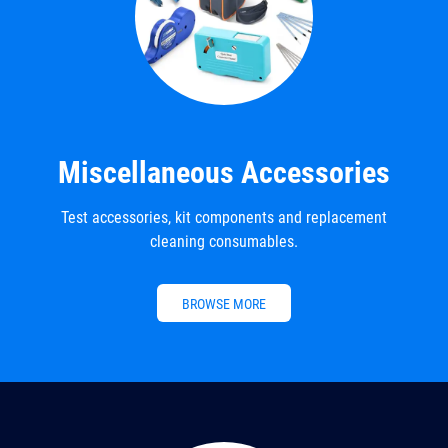
Miscellaneous Accessories
Test accessories, kit components and replacement
cleaning consumables.
BROWSE MORE