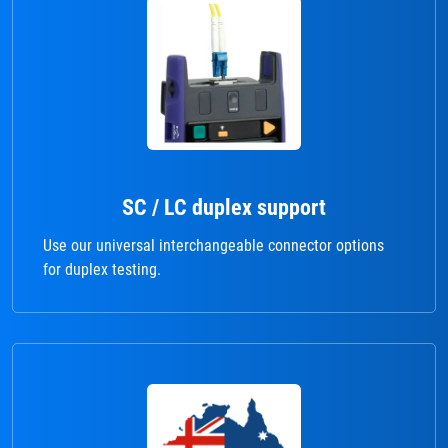
SC / LC duplex support
Use our universal interchangeable connector options
for duplex testing.