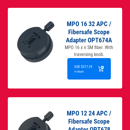
MPO 16 32 APC /
Fibersafe Scope
Adapter OPT674A
MPO 16 x n SM fiber. With
traversing knob.
USD $317.29
In Stock
MPO 12 24 APC /
Fibersafe Scope
Adapter OPT678