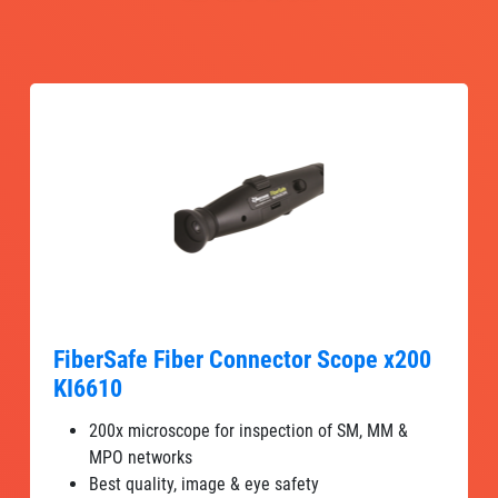
FiberSafe Fiber Connector Scope x200
KI6610
200x microscope for inspection of SM, MM &
MPO networks
Best quality, image & eye safety