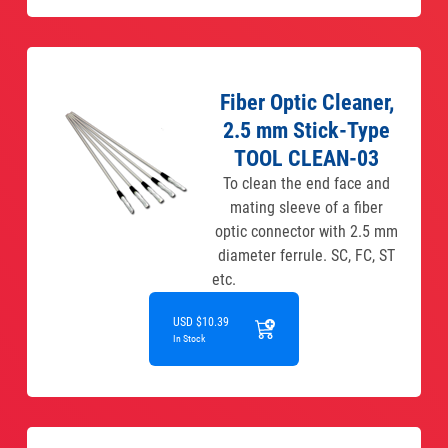
Fiber Optic Cleaner,
2.5 mm Stick-Type
TOOL CLEAN-03
To clean the end face and
mating sleeve of a fiber
optic connector with 2.5 mm
diameter ferrule. SC, FC, ST
etc.
USD $10.39
In Stock