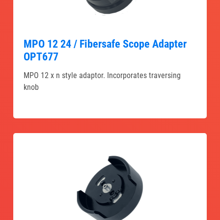
MPO 12 24 / Fibersafe Scope Adapter
OPT677
MPO 12 x n style adaptor. Incorporates traversing
knob