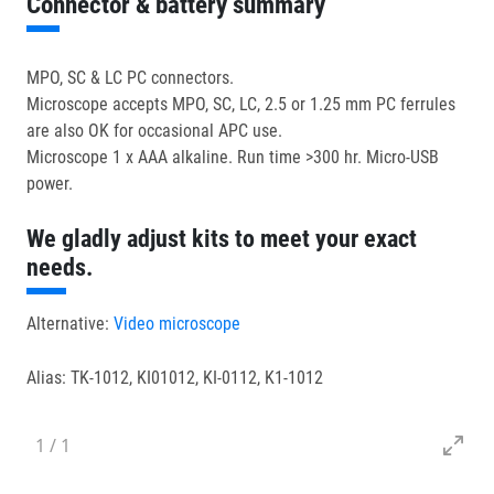
Connector & battery summary
MPO, SC & LC PC connectors.
Microscope accepts MPO, SC, LC, 2.5 or 1.25 mm PC ferrules
are also OK for occasional APC use.
Microscope 1 x AAA alkaline. Run time >300 hr. Micro-USB
power.
We gladly adjust kits to meet your exact
needs.
Alternative:
Video microscope
Alias: TK-1012, KI01012, KI-0112, K1-1012
1
/
1