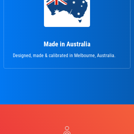
Made in Australia
Designed, made & calibrated in Melbourne, Australia.