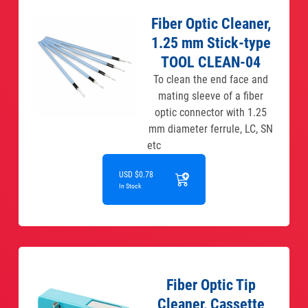
Fiber Optic Cleaner,
1.25 mm Stick-type
TOOL CLEAN-04
To clean the end face and
mating sleeve of a fiber
optic connector with 1.25
mm diameter ferrule, LC, SN
etc
USD $0.78
In Stock
Fiber Optic Tip
Cleaner, Cassette