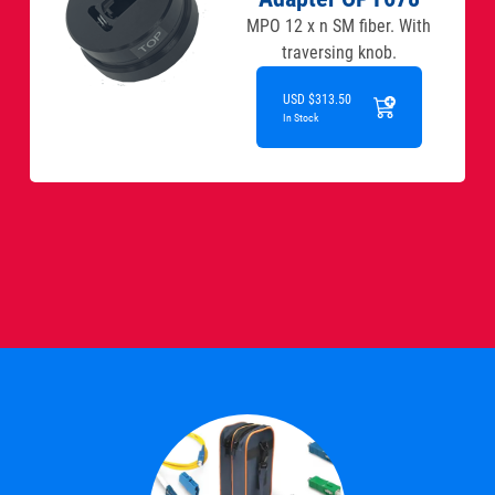
MPO 12 x n SM fiber. With
traversing knob.
USD $313.50
In Stock