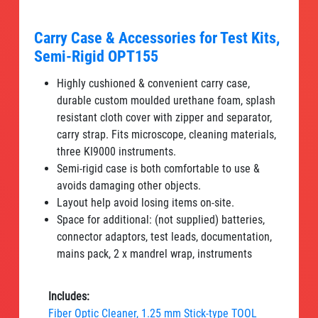
Carry Case & Accessories for Test Kits,
Semi-Rigid OPT155
Highly cushioned & convenient carry case,
durable custom moulded urethane foam, splash
resistant cloth cover with zipper and separator,
carry strap. Fits microscope, cleaning materials,
three KI9000 instruments.
Semi-rigid case is both comfortable to use &
avoids damaging other objects.
Layout help avoid losing items on-site.
Space for additional: (not supplied) batteries,
connector adaptors, test leads, documentation,
mains pack, 2 x mandrel wrap, instruments
Includes:
Fiber Optic Cleaner, 1.25 mm Stick-type TOOL