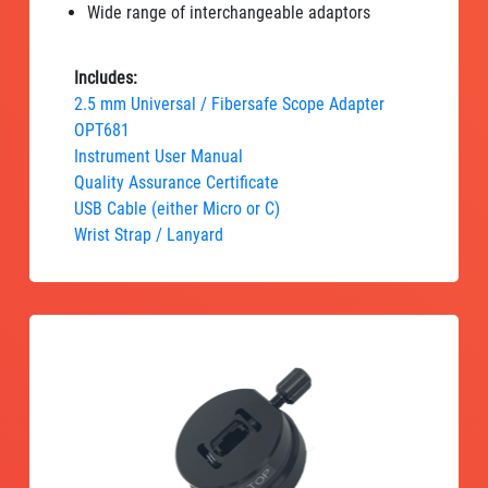
Wide range of interchangeable adaptors
Includes:
2.5 mm Universal / Fibersafe Scope Adapter
OPT681
Instrument User Manual
Quality Assurance Certificate
USB Cable (either Micro or C)
Wrist Strap / Lanyard