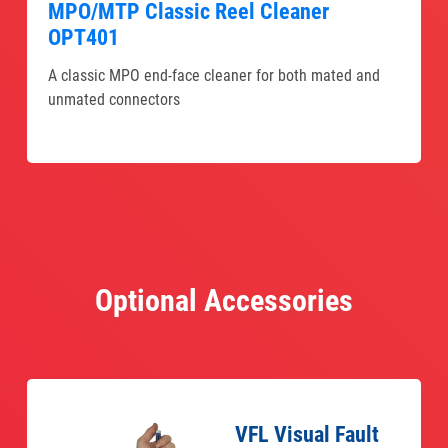
MPO/MTP Classic Reel Cleaner
OPT401
A classic MPO end-face cleaner for both mated and
unmated connectors
Optional Accessories
VFL Visual Fault