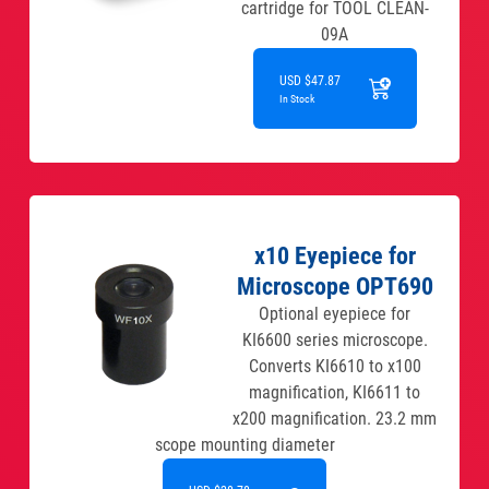
cartridge for TOOL CLEAN-
09A
USD $47.87
In Stock
x10 Eyepiece for
Microscope OPT690
Optional eyepiece for
KI6600 series microscope.
Converts KI6610 to x100
magnification, KI6611 to
x200 magnification. 23.2 mm
scope mounting diameter