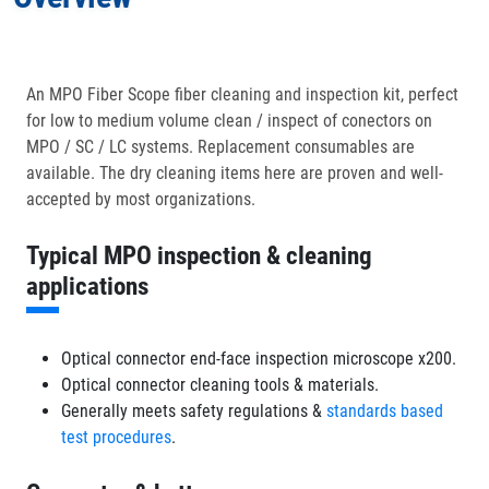
In the Box
An MPO Fiber Scope fiber cleaning and inspection kit, perfect
for low to medium volume clean / inspect of conectors on
Optional Accessories
MPO / SC / LC systems. Replacement consumables are
available. The dry cleaning items here are proven and well-
accepted by most organizations.
Typical MPO inspection & cleaning
applications
Optical connector end-face inspection microscope x200.
Optical connector cleaning tools & materials.
Generally meets safety regulations &
standards based
test procedures
.