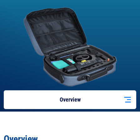
Overview
Features
Overview
Applications