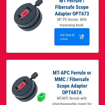
MT Ferrule /
Fibersafe Scope
Adapter OPT673
MT PC ferrule. With
traversing knob.
USD $334.83
In Stock
MT-APC Ferrule or
MMC / Fibersafe
Scope Adapter
OPT687A
MT-APC ferrule with
interchangeable insert for