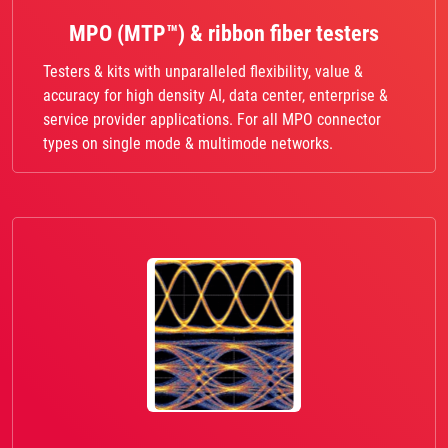
MPO (MTP™) & ribbon fiber testers
Testers & kits with unparalleled flexibility, value &
accuracy for high density AI, data center, enterprise &
service provider applications. For all MPO connector
types on single mode & multimode networks.