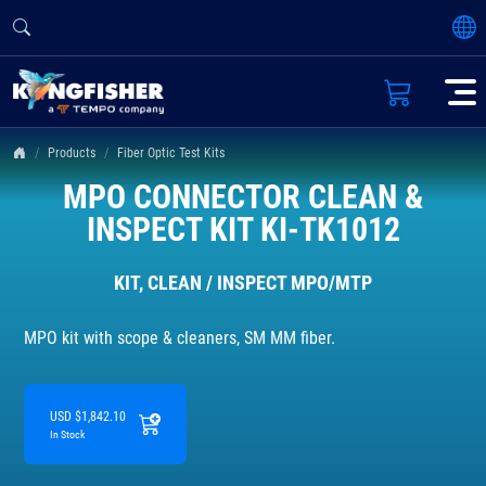
Products
Fiber Optic Test Kits
MPO CONNECTOR CLEAN &
INSPECT KIT KI-TK1012
KIT, CLEAN / INSPECT MPO/MTP
MPO kit with scope & cleaners, SM MM fiber.
USD $1,842.10
In Stock