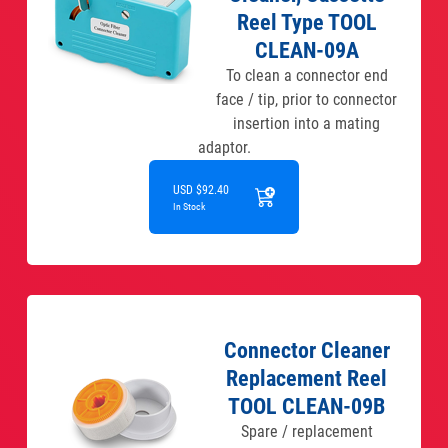
Reel Type TOOL
CLEAN-09A
To clean a connector end
face / tip, prior to connector
insertion into a mating
adaptor.
USD $92.40
In Stock
Connector Cleaner
Replacement Reel
TOOL CLEAN-09B
Spare / replacement