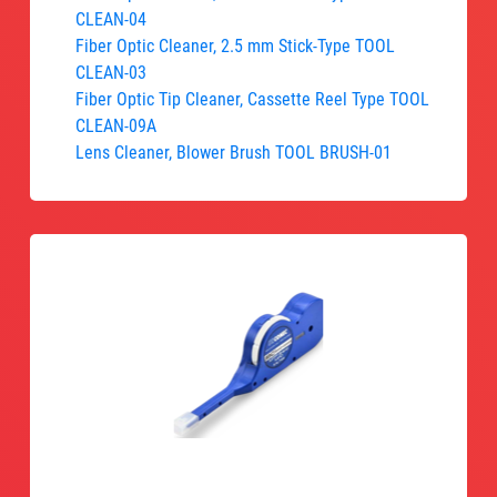
CLEAN-04
Fiber Optic Cleaner, 2.5 mm Stick-Type TOOL
CLEAN-03
Fiber Optic Tip Cleaner, Cassette Reel Type TOOL
CLEAN-09A
Lens Cleaner, Blower Brush TOOL BRUSH-01