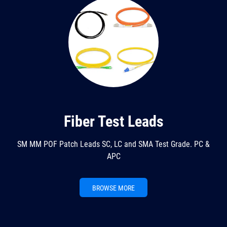
Fiber Test Leads
SM MM POF Patch Leads SC, LC and SMA Test Grade. PC &
APC
BROWSE MORE