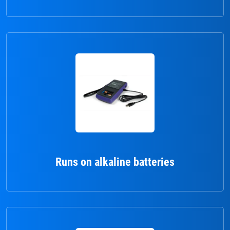
Runs on alkaline batteries