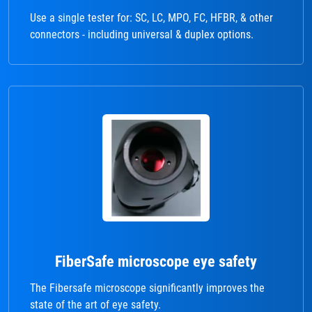
Use a single tester for: SC, LC, MPO, FC, HFBR, & other
connectors - including universal & duplex options.
FiberSafe microscope eye safety
The Fibersafe microscope significantly improves the
state of the art of eye safety.