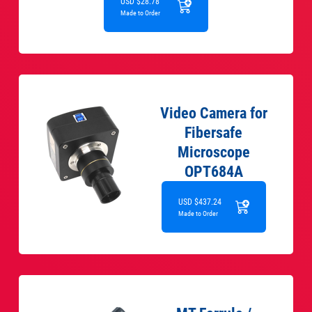
USD $28.78
Made to Order
Video Camera for
Fibersafe
Microscope
OPT684A
USD $437.24
Made to Order