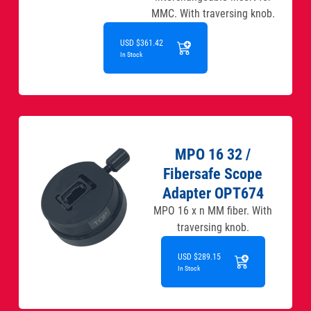
MMC. With traversing knob.
USD $361.42
In Stock
MPO 16 32 /
Fibersafe Scope
Adapter OPT674
MPO 16 x n MM fiber. With
traversing knob.
USD $289.15
In Stock