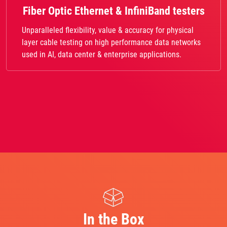
Fiber Optic Ethernet & InfiniBand testers
Unparalleled flexibility, value & accuracy for physical
layer cable testing on high performance data networks
used in AI, data center & enterprise applications.
In the Box