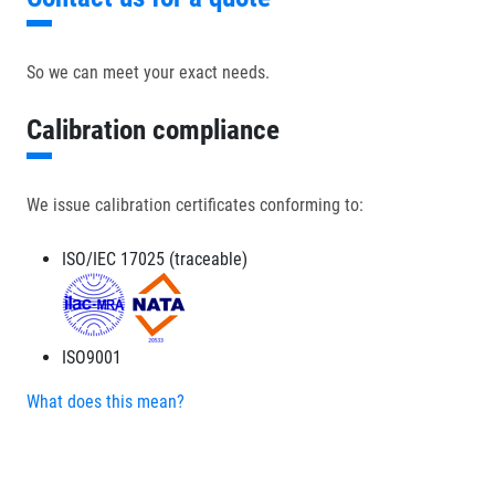
So we can meet your exact needs.
Calibration compliance
We issue calibration certificates conforming to:
ISO/IEC 17025 (traceable)
ISO9001
What does this mean?