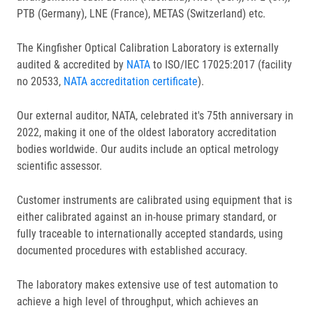
PTB (Germany), LNE (France), METAS (Switzerland) etc.
The Kingfisher Optical Calibration Laboratory is externally
audited & accredited by
NATA
to ISO/IEC 17025:2017 (facility
no 20533,
NATA accreditation certificate
).
Our external auditor, NATA, celebrated it's 75th anniversary in
2022, making it one of the oldest laboratory accreditation
bodies worldwide. Our audits include an optical metrology
scientific assessor.
Customer instruments are calibrated using equipment that is
either calibrated against an in-house primary standard, or
fully traceable to internationally accepted standards, using
documented procedures with established accuracy.
The laboratory makes extensive use of test automation to
achieve a high level of throughput, which achieves an