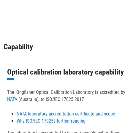
Capability
Optical calibration laboratory capability
The Kingfisher Optical Calibration Laboratory is accredited by
NATA
(Australia), to ISO/IEC 17025:2017
NATA laboratory accreditation certificate and scope
Why ISO/IEC 17025? further reading
The laboratory is accredited to issue traceable calibrations,