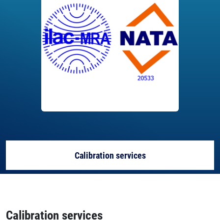
Calibration services
Capability
Calibration services
About the lab