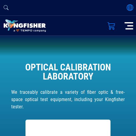
OPTICAL CALIBRATION
LABORATORY
We traceably calibrate a variety of fiber optic & free-
space optical test equipment, including your Kingfisher
tester.