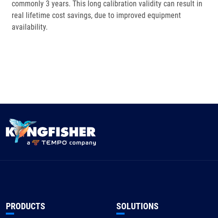
commonly 3 years. This long calibration validity can result in
real lifetime cost savings, due to improved equipment
availability.
PRODUCTS
SOLUTIONS