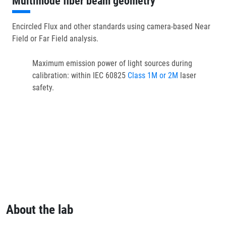
Multimode fiber beam geometry
Encircled Flux and other standards using camera-based Near
Field or Far Field analysis.
Maximum emission power of light sources during
calibration: within IEC 60825
Class 1M or 2M
laser
safety.
About the lab