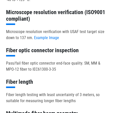
Microscope resolution verification (ISO9001
compliant)
Microscope resolution verification with USAF test target size
down to 137 nm.
Example Image
Fiber optic connector inspection
Pass/fail fiber optic connector end-face quality. SM, MM &
MPO-12 fiber to IEC61300-3-35
Fiber length
Fiber length testing with least uncertainty of 3 meters, so
suitable for measuring longer fiber lengths