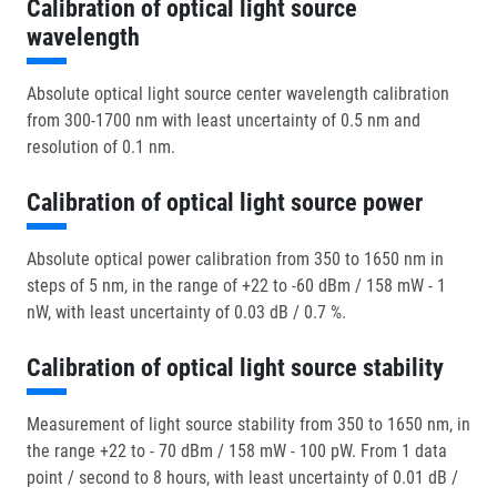
Calibration of optical light source
wavelength
Absolute optical light source center wavelength calibration
from 300-1700 nm with least uncertainty of 0.5 nm and
resolution of 0.1 nm.
Calibration of optical light source power
Absolute optical power calibration from 350 to 1650 nm in
steps of 5 nm, in the range of +22 to -60 dBm / 158 mW - 1
nW, with least uncertainty of 0.03 dB / 0.7 %.
Calibration of optical light source stability
Measurement of light source stability from 350 to 1650 nm, in
the range +22 to - 70 dBm / 158 mW - 100 pW. From 1 data
point / second to 8 hours, with least uncertainty of 0.01 dB /