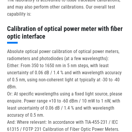
and may also perform other calibrations. Our overall test
capability is:
Calibration of optical power meter with fiber
optic interface
Absolute optical power calibration of optical power meters,
radiometers and photodiodes (at a few wavelengths):
Either: From 350 to 1650 nm in 5 nm steps, with least
uncertainty of 0.06 dB / 1.4 % and with wavelength accuracy
of 0.5 nm, using non-coherent light at typically at -30 to -40
dBm.
Or: At specific wavelengths using a fixed light source, please
enquire. Power range +10 to -60 dBm / 10 mW to 1 nW, with
least uncertainty of 0.06 dB / 1.4 % and with wavelength
accuracy of 0.5 nm.
And: Where relevant: In accordance with TIA-455-231 / IEC
61315 / FOTP 231 Calibration of Fiber Optic Power Meters.