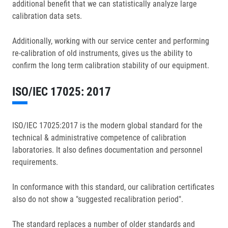
additional benefit that we can statistically analyze large
calibration data sets.
Additionally, working with our service center and performing
re-calibration of old instruments, gives us the ability to
confirm the long term calibration stability of our equipment.
ISO/IEC 17025: 2017
ISO/IEC 17025:2017 is the modern global standard for the
technical & administrative competence of calibration
laboratories. It also defines documentation and personnel
requirements.
In conformance with this standard, our calibration certificates
also do not show a "suggested recalibration period".
The standard replaces a number of older standards and