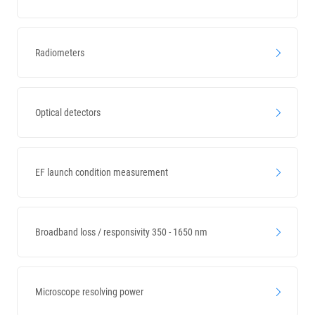
Radiometers
Optical detectors
EF launch condition measurement
Broadband loss / responsivity 350 - 1650 nm
Microscope resolving power