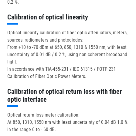
0.2 %.
Calibration of optical linearity
Optical linearity calibration of fiber optic attenuators, meters,
sources, radiometers and photodiodes:
From +10 to -70 dBm at 650, 850, 1310 & 1550 nm, with least
uncertainty of 0.01 dB / 0.2 %, using non-coherent broadband
light.
In accordance with TIA-455-231 / IEC 61315 / FOTP 231
Calibration of Fiber Optic Power Meters.
Calibration of optical return loss with fiber
optic interface
Optical return loss meter calibration:
At 850, 1310, 1550 nm with least uncertainty of 0.04 dB 1.0 %
in the range 0 to - 60 dB.