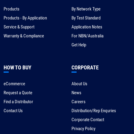
Products
By Network Type
Products - By Application
By Test Standard
Service & Support
Application Notes
Warranty & Compliance
For NBN/Australia
Get Help
HOW TO BUY
CORPORATE
eCommerce
About Us
Request a Quote
News
Find a Distributor
Careers
Contact Us
Distribution/Rep Enquries
Corporate Contact
Privacy Policy