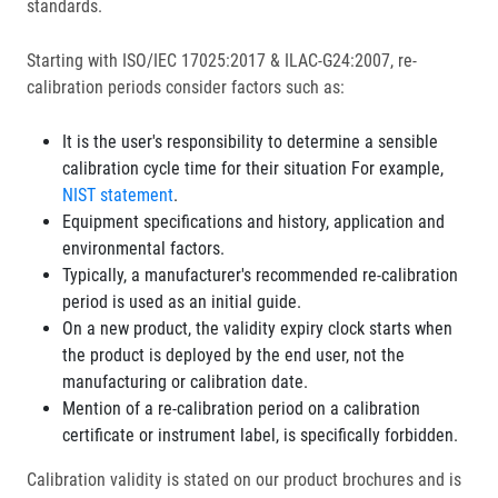
standards.
Starting with ISO/IEC 17025:2017 & ILAC-G24:2007, re-
calibration periods consider factors such as:
It is the user's responsibility to determine a sensible
calibration cycle time for their situation For example,
NIST statement
.
Equipment specifications and history, application and
environmental factors.
Typically, a manufacturer's recommended re-calibration
period is used as an initial guide.
On a new product, the validity expiry clock starts when
the product is deployed by the end user, not the
manufacturing or calibration date.
Mention of a re-calibration period on a calibration
certificate or instrument label, is specifically forbidden.
Calibration validity is stated on our product brochures and is