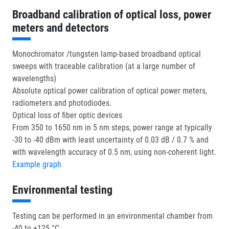
Broadband calibration of optical loss, power
meters and detectors
Monochromator /tungsten lamp-based broadband optical
sweeps with traceable calibration (at a large number of
wavelengths)
Absolute optical power calibration of optical power meters,
radiometers and photodiodes.
Optical loss of fiber optic devices
From 350 to 1650 nm in 5 nm steps, power range at typically
-30 to -40 dBm with least uncertainty of 0.03 dB / 0.7 % and
with wavelength accuracy of 0.5 nm, using non-coherent light.
Example graph
Environmental testing
Testing can be performed in an environmental chamber from
-40 to +125 °C.