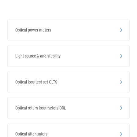
Validity guidance
Optical power meters
Light source λ and stability
Optical loss test set OLTS
Optical return loss meters ORL
Optical attenuators