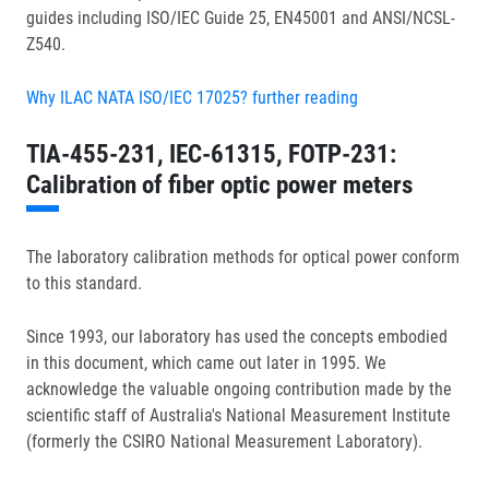
guides including ISO/IEC Guide 25, EN45001 and ANSI/NCSL-
Z540.
Why ILAC NATA ISO/IEC 17025? further reading
TIA-455-231, IEC-61315, FOTP-231:
Calibration of fiber optic power meters
The laboratory calibration methods for optical power conform
to this standard.
Since 1993, our laboratory has used the concepts embodied
in this document, which came out later in 1995. We
acknowledge the valuable ongoing contribution made by the
scientific staff of Australia's National Measurement Institute
(formerly the CSIRO National Measurement Laboratory).