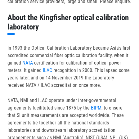
calibration service providers, large and small. Please enquire.
About the Kingfisher optical calibration
laboratory
In 1993 the Optical Calibration Laboratory became Asia's first
accredited commercial fiber optic calibration facility, when it
gained
NATA
certification for calibration of optical power
meters. It gained
ILAC
recognition in 2000. This lapsed some
years later, and on 14 November 2019 the Laboratory
received NATA / ILAC accreditation once more.
NATA, NMI and ILAC operate under inter-governmental
agreements facilitated since 1875 by the
BIPM
, to ensure
that SI unit measurements are accepted worldwide. These
agreements tie together all the national standards
laboratories and downstream laboratory accreditation
arrangements such as NMI (Australia), NIST (USA), NPL (UK),