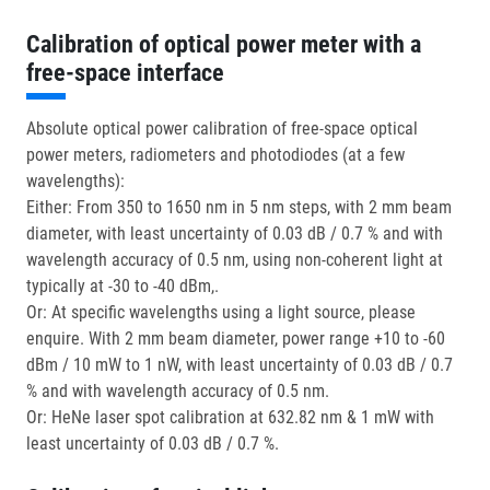
Calibration of optical power meter with a
free-space interface
Absolute optical power calibration of free-space optical
power meters, radiometers and photodiodes (at a few
wavelengths):
Either: From 350 to 1650 nm in 5 nm steps, with 2 mm beam
diameter, with least uncertainty of 0.03 dB / 0.7 % and with
wavelength accuracy of 0.5 nm, using non-coherent light at
typically at -30 to -40 dBm,.
Or: At specific wavelengths using a light source, please
enquire. With 2 mm beam diameter, power range +10 to -60
dBm / 10 mW to 1 nW, with least uncertainty of 0.03 dB / 0.7
% and with wavelength accuracy of 0.5 nm.
Or: HeNe laser spot calibration at 632.82 nm & 1 mW with
least uncertainty of 0.03 dB / 0.7 %.