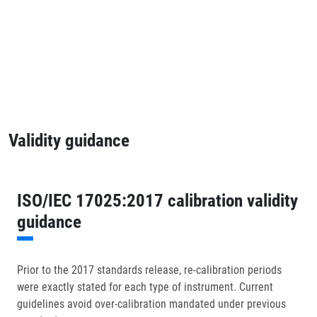
Validity guidance
ISO/IEC 17025:2017 calibration validity
guidance
Prior to the 2017 standards release, re-calibration periods
were exactly stated for each type of instrument. Current
guidelines avoid over-calibration mandated under previous