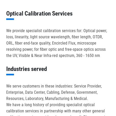
Optical Calibration Services
We provide specialist calibration services for: Optical power,
loss, linearity, light source wavelength, fiber length, OTDR,
ORL, fiber end-face quality, Encircled Flux, microscope
resolving power, for fiber optic and free-space optics across
the UV, Visible & Near Infra-red spectrum, 360 - 1650 nm
Industries served
We serve customers in these industries: Service Provider,
Enterprise, Data Center, Cabling, Defense, Government,
Resources, Laboratory, Manufacturing & Medical.
We have a long history of providing specialist optical
calibration services in partnership with many other general