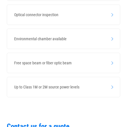
Optical connector inspection
Environmental chamber available
Free space beam or fiber optic beam
Up to Class 1M or 2M source power levels
Contact us for a quote