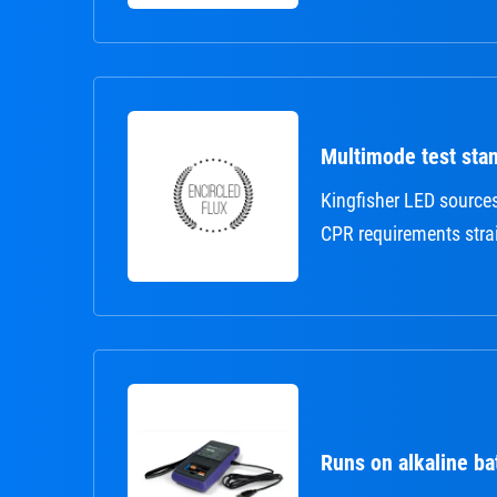
Multimode test sta
Kingfisher LED source
CPR requirements strai
Runs on alkaline ba