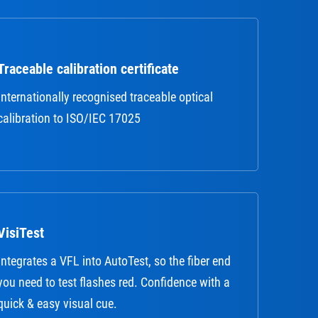
Traceable calibration certificate
Internationally recognised traceable optical
calibration to ISO/IEC 17025
VisiTest
Integrates a VFL into AutoTest, so the fiber end
you need to test flashes red. Confidence with a
quick & easy visual cue.