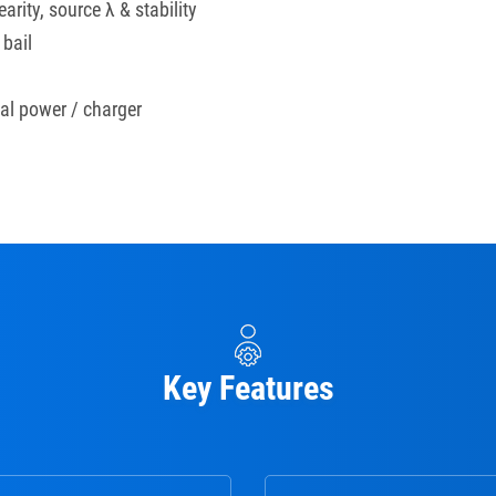
arity, source λ & stability
 bail
nal power / charger
Key Features