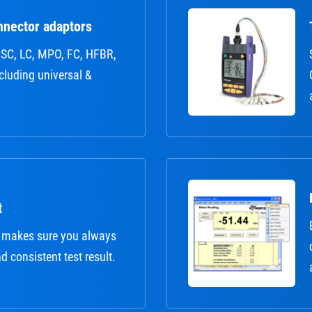
nnector adaptors
r: SC, LC, MPO, FC, HFBR,
ncluding universal &
t
 makes sure you always
nd consistent test result.