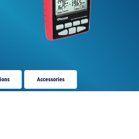
tions
Accessories