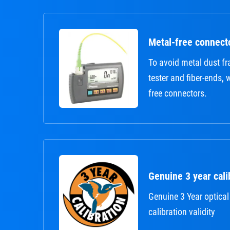
Metal-free connect
To avoid metal dust 
tester and fiber-ends,
free connectors.
Genuine 3 year calib
Genuine 3 Year optical
calibration validity