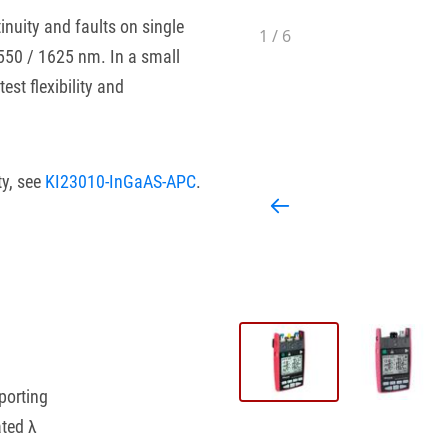
inuity and faults on single
1
/
6
1550 / 1625 nm. In a small
est flexibility and
ty, see
KI23010-InGaAS-APC
.
porting
ated λ