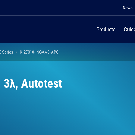
News
Products
Guid
0 Series
KI27010-INGAAS-APC
 3λ, Autotest