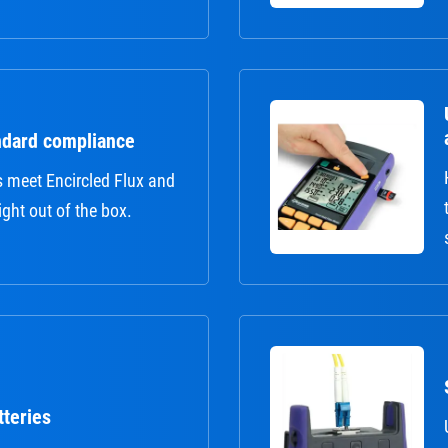
ndard compliance
s meet Encircled Flux and
ght out of the box.
tteries