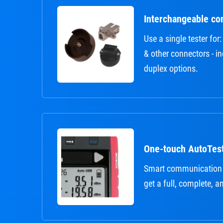
Interchangeable co
Use a single tester fo
& other connectors - i
duplex options.
One-touch AutoTes
Smart communication
get a full, complete, a