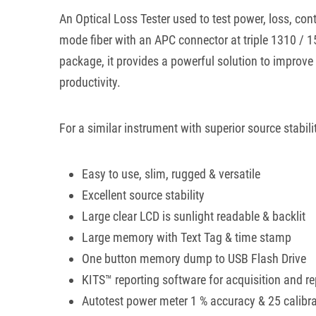
An Optical Loss Tester used to test power, loss, cont
mode fiber with an APC connector at triple 1310 / 
package, it provides a powerful solution to improve t
productivity.
For a similar instrument with superior source stabili
Easy to use, slim, rugged & versatile
Excellent source stability
Large clear LCD is sunlight readable & backlit
Large memory with Text Tag & time stamp
One button memory dump to USB Flash Drive
KITS™ reporting software for acquisition and re
Autotest power meter 1 % accuracy & 25 calibr