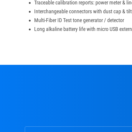
Traceable calibration reports: power meter & line
Interchangeable connectors with dust cap & tilt
Multi-Fiber ID Test tone generator / detector
Long alkaline battery life with micro USB exter