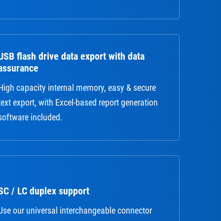
USB flash drive data export with data
assurance
High capacity internal memory, easy & secure
text export, with Excel-based report generation
software included.
SC / LC duplex support
Use our universal interchangeable connector