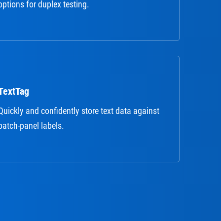
options for duplex testing.
TextTag
Quickly and confidently store text data against
patch-panel labels.