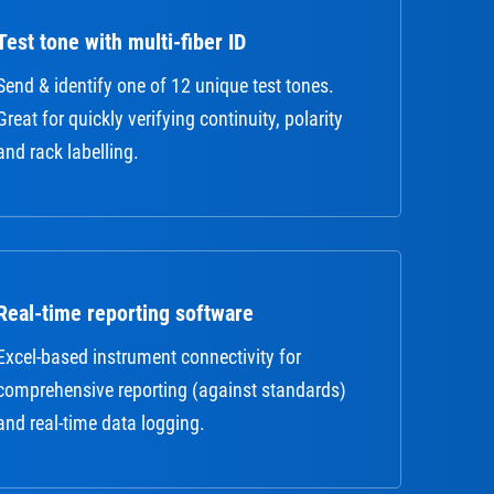
Test tone with multi-fiber ID
Send & identify one of 12 unique test tones.
Great for quickly verifying continuity, polarity
and rack labelling.
Real-time reporting software
Excel-based instrument connectivity for
comprehensive reporting (against standards)
and real-time data logging.