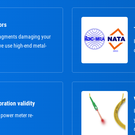
ors
fragments damaging your
 we use high-end metal-
ration validity
 power meter re-