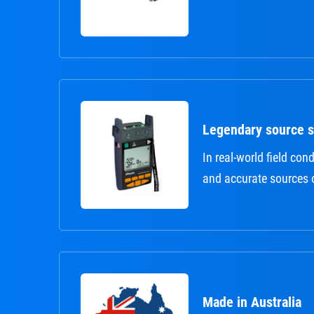
Legendary source st
In real-world field cond
and accurate sources 
Made in Australia