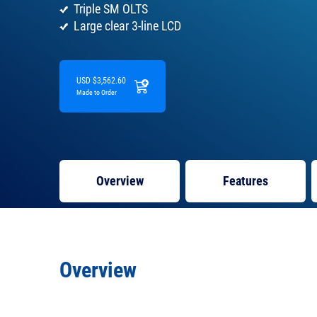
Triple SM OLTS
Large clear 3-line LCD
USD $3,562.60
Made to Order
Overview
Features
Overview