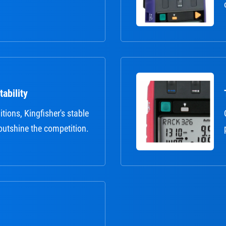
ability
itions, Kingfisher's stable
outshine the competition.