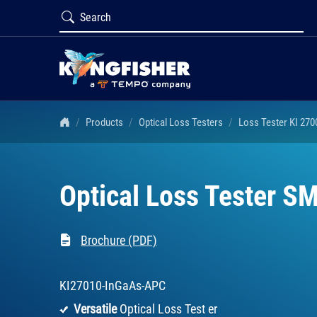
Products
Optical Loss Testers
Loss Tester KI 270
Optical Loss Tester SM
Brochure (PDF)
KI27010-InGaAs-APC
Versatile
Optical Loss Test er