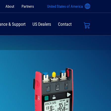
About
Partners
United States of America
ance & Support
US Dealers
Contact