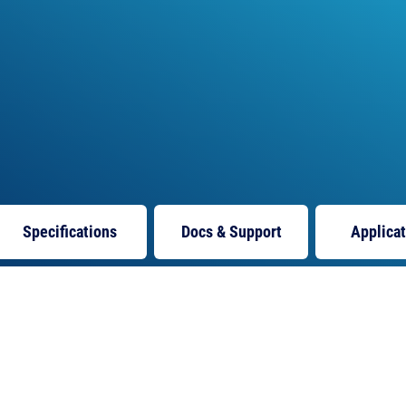
Specifications
Docs
& Support
Applica