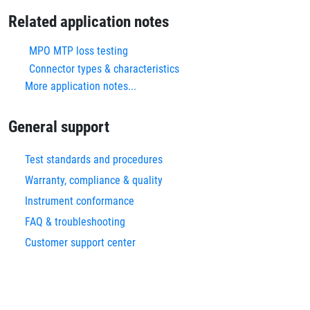
Related application notes
MPO MTP loss testing
Connector types & characteristics
More application notes...
General support
Test standards and procedures
Warranty, compliance & quality
Instrument conformance
FAQ & troubleshooting
Customer support center