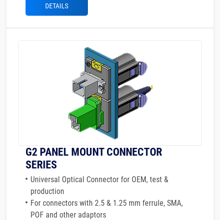
DETAILS
G2 PANEL MOUNT CONNECTOR
SERIES
Universal Optical Connector for OEM, test &
production
For connectors with 2.5 & 1.25 mm ferrule, SMA,
POF and other adaptors