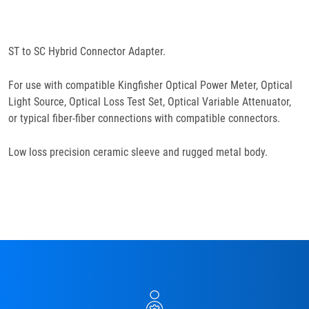
Specifications
ST to SC Hybrid Connector Adapter.
For use with compatible Kingfisher Optical Power Meter, Optical
Light Source, Optical Loss Test Set, Optical Variable Attenuator,
or typical fiber-fiber connections with compatible connectors.
Low loss precision ceramic sleeve and rugged metal body.