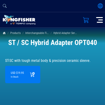
Products
Interchangeable Fiber Connectors
Hybrid Adapter Series
ST / SC Hybrid Adapter OPT040
ST-SC with tough metal body & precision ceramic sleeve.
USD $19.95
In Stock