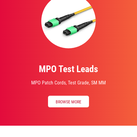
MPO Test Leads
MPO Patch Cords, Test Grade, SM MM
BROWSE MORE