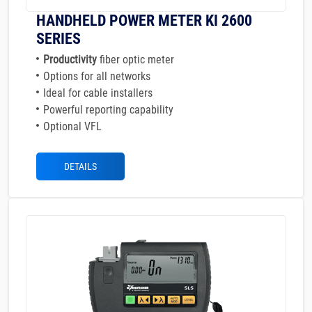
HANDHELD POWER METER KI 2600
SERIES
Productivity
fiber optic meter
Options for all networks
Ideal for cable installers
Powerful reporting capability
Optional VFL
DETAILS