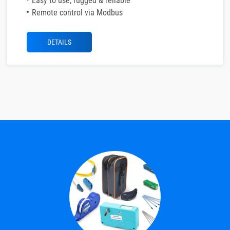
Easy to use, rugged & reliable
Remote control via Modbus
DETAILS