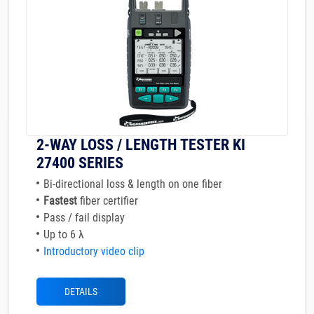
2-WAY LOSS / LENGTH TESTER KI
27400 SERIES
Bi-directional loss & length on one fiber
Fastest
fiber certifier
Pass / fail display
Up to 6 λ
Introductory video clip
DETAILS