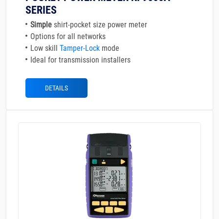
SERIES
Simple
shirt-pocket size power meter
Options for all networks
Low skill
Tamper-Lock
mode
Ideal for transmission installers
DETAILS