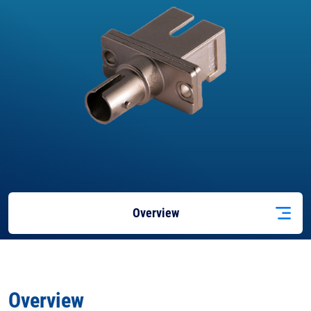
Overview
Docs
& Support
Overview
Features