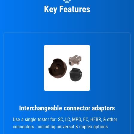
Key Features
Interchangeable connector adaptors
Use a single tester for: SC, LC, MPO, FC, HFBR, & other
connectors - including universal & duplex options.