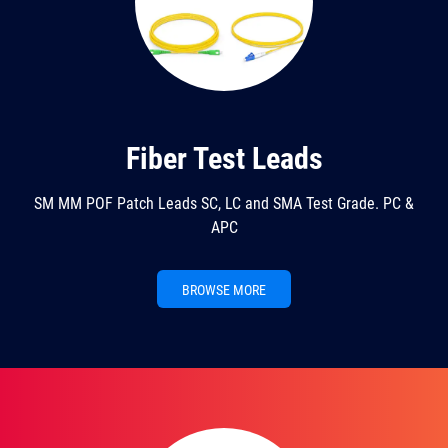
Fiber Test Leads
SM MM POF Patch Leads SC, LC and SMA Test Grade. PC &
APC
BROWSE MORE