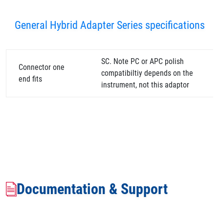
General Hybrid Adapter Series specifications
SC. Note PC or APC polish
Connector one
compatibiltiy depends on the
end fits
instrument, not this adaptor
Documentation & Support