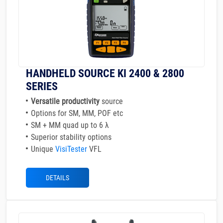
HANDHELD SOURCE KI 2400 & 2800
SERIES
Versatile productivity
source
Options for SM, MM, POF etc
SM + MM quad up to 6 λ
Superior stability options
Unique
VisiTester
VFL
DETAILS