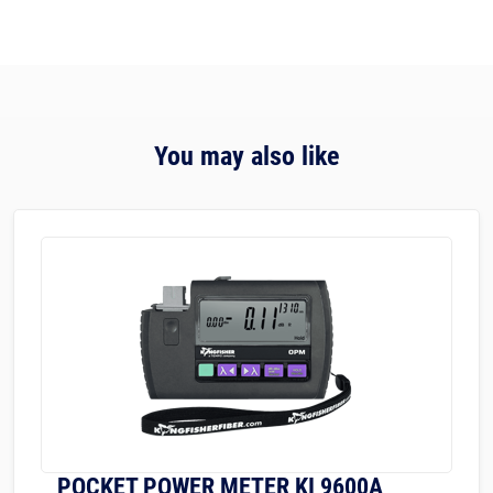
You may also like
POCKET POWER METER KI 9600A