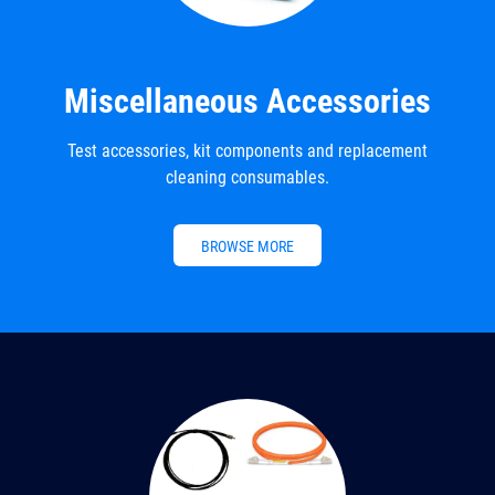
Miscellaneous Accessories
Test accessories, kit components and replacement
cleaning consumables.
BROWSE MORE