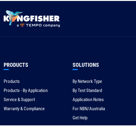
PRODUCTS
SOLUTIONS
Products
By Network Type
Products - By Application
By Test Standard
Service & Support
Application Notes
Warranty & Compliance
For NBN/Australia
Get Help