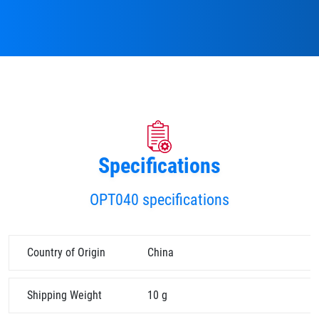
Specifications
OPT040 specifications
Country of Origin
China
Shipping Weight
10 g