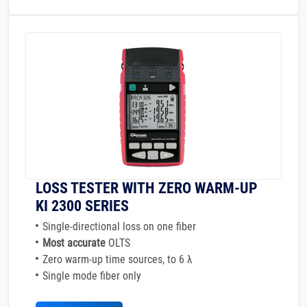
LOSS TESTER WITH ZERO WARM-UP
KI 2300 SERIES
Single-directional loss on one fiber
Most accurate
OLTS
Zero warm-up time sources, to 6 λ
Single mode fiber only