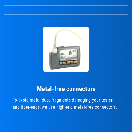
Metal-free connectors
To avoid metal dust fragments damaging your tester
and fiber-ends, we use high-end metal-free connectors.