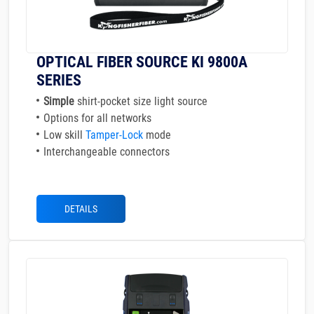
OPTICAL FIBER SOURCE KI 9800A
SERIES
Simple
shirt-pocket size light source
Options for all networks
Low skill
Tamper-Lock
mode
Interchangeable connectors
DETAILS