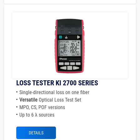
LOSS TESTER KI 2700 SERIES
Single-directional loss on one fiber
Versatile
Optical Loss Test Set
MPO, CS, POF versions
Up to 6 λ sources
DETAILS