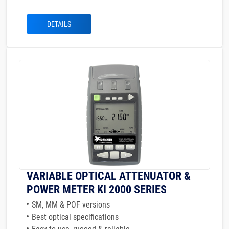
DETAILS
VARIABLE OPTICAL ATTENUATOR &
POWER METER KI 2000 SERIES
SM, MM & POF versions
Best optical specifications