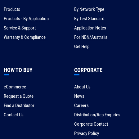
Products
By Network Type
Products - By Application
By Test Standard
Service & Support
Application Notes
Warranty & Compliance
For NBN/Australia
Get Help
HOW TO BUY
CORPORATE
eCommerce
About Us
Request a Quote
News
Find a Distributor
Careers
Contact Us
Distribution/Rep Enquries
Corporate Contact
Privacy Policy