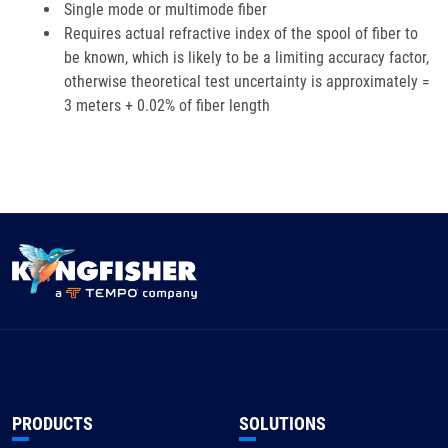
Single mode or multimode fiber
Requires actual refractive index of the spool of fiber to
be known, which is likely to be a limiting accuracy factor,
otherwise theoretical test uncertainty is approximately =
3 meters + 0.02% of fiber length
PRODUCTS
SOLUTIONS