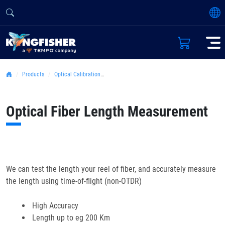
Products
Optical Calibration Laboratory
Optical Fiber Length Measurement
We can test the length your reel of fiber, and accurately measure
the length using time-of-flight (non-OTDR)
High Accuracy
Length up to eg 200 Km