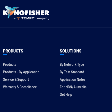
PRODUCTS
SOLUTIONS
Products
By Network Type
Products - By Application
By Test Standard
Service & Support
Application Notes
Warranty & Compliance
For NBN/Australia
Get Help