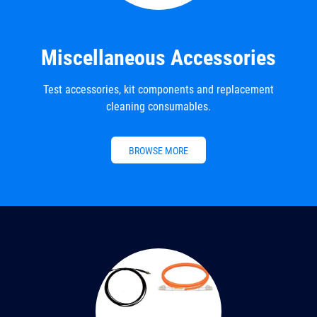
Miscellaneous Accessories
Test accessories, kit components and replacement
cleaning consumables.
BROWSE MORE