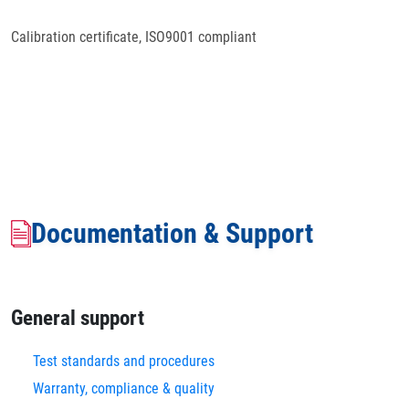
Calibration certificate, ISO9001 compliant
Documentation & Support
General support
Test standards and procedures
Warranty, compliance & quality