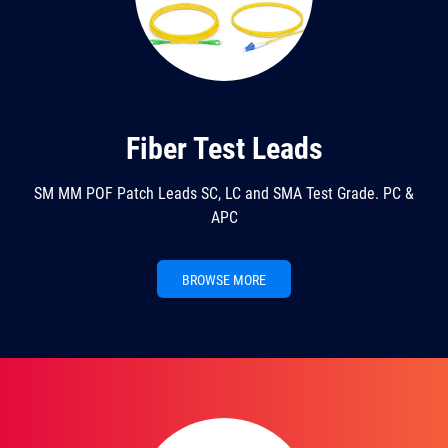
Fiber Test Leads
SM MM POF Patch Leads SC, LC and SMA Test Grade. PC &
APC
BROWSE MORE