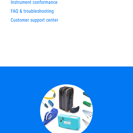
Instrument conformance
FAQ & troubleshooting
Customer support center