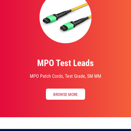
MPO Test Leads
MPO Patch Cords, Test Grade, SM MM
BROWSE MORE