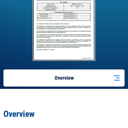
Overview
Docs
& Support
Overview