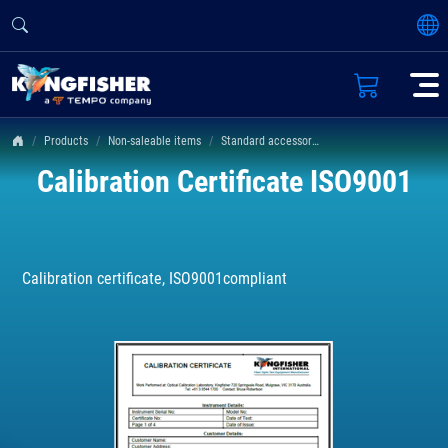
Products
Non-saleable items
Standard accessories
Calibration Certificate ISO9001
Calibration certificate, ISO9001compliant