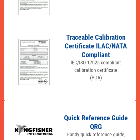
Traceable Calibration
Certificate ILAC/NATA
Compliant
IEC/ISO 17025 compliant
calibration certificate
(POA)
Quick Reference Guide
QRG
Handy quick reference guide,