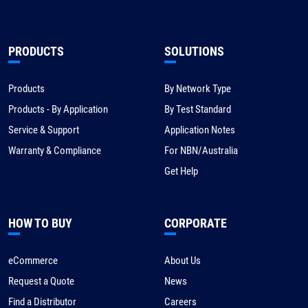
PRODUCTS
SOLUTIONS
Products
By Network Type
Products - By Application
By Test Standard
Service & Support
Application Notes
Warranty & Compliance
For NBN/Australia
Get Help
HOW TO BUY
CORPORATE
eCommerce
About Us
Request a Quote
News
Find a Distributor
Careers