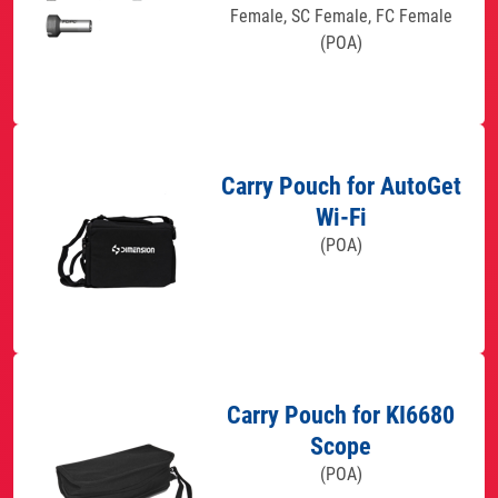
Female, SC Female, FC Female
(POA)
Carry Pouch for AutoGet
Wi-Fi
(POA)
Carry Pouch for KI6680
Scope
(POA)