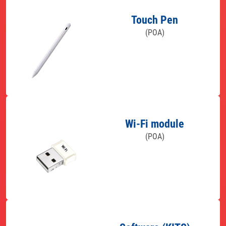
Touch Pen
(POA)
Wi-Fi module
(POA)