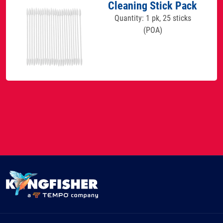
Cleaning Stick Pack
Quantity: 1 pk, 25 sticks
(POA)