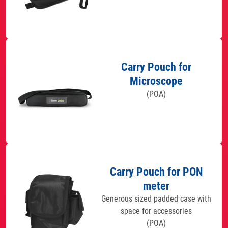
Carry Pouch for
Microscope
(POA)
Carry Pouch for PON
meter
Generous sized padded case with
space for accessories
(POA)