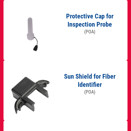
Protective Cap for
Inspection Probe
(POA)
Sun Shield for Fiber
Identifier
(POA)