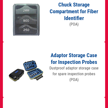
Chuck Storage
Compartment for Fiber
Identifier
(POA)
Adaptor Storage Case
for Inspection Probes
Dustproof adaptor storage case
for spare inspection probes
(POA)