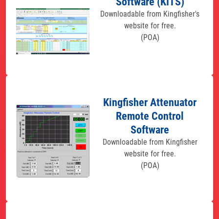
Software (KITS)
Downloadable from Kingfisher's
website for free.
(POA)
Kingfisher Attenuator
Remote Control
Software
Downloadable from Kingfisher
website for free.
(POA)