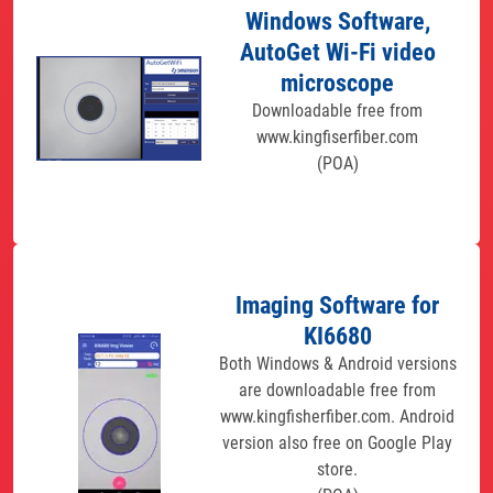
Windows Software,
AutoGet Wi-Fi video
microscope
Downloadable free from
www.kingfiserfiber.com
(POA)
Imaging Software for
KI6680
Both Windows & Android versions
are downloadable free from
www.kingfisherfiber.com. Android
version also free on Google Play
store.