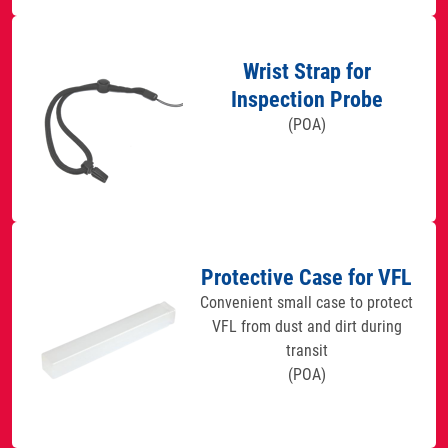
Wrist Strap for
Inspection Probe
(POA)
Protective Case for VFL
Convenient small case to protect
VFL from dust and dirt during
transit
(POA)