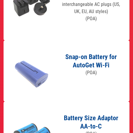
interchangeable AC plugs (US,
UK, EU, AU styles)
(POA)
Snap-on Battery for
AutoGet Wi-Fi
(POA)
Battery Size Adaptor
AA-to-C