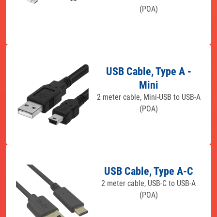
(POA)
USB Cable, Type A -
Mini
2 meter cable, Mini-USB to USB-A
(POA)
USB Cable, Type A-C
2 meter cable, USB-C to USB-A
(POA)