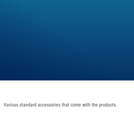
Various standard accessories that come with the products.