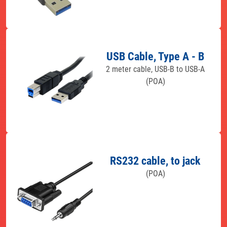
USB Cable, Type A - B
2 meter cable, USB-B to USB-A
(POA)
RS232 cable, to jack
(POA)