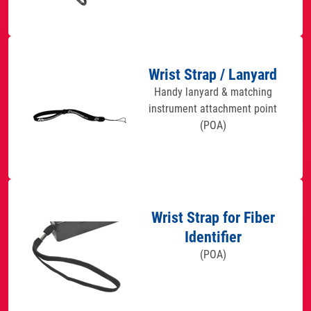
Wrist Strap / Lanyard
Handy lanyard & matching
instrument attachment point
(POA)
Wrist Strap for Fiber
Identifier
(POA)