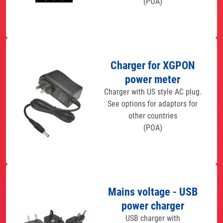
(POA)
Charger for XGPON
power meter
Charger with US style AC plug.
See options for adaptors for
other countries
(POA)
Mains voltage - USB
power charger
USB charger with