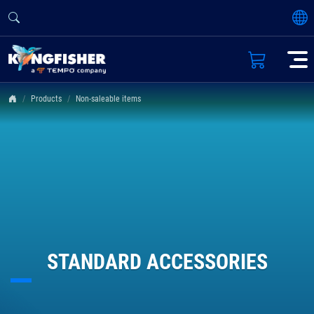
Products
Non-saleable items
STANDARD ACCESSORIES