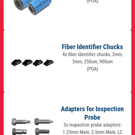
(POA)
Fiber Identifier Chucks
4x fiber Identifier chucks, 2mm,
3mm, 250um, 900um
(POA)
Adapters for Inspection
Probe
5x inspection probe adaptors:
1.25mm Male, 2.5mm Male, LC