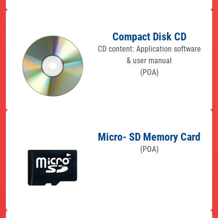
Compact Disk CD
CD content: Application software
& user manual
(POA)
Micro- SD Memory Card
(POA)