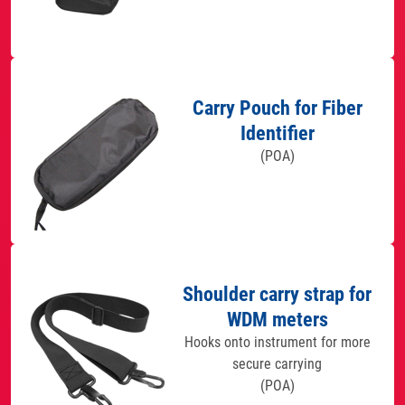
Carry Pouch for Fiber
Identifier
(POA)
Shoulder carry strap for
WDM meters
Hooks onto instrument for more
secure carrying
(POA)