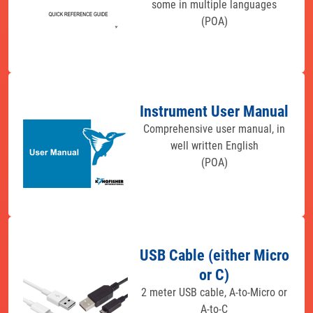
some in multiple languages
(POA)
Instrument User Manual
Comprehensive user manual, in
well written English
(POA)
USB Cable (either Micro
or C)
2 meter USB cable, A-to-Micro or
A-to-C