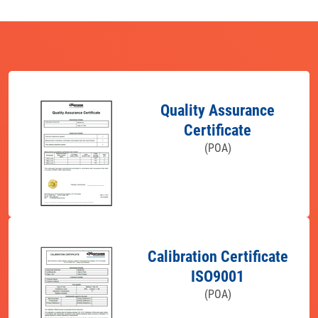
Quality Assurance
Certificate
(POA)
Calibration Certificate
ISO9001
(POA)