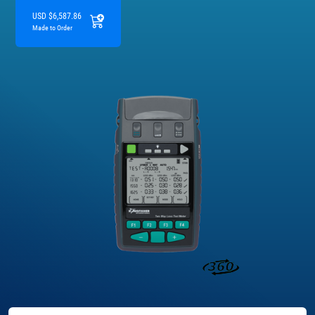
USD $6,587.86
Made to Order