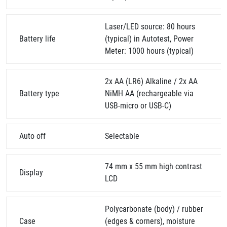
Laser/LED source: 80 hours
Battery life
(typical) in Autotest, Power
Meter: 1000 hours (typical)
2x AA (LR6) Alkaline / 2x AA
Battery type
NiMH AA (rechargeable via
USB-micro or USB-C)
Auto off
Selectable
74 mm x 55 mm high contrast
Display
LCD
Polycarbonate (body) / rubber
Case
(edges & corners), moisture