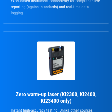
Excel-based instrument connectivity for comprehensive
reporting (against standards) and real-time data
logging.
Zero warm-up laser (KI2300, KI2400,
KI23400 only)
Instant high-accuracy testing. Unlike other sources,