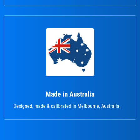
Made in Australia
Designed, made & calibrated in Melbourne, Australia.