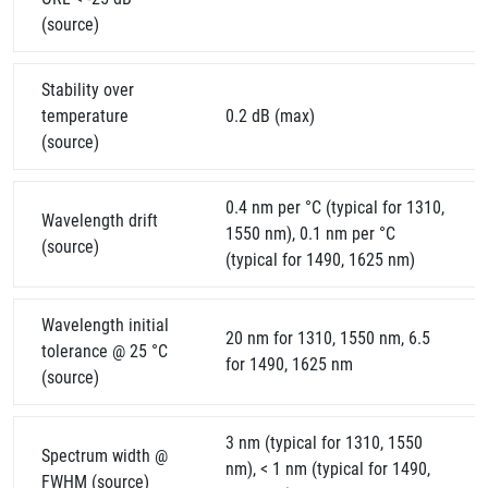
(source)
Stability over
temperature
0.2 dB (max)
(source)
0.4 nm per °C (typical for 1310,
Wavelength drift
1550 nm), 0.1 nm per °C
(source)
(typical for 1490, 1625 nm)
Wavelength initial
20 nm for 1310, 1550 nm, 6.5
tolerance @ 25 °C
for 1490, 1625 nm
(source)
3 nm (typical for 1310, 1550
Spectrum width @
nm), < 1 nm (typical for 1490,
FWHM (source)