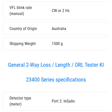
VFL blink rate
CW or 2 Hz
(manual)
Country of Origin
Australia
Shipping Weight
1500 g
General 2-Way Loss / Length / ORL Tester KI
23400 Series specifications
Detector type
Port 2: InGaAs
(meter)