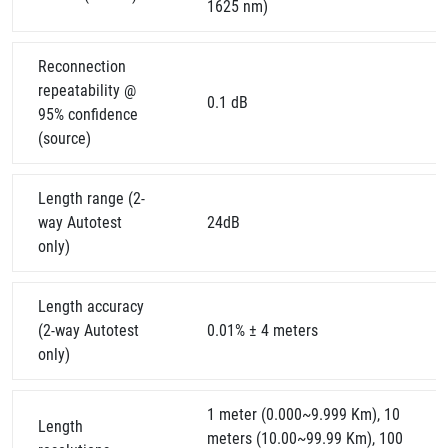
1625 nm)
Reconnection
repeatability @
0.1 dB
95% confidence
(source)
Length range (2-
way Autotest
24dB
only)
Length accuracy
(2-way Autotest
0.01% ± 4 meters
only)
1 meter (0.000~9.999 Km), 10
Length
meters (10.00~99.99 Km), 100