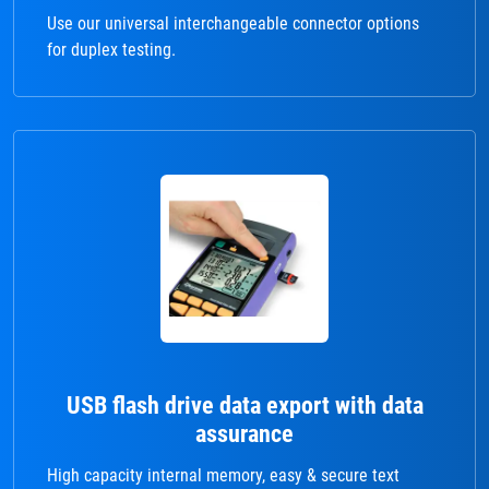
Use our universal interchangeable connector options
for duplex testing.
USB flash drive data export with data
assurance
High capacity internal memory, easy & secure text