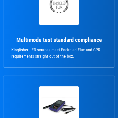
Multimode test standard compliance
Kingfisher LED sources meet Encircled Flux and CPR
requirements straight out of the box.