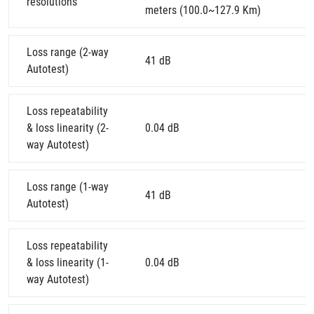
resolutions
meters (100.0~127.9 Km)
Loss range (2-way
41 dB
Autotest)
Loss repeatability
& loss linearity (2-
0.04 dB
way Autotest)
Loss range (1-way
41 dB
Autotest)
Loss repeatability
& loss linearity (1-
0.04 dB
way Autotest)