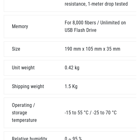
resistance, 1-meter drop tested
For 8,000 fibers / Unlimited on
Memory
USB Flash Drive
Size
190 mm x 105 mm x 35 mm
Unit weight
0.42 kg
Shipping weight
1.5 Kg
Operating /
storage
-15 to 55 °C / -25 to 70 °C
temperature
Relative humidity
0 ~ 95 %