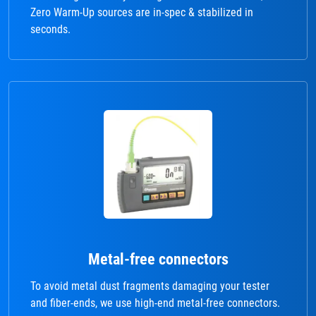
Zero Warm-Up sources are in-spec & stabilized in
seconds.
Metal-free connectors
To avoid metal dust fragments damaging your tester
and fiber-ends, we use high-end metal-free connectors.