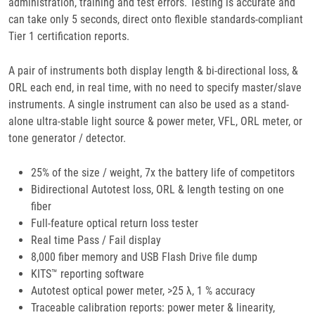
administration, training and test errors. Testing is accurate and
can take only 5 seconds, direct onto flexible standards-compliant
Tier 1 certification reports.
A pair of instruments both display length & bi-directional loss, &
ORL each end, in real time, with no need to specify master/slave
instruments. A single instrument can also be used as a stand-
alone ultra-stable light source & power meter, VFL, ORL meter, or
tone generator / detector.
25% of the size / weight, 7x the battery life of competitors
Bidirectional Autotest loss, ORL & length testing on one
fiber
Full-feature optical return loss tester
Real time Pass / Fail display
8,000 fiber memory and USB Flash Drive file dump
KITS™ reporting software
Autotest optical power meter, >25 λ, 1 % accuracy
Traceable calibration reports: power meter & linearity,