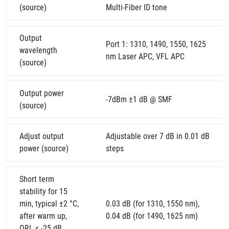
(source)
Multi-Fiber ID tone
Output
Port 1: 1310, 1490, 1550, 1625
wavelength
nm Laser APC, VFL APC
(source)
Output power
-7dBm ±1 dB @ SMF
(source)
Adjust output
Adjustable over 7 dB in 0.01 dB
power (source)
steps
Short term
stability for 15
min, typical ±2 °C,
0.03 dB (for 1310, 1550 nm),
after warm up,
0.04 dB (for 1490, 1625 nm)
ORL < -25 dB