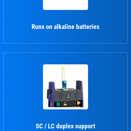
Runs on alkaline batteries
SC / LC duplex support