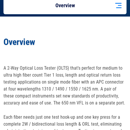
Overview
Features
Overview
Specifications
Docs
& Support
A 2-Way Optical Loss Tester (OLTS) that's perfect for medium to
ultra high fiber count Tier 1 loss, length and optical return loss
Applications
testing applications on single mode fiber with an APC connector
at four wavelengths 1310 / 1490 / 1550 / 1625 nm. A pair of
Accessories
these compact instruments set new standards of productivity,
accuracy and ease of use. The 650 nm VFL is on a separate port.
Each fiber needs just one test hook-up and one key press for a
complete 2W / bidirectional loss length & ORL test, eliminating