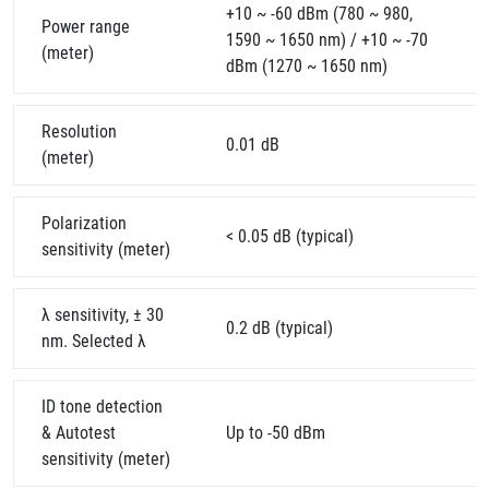
+10 ~ -60 dBm (780 ~ 980,
Power range
1590 ~ 1650 nm) / +10 ~ -70
(meter)
dBm (1270 ~ 1650 nm)
Resolution
0.01 dB
(meter)
Polarization
< 0.05 dB (typical)
sensitivity (meter)
λ sensitivity, ± 30
0.2 dB (typical)
nm. Selected λ
ID tone detection
& Autotest
Up to -50 dBm
sensitivity (meter)