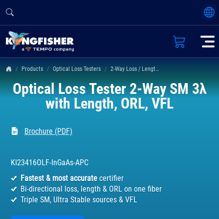
Products
Optical Loss Testers
2-Way Loss / Length / ORL Tester KI 23400 Series
Optical Loss Tester 2-Way SM 3λ
with Length, ORL, VFL
Brochure (PDF)
KI23416OLF-InGaAs-APC
Fastest & most accurate
certifier
Bi-directional loss, length & ORL on one fiber
Triple SM, Ultra Stable sources & VFL