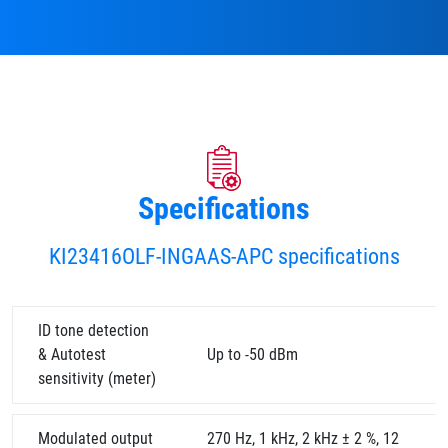
Specifications
KI23416OLF-INGAAS-APC specifications
ID tone detection
& Autotest
Up to -50 dBm
sensitivity (meter)
Modulated output
270 Hz, 1 kHz, 2 kHz ± 2 %, 12