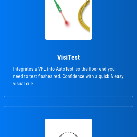
VisiTest
Integrates a VFL into AutoTest, so the fiber end you
need to test flashes red. Confidence with a quick & easy
visual cue.