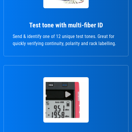
Test tone with multi-fiber ID
Send & identify one of 12 unique test tones. Great for
quickly verifying continuity, polarity and rack labelling.