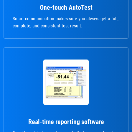
One-touch AutoTest
Smart communication makes sure you always get a full,
complete, and consistent test result.
Real-time reporting software