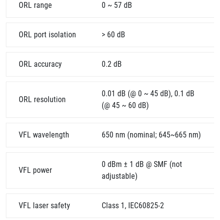
ORL range
0 ~ 57 dB
ORL port isolation
> 60 dB
ORL accuracy
0.2 dB
0.01 dB (@ 0 ~ 45 dB), 0.1 dB
ORL resolution
(@ 45 ~ 60 dB)
VFL wavelength
650 nm (nominal; 645~665 nm)
0 dBm ± 1 dB @ SMF (not
VFL power
adjustable)
VFL laser safety
Class 1, IEC60825-2