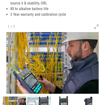
source λ & stability, ORL
80 hr alkaline battery life
3 Year warranty and calibration cycle
1
/
7