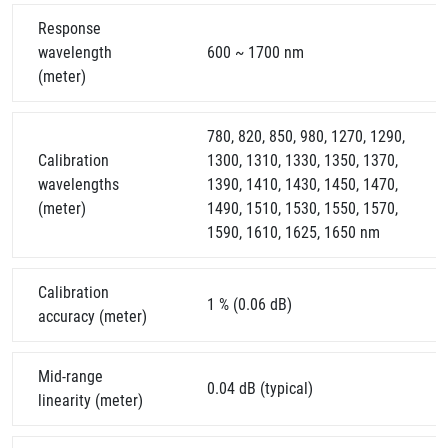
Response
wavelength
600 ~ 1700 nm
(meter)
780, 820, 850, 980, 1270, 1290,
Calibration
1300, 1310, 1330, 1350, 1370,
wavelengths
1390, 1410, 1430, 1450, 1470,
(meter)
1490, 1510, 1530, 1550, 1570,
1590, 1610, 1625, 1650 nm
Calibration
1 % (0.06 dB)
accuracy (meter)
Mid-range
0.04 dB (typical)
linearity (meter)