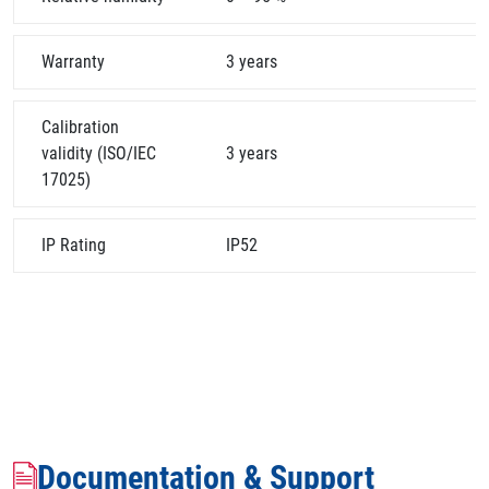
Warranty
3 years
Calibration
validity (ISO/IEC
3 years
17025)
IP Rating
IP52
Documentation & Support