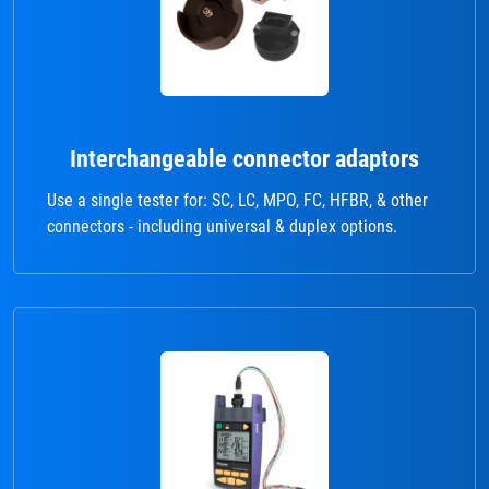
Interchangeable connector adaptors
Use a single tester for: SC, LC, MPO, FC, HFBR, & other
connectors - including universal & duplex options.