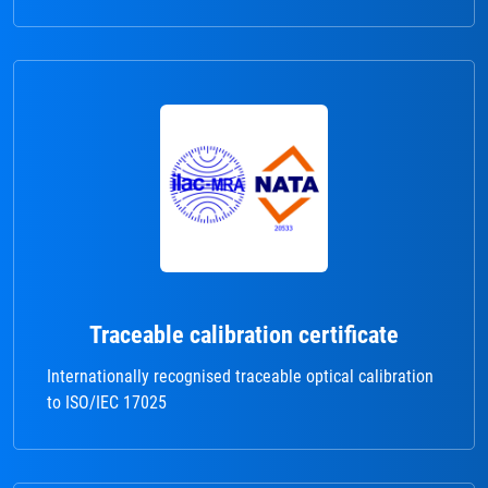
Traceable calibration certificate
Internationally recognised traceable optical calibration
to ISO/IEC 17025