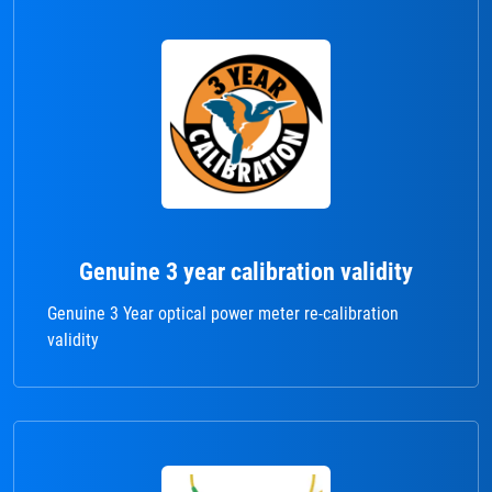
Genuine 3 year calibration validity
Genuine 3 Year optical power meter re-calibration
validity