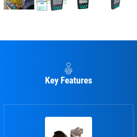
Key Features