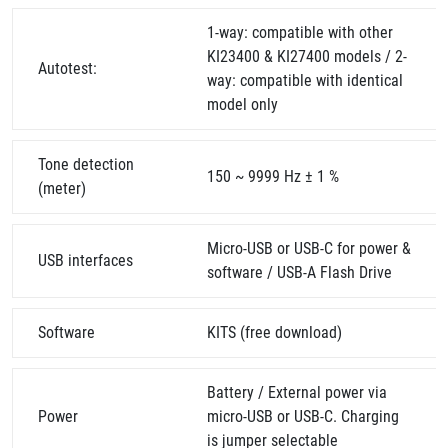
1-way: compatible with other
KI23400 & KI27400 models / 2-
Autotest:
way: compatible with identical
model only
Tone detection
150 ~ 9999 Hz ± 1 %
(meter)
Micro-USB or USB-C for power &
USB interfaces
software / USB-A Flash Drive
Software
KITS (free download)
Battery / External power via
Power
micro-USB or USB-C. Charging
is jumper selectable