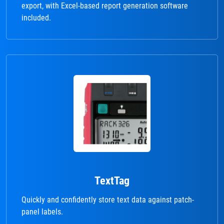
export, with Excel-based report generation software
included.
TextTag
Quickly and confidently store text data against patch-
panel labels.