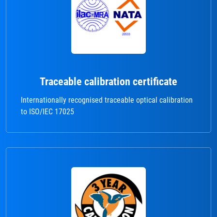
Traceable calibration certificate
Internationally recognised traceable optical calibration
to ISO/IEC 17025