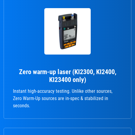
Zero warm-up laser (KI2300, KI2400,
KI23400 only)
Instant high-accuracy testing. Unlike other sources,
Zero Warm-Up sources are in-spec & stabilized in
seconds.