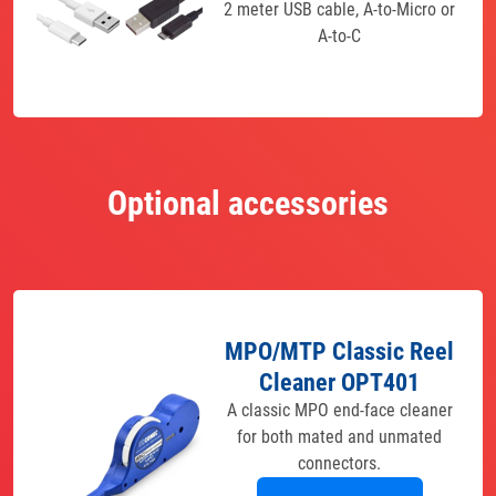
2 meter USB cable, A-to-Micro or
A-to-C
Optional accessories
MPO/MTP Classic Reel
Cleaner OPT401
A classic MPO end-face cleaner
for both mated and unmated
connectors.