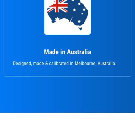
Made in Australia
Designed, made & calibrated in Melbourne, Australia.