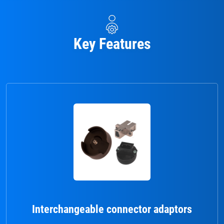
Key Features
Interchangeable connector adaptors