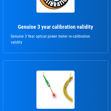
Genuine 3 year calibration validity
Genuine 3 Year optical power meter re-calibration
validity