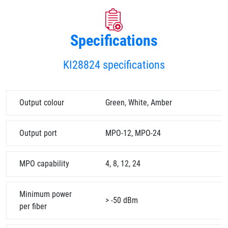
Specifications
KI28824 specifications
Output colour
Green, White, Amber
Output port
MPO-12, MPO-24
MPO capability
4, 8, 12, 24
Minimum power
> -50 dBm
per fiber