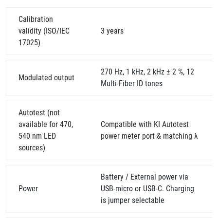
Calibration
validity (ISO/IEC
3 years
17025)
270 Hz, 1 kHz, 2 kHz ± 2 %, 12
Modulated output
Multi-Fiber ID tones
Autotest (not
available for 470,
Compatible with KI Autotest
540 nm LED
power meter port & matching λ
sources)
Battery / External power via
Power
USB-micro or USB-C. Charging
is jumper selectable