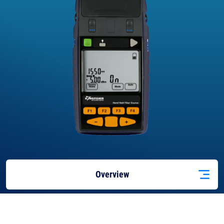
Overview
Features