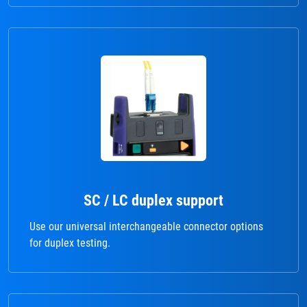
SC / LC duplex support
Use our universal interchangeable connector options
for duplex testing.