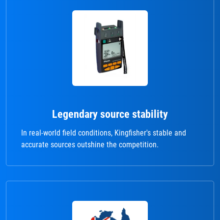
Legendary source stability
In real-world field conditions, Kingfisher's stable and
accurate sources outshine the competition.