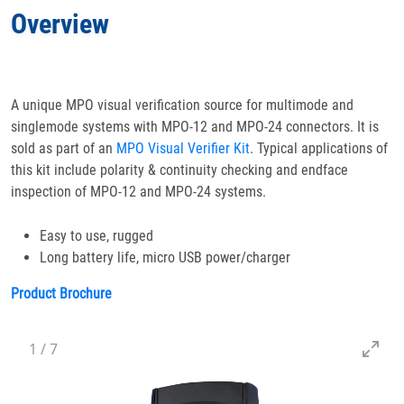
Overview
Specifications
Docs
& Support
A unique MPO visual verification source for multimode and
singlemode systems with MPO-12 and MPO-24 connectors. It is
Applications
sold as part of an
MPO Visual Verifier Kit
. Typical applications of
this kit include polarity & continuity checking and endface
Accessories
inspection of MPO-12 and MPO-24 systems.
Easy to use, rugged
Long battery life, micro USB power/charger
Product Brochure
1
/
7