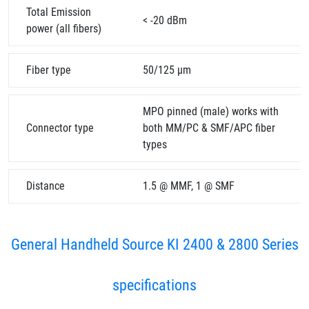
Total Emission
< -20 dBm
power (all fibers)
Fiber type
50/125 µm
MPO pinned (male) works with
Connector type
both MM/PC & SMF/APC fiber
types
Distance
1.5 @ MMF, 1 @ SMF
General Handheld Source KI 2400 & 2800 Series
specifications