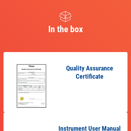
In the box
Quality Assurance
Certificate
Instrument User Manual