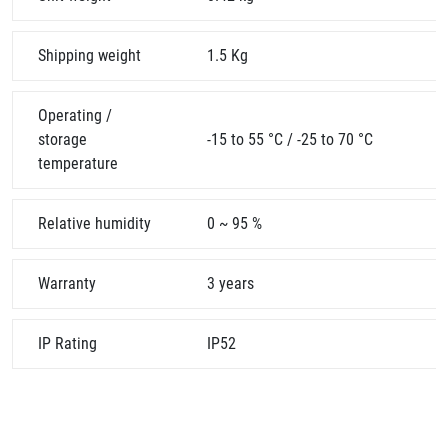
Shipping weight
1.5 Kg
Operating /
storage
-15 to 55 °C / -25 to 70 °C
temperature
Relative humidity
0 ~ 95 %
Warranty
3 years
IP Rating
IP52