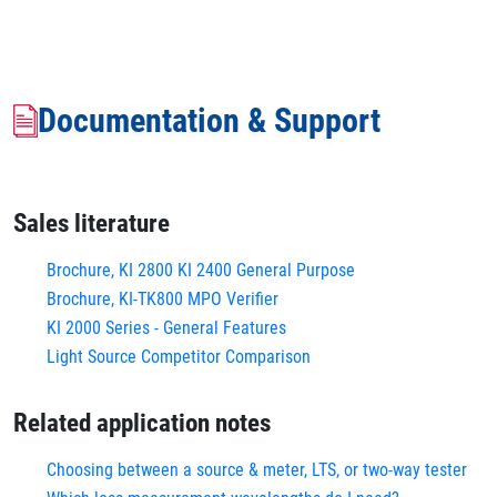
Documentation & Support
Sales literature
Brochure, KI 2800 KI 2400 General Purpose
Brochure, KI-TK800 MPO Verifier
KI 2000 Series - General Features
Light Source Competitor Comparison
Related application notes
Choosing between a source & meter, LTS, or two-way tester