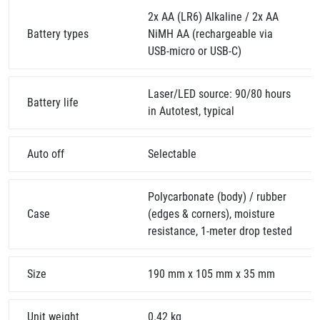
2x AA (LR6) Alkaline / 2x AA
Battery types
NiMH AA (rechargeable via
USB-micro or USB-C)
Laser/LED source: 90/80 hours
Battery life
in Autotest, typical
Auto off
Selectable
Polycarbonate (body) / rubber
Case
(edges & corners), moisture
resistance, 1-meter drop tested
Size
190 mm x 105 mm x 35 mm
Unit weight
0.42 kg