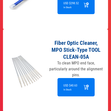
USD $298.52
In Stock
Fiber Optic Cleaner,
MPO Stick-Type TOOL
CLEAN-05A
To clean MPO end face,
particularly around the alignment
pins.
USD $40.63
In Stock