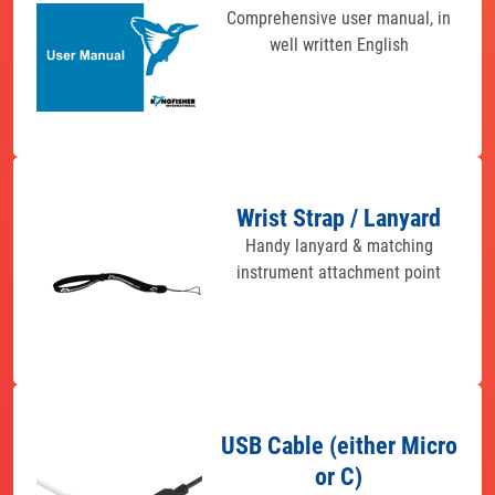
Comprehensive user manual, in
well written English
Wrist Strap / Lanyard
Handy lanyard & matching
instrument attachment point
USB Cable (either Micro
or C)