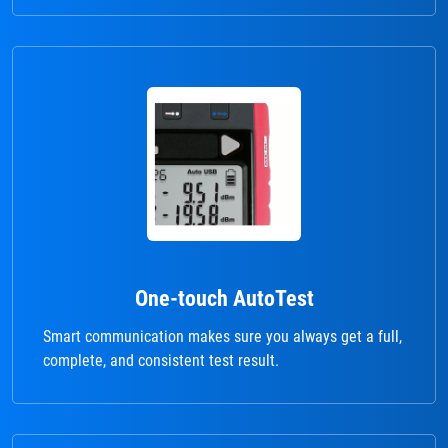
One-touch AutoTest
Smart communication makes sure you always get a full,
complete, and consistent test result.