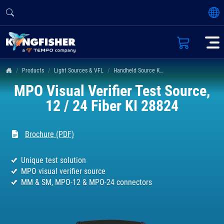
Products
Light Sources & VFL
Handheld Source KI 2400 & 2800 Series
MPO Visual Verifier Test Source,
12 / 24 Fiber KI 28824
Brochure (PDF)
Unique test solution
MPO visual verifier source
MM & SM, MPO-12 & MPO-24 connectors