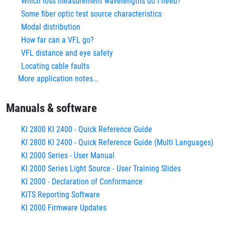
Which loss measurement wavelengths do I need?
Some fiber optic test source characteristics
Modal distribution
How far can a VFL go?
VFL distance and eye safety
Locating cable faults
More application notes...
Manuals & software
KI 2800 KI 2400 - Quick Reference Guide
KI 2800 KI 2400 - Quick Reference Guide (Multi Languages)
KI 2000 Series - User Manual
KI 2000 Series Light Source - User Training Slides
KI 2000 - Declaration of Conformance
KITS Reporting Software
KI 2000 Firmware Updates