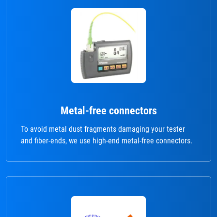
Metal-free connectors
To avoid metal dust fragments damaging your tester
and fiber-ends, we use high-end metal-free connectors.