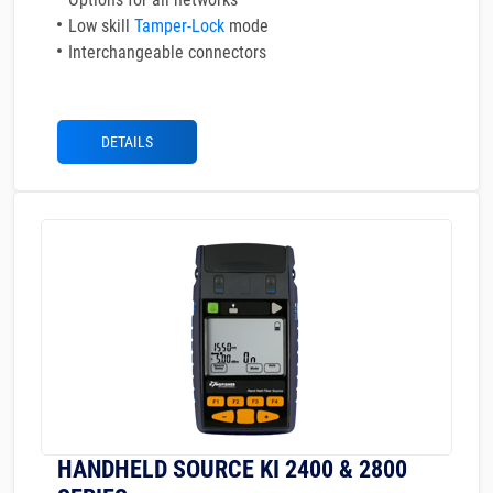
Low skill
Tamper-Lock
mode
Interchangeable connectors
DETAILS
HANDHELD SOURCE KI 2400 & 2800