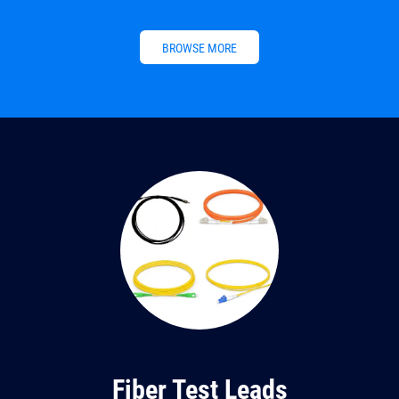
BROWSE MORE
Fiber Test Leads