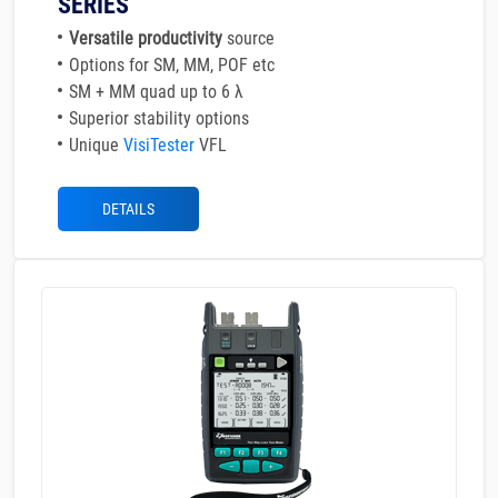
SERIES
Versatile productivity
source
Options for SM, MM, POF etc
SM + MM quad up to 6 λ
Superior stability options
Unique
VisiTester
VFL
DETAILS