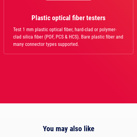
Plastic optical fiber testers
Test 1 mm plastic optical fiber, hard-clad or polymer-
clad silica fiber (POF, PCS & HCS). Bare plastic fiber and
many connector types supported.
You may also like