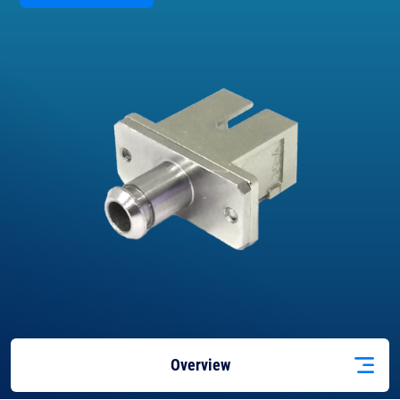
Overview