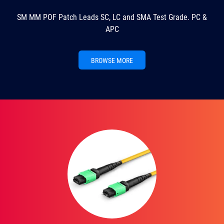
SM MM POF Patch Leads SC, LC and SMA Test Grade. PC &
APC
BROWSE MORE