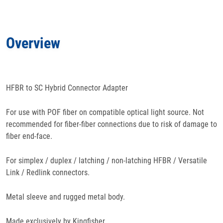
Applications
Overview
Features
Specifications
HFBR to SC Hybrid Connector Adapter
Docs
& Support
For use with POF fiber on compatible optical light source. Not
recommended for fiber-fiber connections due to risk of damage to
fiber end-face.
For simplex / duplex / latching / non-latching HFBR / Versatile
Link / Redlink connectors.
Metal sleeve and rugged metal body.
Made exclusively by Kingfisher.