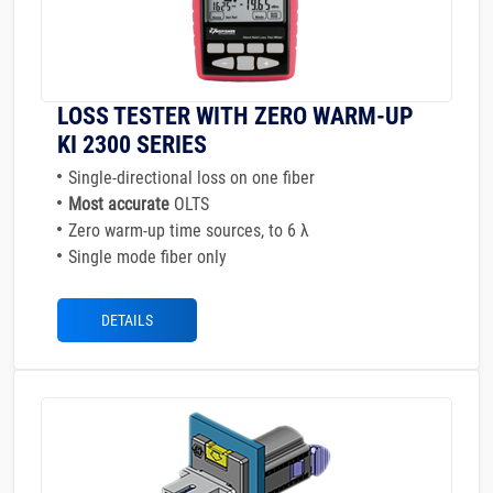
LOSS TESTER WITH ZERO WARM-UP
KI 2300 SERIES
Single-directional loss on one fiber
Most accurate
OLTS
Zero warm-up time sources, to 6 λ
Single mode fiber only
DETAILS