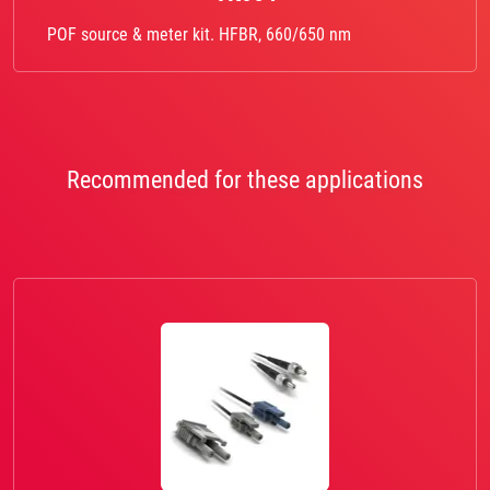
POF source & meter kit. HFBR, 660/650 nm
Recommended for these applications