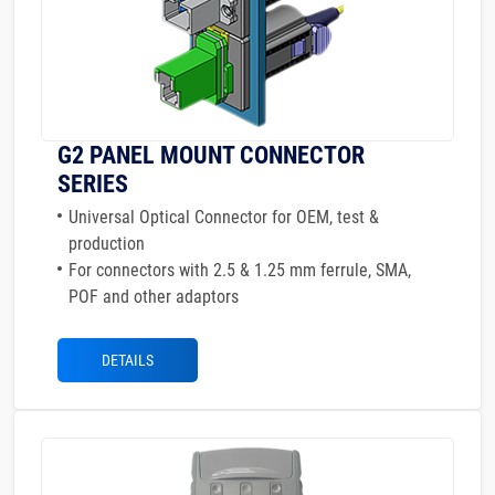
G2 PANEL MOUNT CONNECTOR
SERIES
Universal Optical Connector for OEM, test &
production
For connectors with 2.5 & 1.25 mm ferrule, SMA,
POF and other adaptors
DETAILS