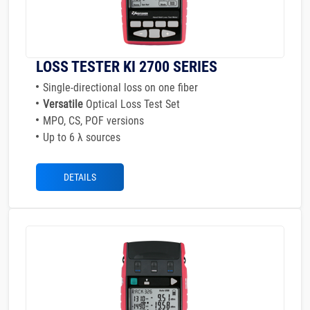
LOSS TESTER KI 2700 SERIES
Single-directional loss on one fiber
Versatile
Optical Loss Test Set
MPO, CS, POF versions
Up to 6 λ sources
DETAILS