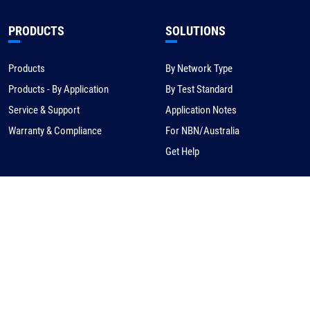
PRODUCTS
SOLUTIONS
Products
By Network Type
Products - By Application
By Test Standard
Service & Support
Application Notes
Warranty & Compliance
For NBN/Australia
Get Help
HOW TO BUY
CORPORATE
eCommerce
About Us
Request a Quote
News
Find a Distributor
Careers
Contact Us
Distribution/Rep Enquries