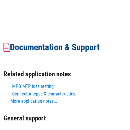
Documentation & Support
Related application notes
MPO MTP loss testing
Connector types & characteristics
More application notes...
General support