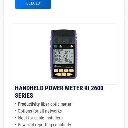
DETAILS
HANDHELD POWER METER KI 2600
SERIES
Productivity
fiber optic meter
Options for all networks
Ideal for cable installers
Powerful reporting capability