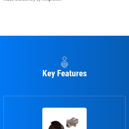
Key Features