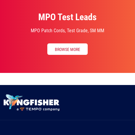
MPO Test Leads
MPO Patch Cords, Test Grade, SM MM
BROWSE MORE