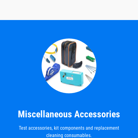
Miscellaneous Accessories
Test accessories, kit components and replacement
cleaning consumables.