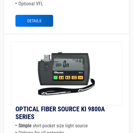
Optional VFL
DETAILS
OPTICAL FIBER SOURCE KI 9800A
SERIES
Simple
shirt-pocket size light source
Options for all networks