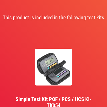
This product is included in the following test kits
Simple Test Kit POF / PCS / HCS KI-
TK054