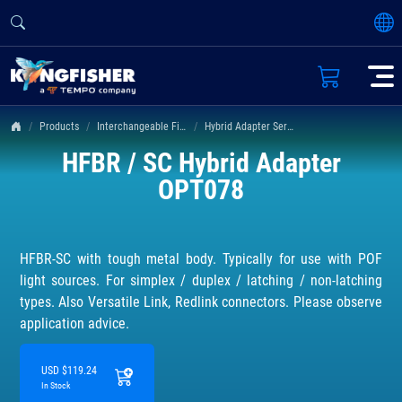
Products
Interchangeable Fiber Connectors
Hybrid Adapter Series
HFBR / SC Hybrid Adapter
OPT078
HFBR-SC with tough metal body. Typically for use with POF
light sources. For simplex / duplex / latching / non-latching
types. Also Versatile Link, Redlink connectors. Please observe
application advice.
USD $119.24
In Stock