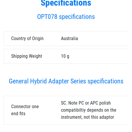
Specifications
OPT078 specifications
Country of Origin
Australia
Shipping Weight
10 g
General Hybrid Adapter Series specifications
SC. Note PC or APC polish
Connector one
compatibiltiy depends on the
end fits
instrument, not this adaptor