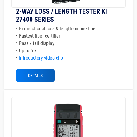
2-WAY LOSS / LENGTH TESTER KI
27400 SERIES
Bi-directional loss & length on one fiber
Fastest
fiber certifier
Pass / fail display
Up to 6 λ
Introductory video clip
DETAILS