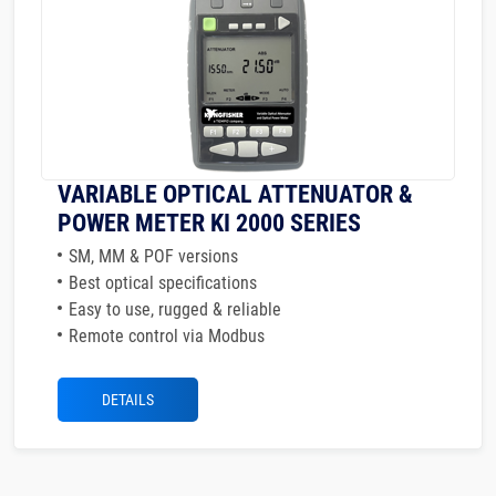
VARIABLE OPTICAL ATTENUATOR &
POWER METER KI 2000 SERIES
SM, MM & POF versions
Best optical specifications
Easy to use, rugged & reliable
Remote control via Modbus
DETAILS