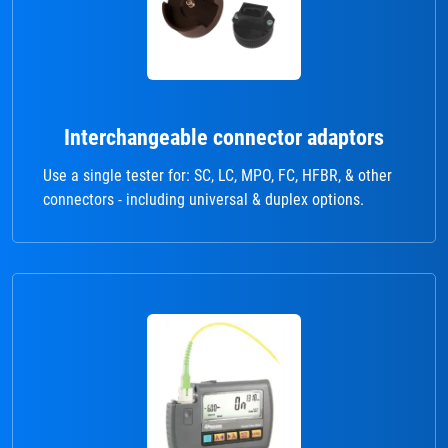
Interchangeable connector adaptors
Use a single tester for: SC, LC, MPO, FC, HFBR, & other
connectors - including universal & duplex options.