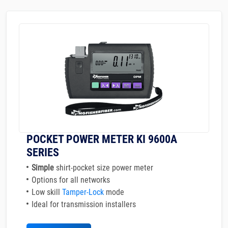
POCKET POWER METER KI 9600A
SERIES
Simple
shirt-pocket size power meter
Options for all networks
Low skill
Tamper-Lock
mode
Ideal for transmission installers