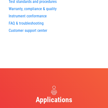
Test standards and procedures
Warranty, compliance & quality
Instrument conformance
FAQ & troubleshooting
Customer support center
Applications