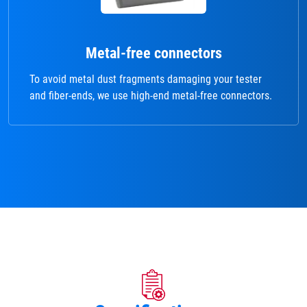
Metal-free connectors
To avoid metal dust fragments damaging your tester
and fiber-ends, we use high-end metal-free connectors.