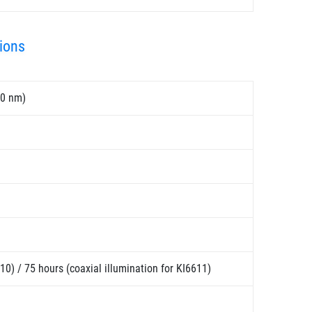
ions
50 nm)
10) / 75 hours (coaxial illumination for KI6611)