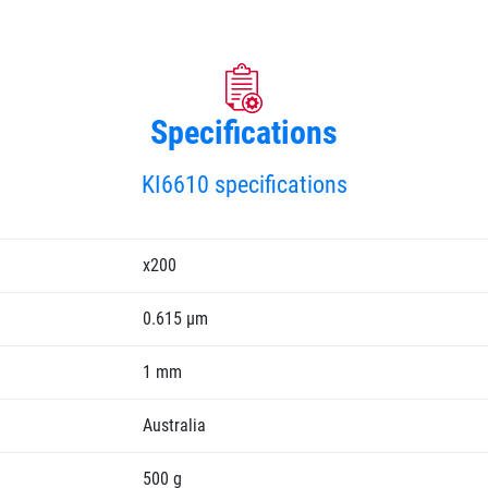
Specifications
KI6610 specifications
x200
0.615 µm
1 mm
Australia
500 g