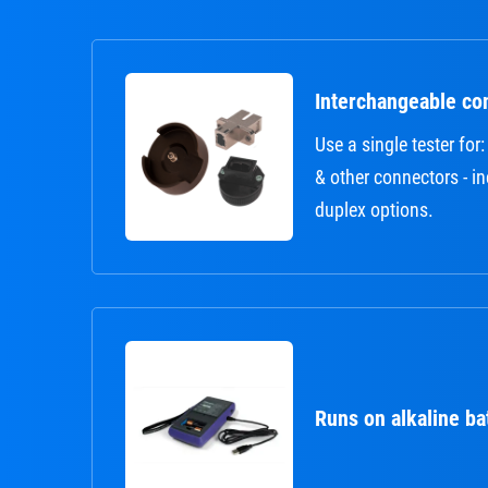
Interchangeable co
Use a single tester fo
& other connectors - i
duplex options.
Runs on alkaline ba