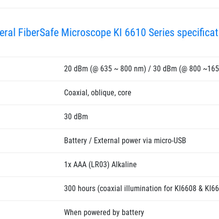
eral FiberSafe Microscope KI 6610 Series specificat
20 dBm (@ 635 ~ 800 nm) / 30 dBm (@ 800 ~16
Coaxial, oblique, core
30 dBm
Battery / External power via micro-USB
1x AAA (LR03) Alkaline
300 hours (coaxial illumination for KI6608 & KI66
When powered by battery