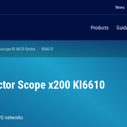
News
Products
Guid
oscope KI 6610 Series
KI6610
ctor Scope x200 KI6610
PO networks