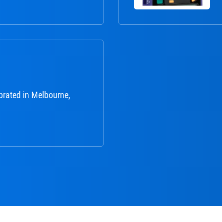
brated in Melbourne,