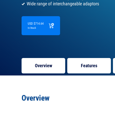
Wide range of interchangeable adaptors
USD $714.64
In Stock
Overview
Features
Overview