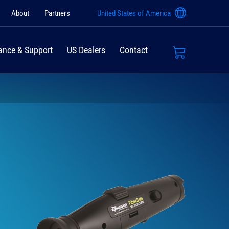
About
Partners
United States of America
ance & Support
US Dealers
Contact