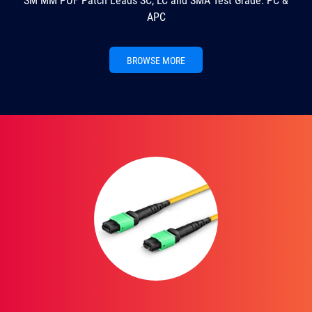
SM MM POF Patch Leads SC, LC and SMA Test Grade. PC &
APC
BROWSE MORE