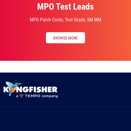
MPO Test Leads
MPO Patch Cords, Test Grade, SM MM
BROWSE MORE