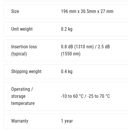
Size
196 mm x 30.5mm x 27 mm
Unit weight
0.2 kg
Insertion loss
0.8 dB (1310 nm) / 2.5 dB
(typical)
(1550 nm)
Shipping weight
0.4 kg
Operating /
storage
-10 to 60 °C / -25 to 70 °C
temperature
Warranty
1 year