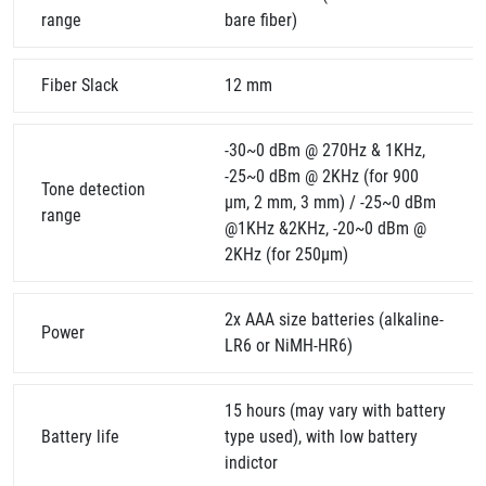
range
bare fiber)
Fiber Slack
12 mm
-30~0 dBm @ 270Hz & 1KHz,
-25~0 dBm @ 2KHz (for 900
Tone detection
µm, 2 mm, 3 mm) / -25~0 dBm
range
@1KHz &2KHz, -20~0 dBm @
2KHz (for 250µm)
2x AAA size batteries (alkaline-
Power
LR6 or NiMH-HR6)
15 hours (may vary with battery
Battery life
type used), with low battery
indictor