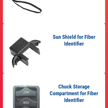
Sun Shield for Fiber
Identifier
Chuck Storage
Compartment for Fiber
Identifier