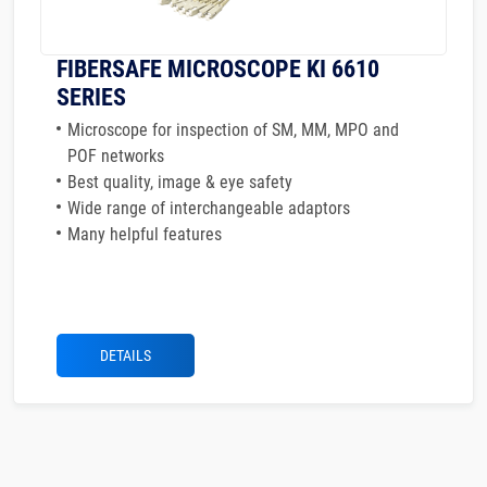
FIBERSAFE MICROSCOPE KI 6610
SERIES
Microscope for inspection of SM, MM, MPO and
POF networks
Best quality, image & eye safety
Wide range of interchangeable adaptors
Many helpful features
DETAILS