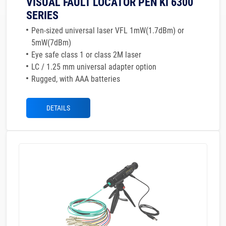
VISUAL FAULT LOCATOR PEN KI 6300
SERIES
Pen-sized universal laser VFL 1mW(1.7dBm) or
5mW(7dBm)
Eye safe class 1 or class 2M laser
LC / 1.25 mm universal adapter option
Rugged, with AAA batteries
DETAILS