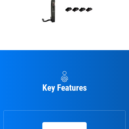
Key Features