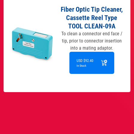
Fiber Optic Tip Cleaner,
Cassette Reel Type
TOOL CLEAN-09A
To clean a connector end face /
tip, prior to connector insertion
into a mating adaptor.
USD $92.40
In Stock