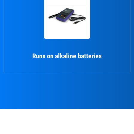
Runs on alkaline batteries