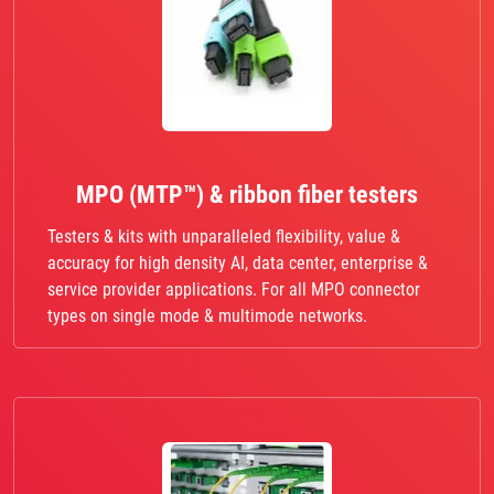
MPO (MTP™) & ribbon fiber testers
Testers & kits with unparalleled flexibility, value &
accuracy for high density AI, data center, enterprise &
service provider applications. For all MPO connector
types on single mode & multimode networks.