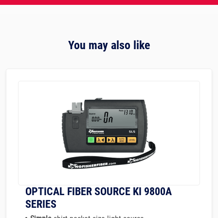
You may also like
OPTICAL FIBER SOURCE KI 9800A
SERIES