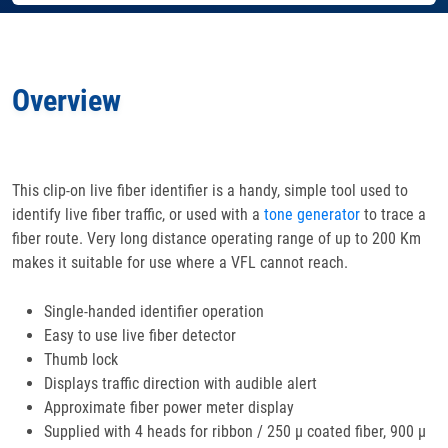
Accessories
Overview
Features
Specifications
This clip-on live fiber identifier is a handy, simple tool used to
identify live fiber traffic, or used with a
Docs
& Support
tone generator
to trace a
fiber route. Very long distance operating range of up to 200 Km
makes it suitable for use where a VFL cannot reach.
Applications
Single-handed identifier operation
Easy to use live fiber detector
Thumb lock
Displays traffic direction with audible alert
Approximate fiber power meter display
Supplied with 4 heads for ribbon / 250 μ coated fiber, 900 μ