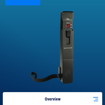
Overview