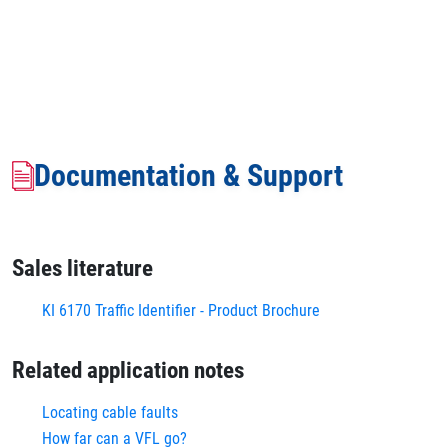
Documentation & Support
Sales literature
KI 6170 Traffic Identifier - Product Brochure
Related application notes
Locating cable faults
How far can a VFL go?