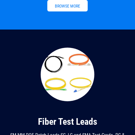
BROWSE MORE
Fiber Test Leads