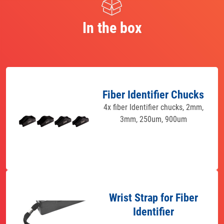
In the box
Fiber Identifier Chucks
4x fiber Identifier chucks, 2mm,
3mm, 250um, 900um
Wrist Strap for Fiber
Identifier