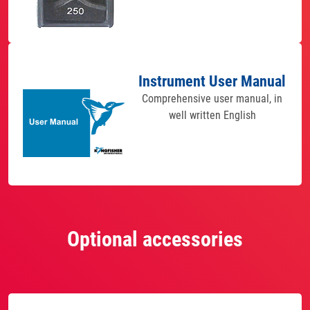
Instrument User Manual
Comprehensive user manual, in
well written English
Optional accessories