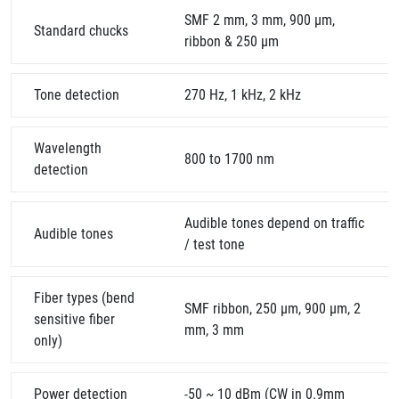
SMF 2 mm, 3 mm, 900 μm,
Standard chucks
ribbon & 250 µm
Tone detection
270 Hz, 1 kHz, 2 kHz
Wavelength
800 to 1700 nm
detection
Audible tones depend on traffic
Audible tones
/ test tone
Fiber types (bend
SMF ribbon, 250 µm, 900 µm, 2
sensitive fiber
mm, 3 mm
only)
Power detection
-50 ~ 10 dBm (CW in 0.9mm