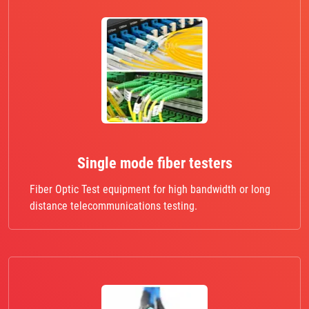
Single mode fiber testers
Fiber Optic Test equipment for high bandwidth or long
distance telecommunications testing.