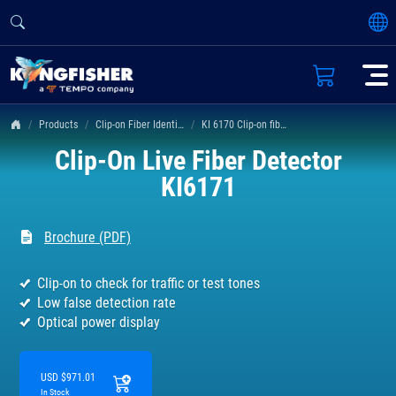
Products
Clip-on Fiber Identifier
KI 6170 Clip-on fiber identifier
Clip-On Live Fiber Detector
KI6171
Brochure (PDF)
Clip-on to check for traffic or test tones
Low false detection rate
Optical power display
USD $971.01
In Stock