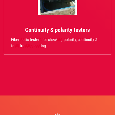
Continuity & polarity testers
Fiber optic testers for checking polarity, continuity &
fault troubleshooting