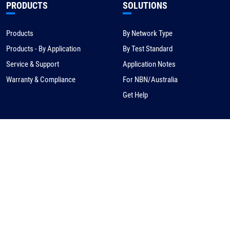
PRODUCTS
SOLUTIONS
Products
By Network Type
Products - By Application
By Test Standard
Service & Support
Application Notes
Warranty & Compliance
For NBN/Australia
Get Help
HOW TO BUY
CORPORATE
eCommerce
About Us
Request a Quote
News
Find a Distributor
Careers
Contact Us
Distribution/Rep Enquries
Corporate Contact