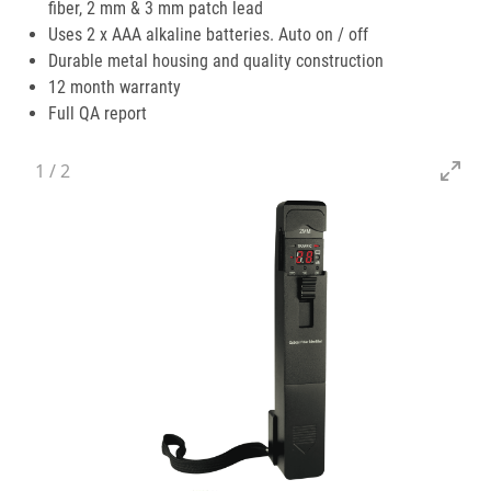
fiber, 2 mm & 3 mm patch lead
Uses 2 x AAA alkaline batteries. Auto on / off
Durable metal housing and quality construction
12 month warranty
Full QA report
1
/
2