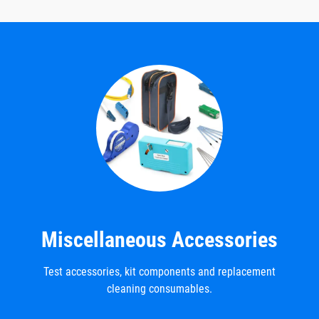
Miscellaneous Accessories
Test accessories, kit components and replacement
cleaning consumables.