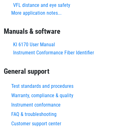
VFL distance and eye safety
More application notes...
Manuals & software
KI 6170 User Manual
Instrument Conformance Fiber Identifier
General support
Test standards and procedures
Warranty, compliance & quality
Instrument conformance
FAQ & troubleshooting
Customer support center