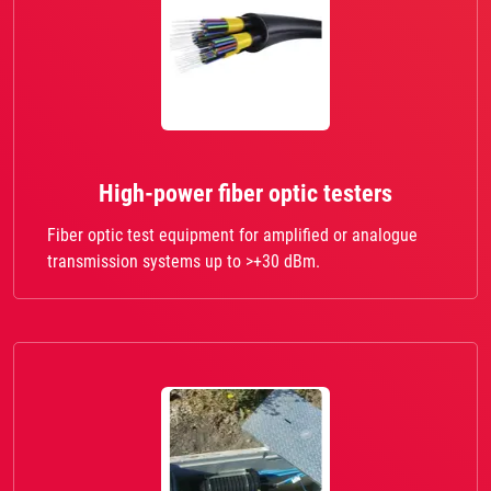
High-power fiber optic testers
Fiber optic test equipment for amplified or analogue
transmission systems up to >+30 dBm.