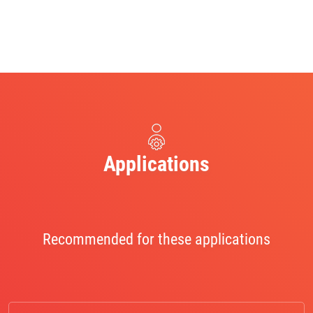
Applications
Recommended for these applications