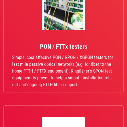
PON / FTTx testers
Simple, cost effective PON / GPON / XGPON testers for
last mile passive optical networks (e.g. for fiber to the
home FTTH / FTTX equipment). Kingfisher's GPON test
equipment is proven to help a smooth installation roll-
out and ongoing FTTH fiber support.