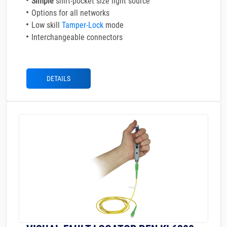
Simple
shirt-pocket size light source
Options for all networks
Low skill
Tamper-Lock
mode
Interchangeable connectors
DETAILS