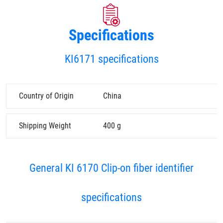
Specifications
KI6171 specifications
Country of Origin
China
Shipping Weight
400 g
General KI 6170 Clip-on fiber identifier
specifications