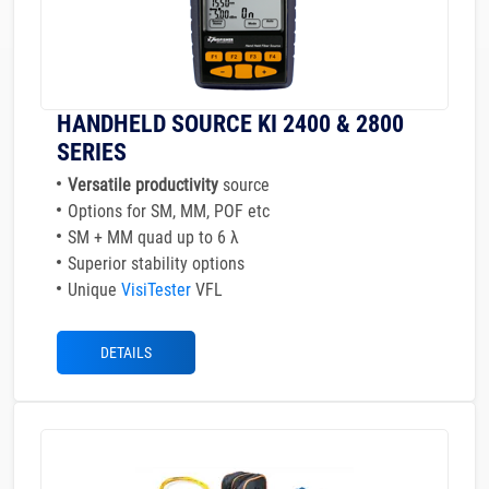
HANDHELD SOURCE KI 2400 & 2800
SERIES
Versatile productivity
source
Options for SM, MM, POF etc
SM + MM quad up to 6 λ
Superior stability options
Unique
VisiTester
VFL
DETAILS