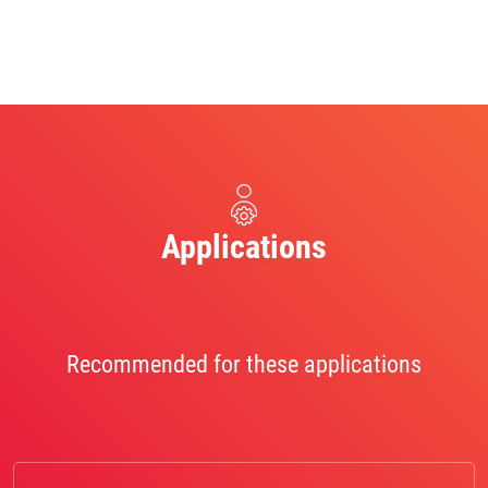
Applications
Recommended for these applications