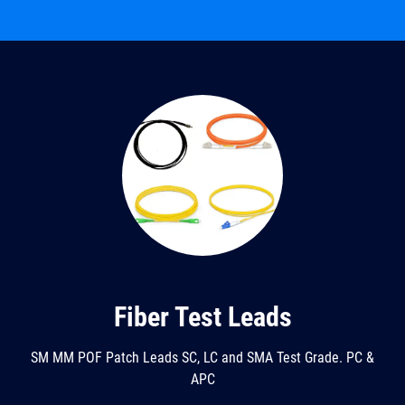
Fiber Test Leads
SM MM POF Patch Leads SC, LC and SMA Test Grade. PC &
APC