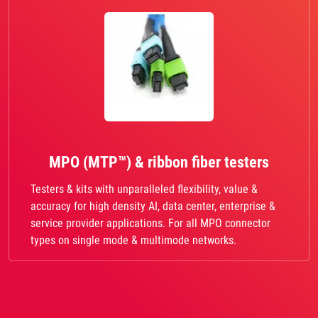
MPO (MTP™) & ribbon fiber testers
Testers & kits with unparalleled flexibility, value &
accuracy for high density AI, data center, enterprise &
service provider applications. For all MPO connector
types on single mode & multimode networks.