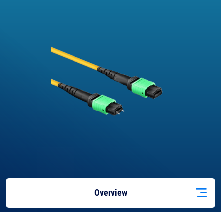
Overview