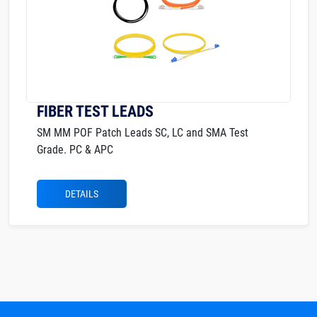
FIBER TEST LEADS
SM MM POF Patch Leads SC, LC and SMA Test
Grade. PC & APC
DETAILS