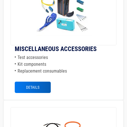
MISCELLANEOUS ACCESSORIES
Test accessories
Kit components
Replacement consumables
DETAILS