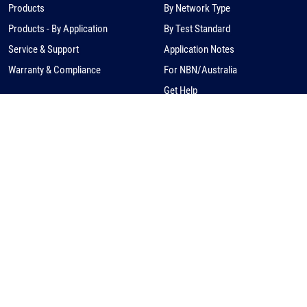
Products
By Network Type
Products - By Application
By Test Standard
Service & Support
Application Notes
Warranty & Compliance
For NBN/Australia
Get Help
HOW TO BUY
CORPORATE
eCommerce
About Us
Request a Quote
News
Find a Distributor
Careers
Contact Us
Distribution/Rep Enquries
Corporate Contact
Privacy Policy