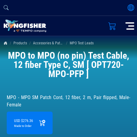
Products
Accessories & Patch Leads
MPO Test Leads
MPO to MPO (no pin) Test Cable,
12 fiber Type C, SM [ OPT720-
MPO-PFP ]
MPO - MPO SM Patch Cord, 12 fiber, 2 m, Pair flipped, Male-
Female
USD $276.36
Made to Order