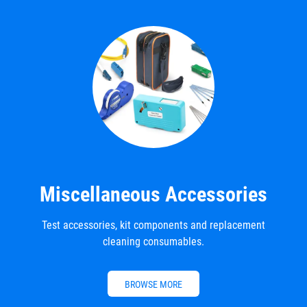
Miscellaneous Accessories
Test accessories, kit components and replacement
cleaning consumables.
BROWSE MORE