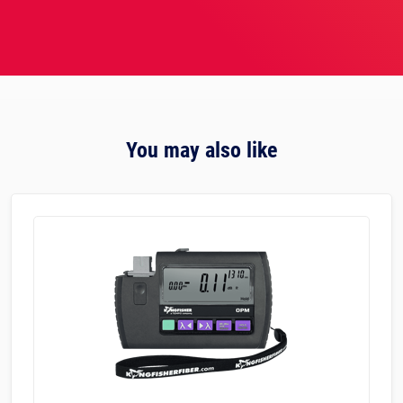
You may also like