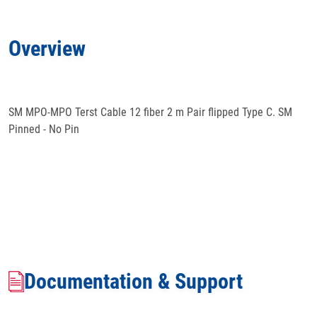
Applications
Overview
Docs
& Support
SM MPO-MPO Terst Cable 12 fiber 2 m Pair flipped Type C. SM
Pinned - No Pin
Documentation & Support