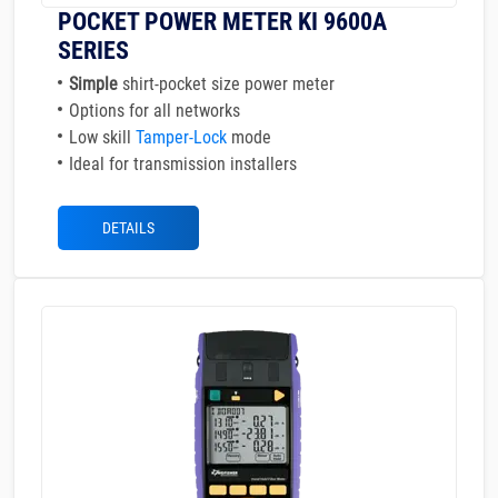
POCKET POWER METER KI 9600A
SERIES
Simple
shirt-pocket size power meter
Options for all networks
Low skill
Tamper-Lock
mode
Ideal for transmission installers
DETAILS