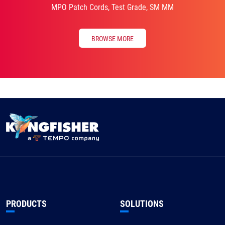
MPO Patch Cords, Test Grade, SM MM
BROWSE MORE
PRODUCTS
SOLUTIONS