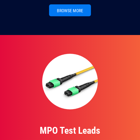
BROWSE MORE
MPO Test Leads