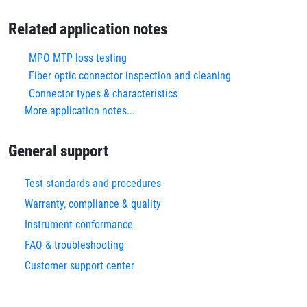
Related application notes
MPO MTP loss testing
Fiber optic connector inspection and cleaning
Connector types & characteristics
More application notes...
General support
Test standards and procedures
Warranty, compliance & quality
Instrument conformance
FAQ & troubleshooting
Customer support center