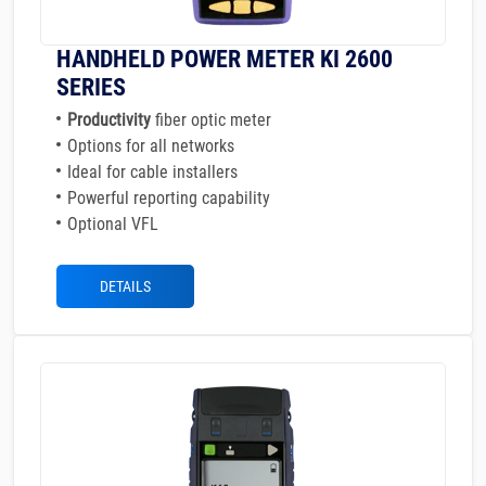
HANDHELD POWER METER KI 2600
SERIES
Productivity
fiber optic meter
Options for all networks
Ideal for cable installers
Powerful reporting capability
Optional VFL
DETAILS