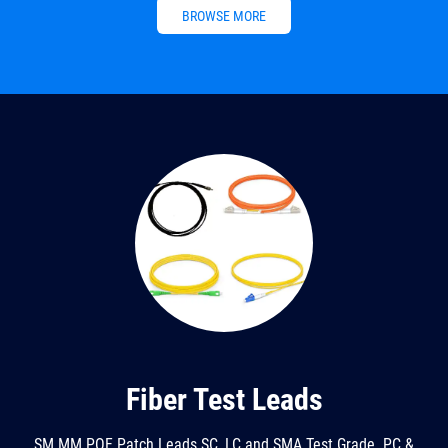
BROWSE MORE
Fiber Test Leads
SM MM POF Patch Leads SC, LC and SMA Test Grade. PC &