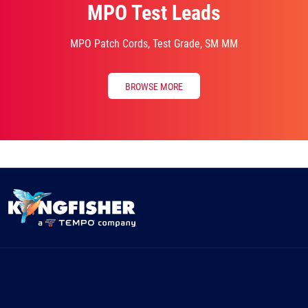
MPO Test Leads
MPO Patch Cords, Test Grade, SM MM
BROWSE MORE