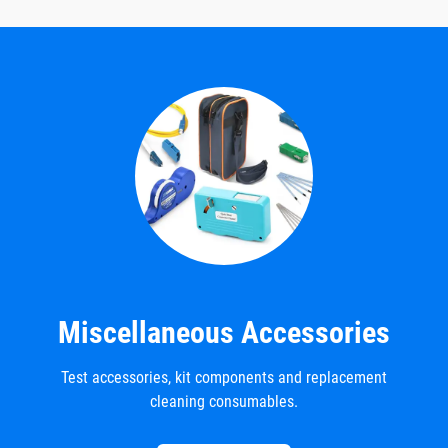
Miscellaneous Accessories
Test accessories, kit components and replacement
cleaning consumables.