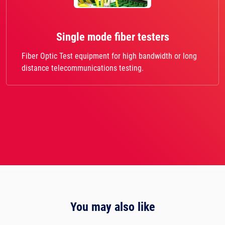
Single mode fiber testers
Fiber Optic Test equipment for high bandwidth or long
distance telecommunications testing.
You may also like