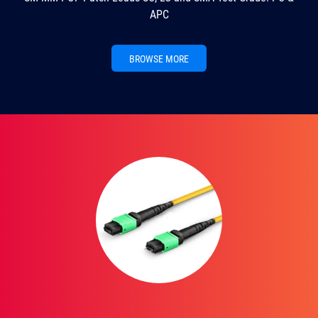
APC
BROWSE MORE