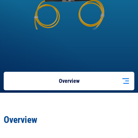
Overview
Applications
Overview
Docs
& Support