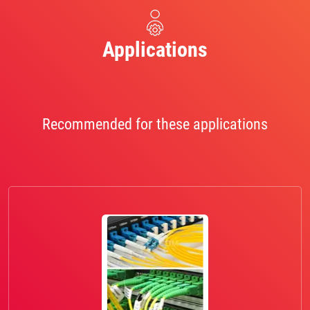
Applications
Recommended for these applications