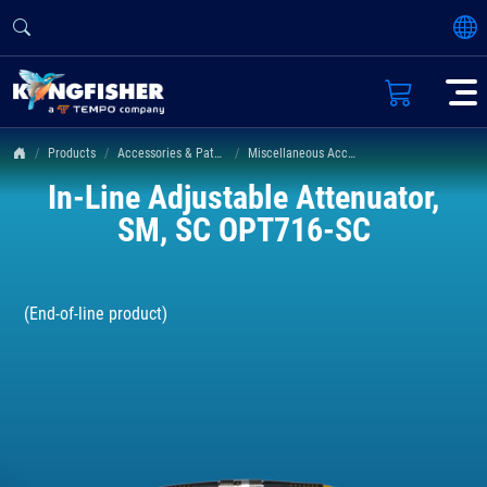
Products
Accessories & Patch Leads
Miscellaneous Accessories
In-Line Adjustable Attenuator,
SM, SC OPT716-SC
(End-of-line product)