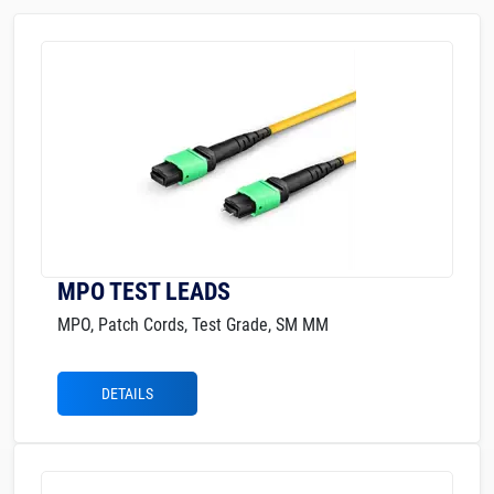
MPO TEST LEADS
MPO, Patch Cords, Test Grade, SM MM
DETAILS