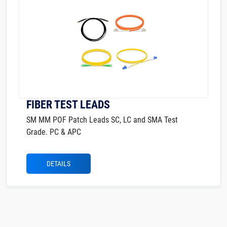
FIBER TEST LEADS
SM MM POF Patch Leads SC, LC and SMA Test
Grade. PC & APC
DETAILS