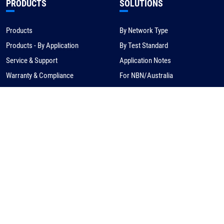
PRODUCTS
SOLUTIONS
Products
By Network Type
Products - By Application
By Test Standard
Service & Support
Application Notes
Warranty & Compliance
For NBN/Australia
Get Help
HOW TO BUY
CORPORATE
eCommerce
About Us
Request a Quote
News
Find a Distributor
Careers
Contact Us
Distribution/Rep Enquries
Corporate Contact