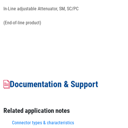
In-Line adjustable Attenuator, SM, SC/PC
(End-of-line product)
Documentation & Support
Related application notes
Connector types & characteristics