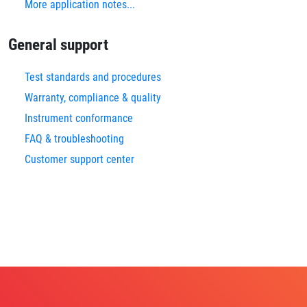
More application notes...
General support
Test standards and procedures
Warranty, compliance & quality
Instrument conformance
FAQ & troubleshooting
Customer support center