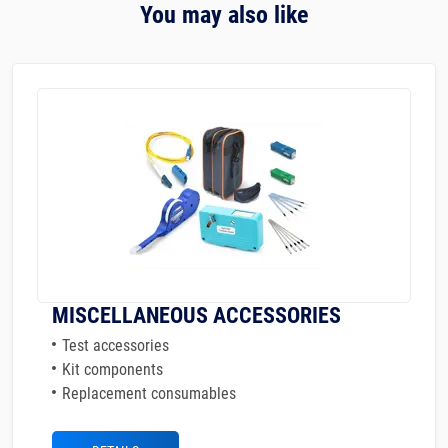
You may also like
MISCELLANEOUS ACCESSORIES
Test accessories
Kit components
Replacement consumables