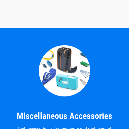
Miscellaneous Accessories
Test accessories, kit components and replacement