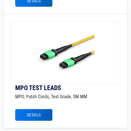
DETAILS
MPO TEST LEADS
MPO, Patch Cords, Test Grade, SM MM
DETAILS