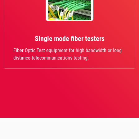
Single mode fiber testers
Fiber Optic Test equipment for high bandwidth or long
distance telecommunications testing.