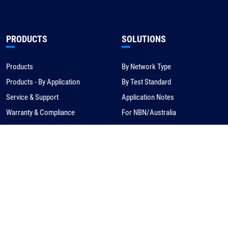
PRODUCTS
SOLUTIONS
Products
By Network Type
Products - By Application
By Test Standard
Service & Support
Application Notes
Warranty & Compliance
For NBN/Australia
Get Help
HOW TO BUY
CORPORATE
eCommerce
About Us
Request a Quote
News
Find a Distributor
Careers