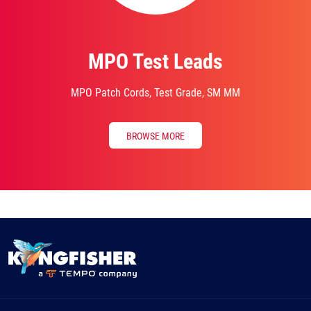
MPO Test Leads
MPO Patch Cords, Test Grade, SM MM
BROWSE MORE