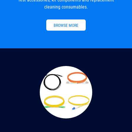
cleaning consumables.
BROWSE MORE