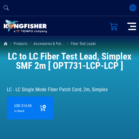
Products
Accessories & Patch Leads
Fiber Test Leads
LC to LC Fiber Test Lead, Simplex
SMF 2m [ OPT731-LCP-LCP ]
LC - LC Single Mode Fiber Patch Cord, 2m, Simplex
USD $14.60
In Stock