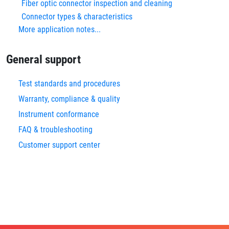
Fiber optic connector inspection and cleaning
Connector types & characteristics
More application notes...
General support
Test standards and procedures
Warranty, compliance & quality
Instrument conformance
FAQ & troubleshooting
Customer support center