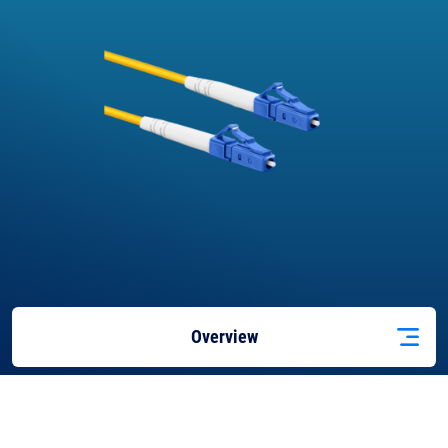
Overview
Applications