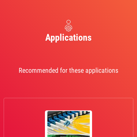
Applications
Recommended for these applications