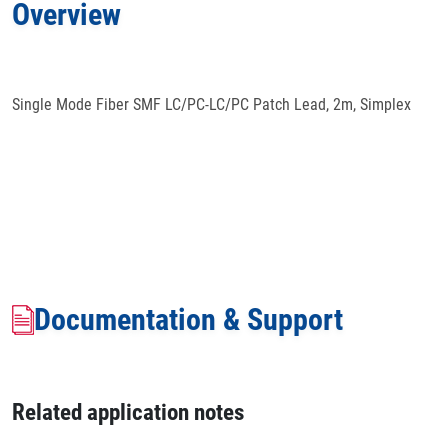
Overview
Docs
& Support
Single Mode Fiber SMF LC/PC-LC/PC Patch Lead, 2m, Simplex
Documentation & Support
Related application notes