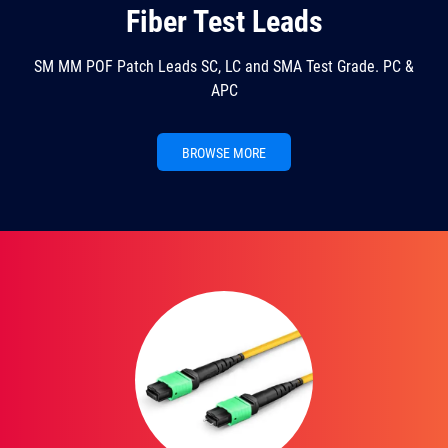
Fiber Test Leads
SM MM POF Patch Leads SC, LC and SMA Test Grade. PC &
APC
BROWSE MORE