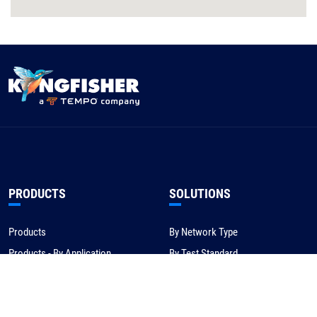
PRODUCTS
SOLUTIONS
Products
By Network Type
Products - By Application
By Test Standard
Service & Support
Application Notes
Warranty & Compliance
For NBN/Australia