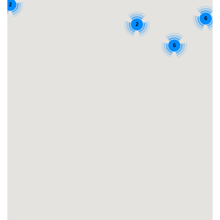
2
6
2
6