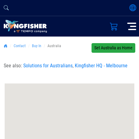
Contact
Buy In
Australia
Set Australia as Home
See also:
Solutions for Australians
,
Kingfisher HQ - Melbourne