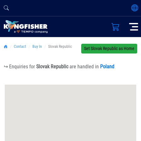
Contact
Buy In
Slovak Republic
Set Slovak Republic as Home
↪ Enquiries for
Slovak Republic
are handled in
Poland