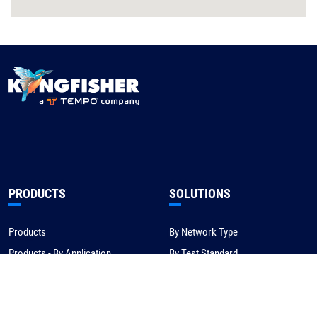
PRODUCTS
SOLUTIONS
Products
By Network Type
Products - By Application
By Test Standard
Service & Support
Application Notes
Warranty & Compliance
For NBN/Australia