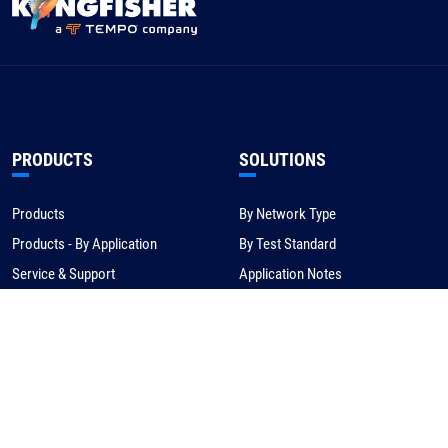
PRODUCTS
SOLUTIONS
Products
By Network Type
Products - By Application
By Test Standard
Service & Support
Application Notes
Warranty & Compliance
For NBN/Australia
Get Help
HOW TO BUY
CORPORATE