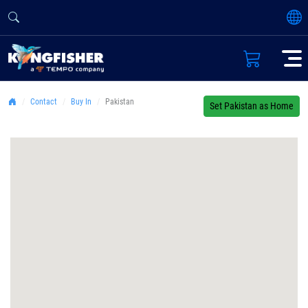
Contact
Buy In
Pakistan
Set Pakistan as Home