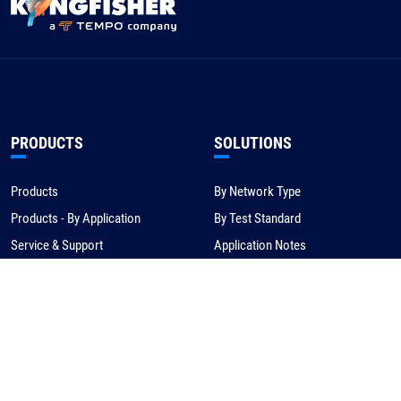
PRODUCTS
SOLUTIONS
Products
By Network Type
Products - By Application
By Test Standard
Service & Support
Application Notes
Warranty & Compliance
For NBN/Australia
Get Help
HOW TO BUY
CORPORATE