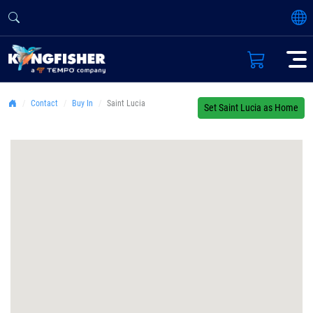
Contact
Buy In
Saint Lucia
Set Saint Lucia as Home