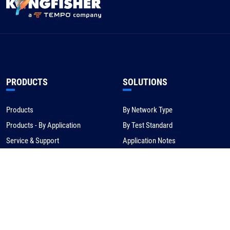
PRODUCTS
SOLUTIONS
Products
By Network Type
Products - By Application
By Test Standard
Service & Support
Application Notes
Warranty & Compliance
For NBN/Australia
Get Help
HOW TO BUY
CORPORATE