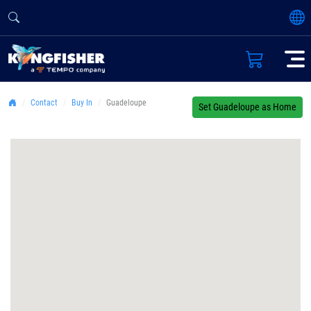
Contact
Buy In
Guadeloupe
Set Guadeloupe as Home