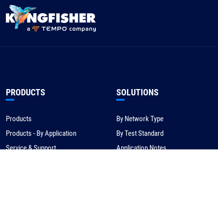
PRODUCTS
SOLUTIONS
Products
By Network Type
Products - By Application
By Test Standard
Service & Support
Application Notes
Warranty & Compliance
For NBN/Australia
Get Help
HOW TO BUY
CORPORATE