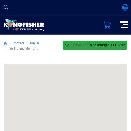
Contact
Buy In
Set Serbia and Montenegro as Home
Serbia and Montenegro