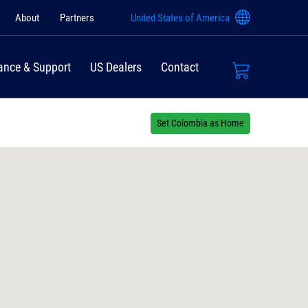
About
Partners
United States of America
ance & Support
US Dealers
Contact
Set Colombia as Home