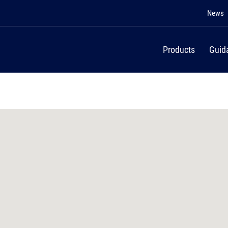
News
Products
Guid