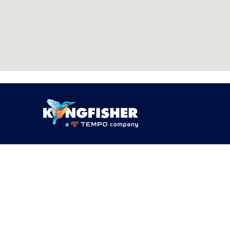
PRODUCTS
SOLUTI
Products
By Networ