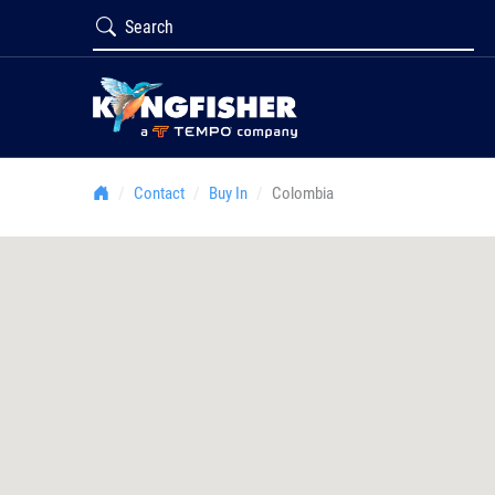
Contact
Buy In
Colombia