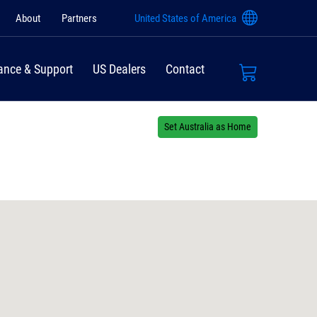
About
Partners
United States of America
ance & Support
US Dealers
Contact
Set Australia as Home