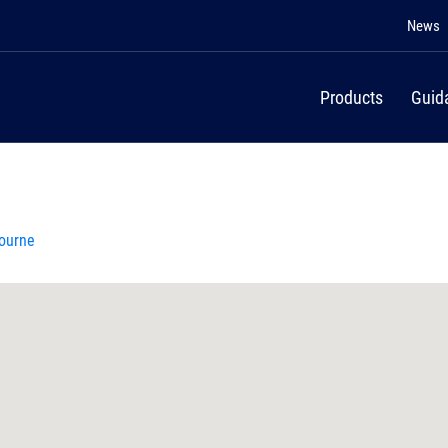
News
Products
Guid
bourne