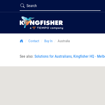
Contact
Buy In
Australia
See also:
Solutions for Australians
,
Kingfisher HQ - Mel