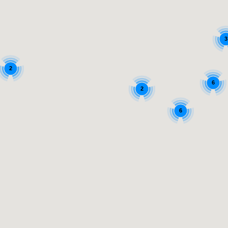
3
2
6
2
6