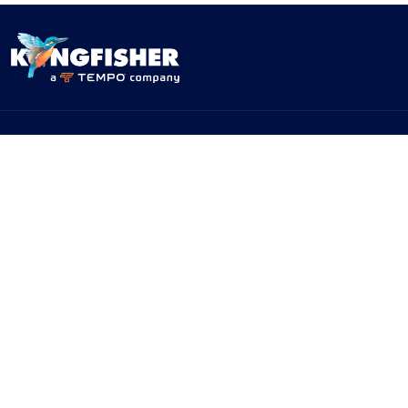
PRODUCTS
SOLUTIONS
Products
By Network Type
Products - By Application
By Test Standard
Service & Support
Application Notes
Warranty & Compliance
For NBN/Australia
Get Help