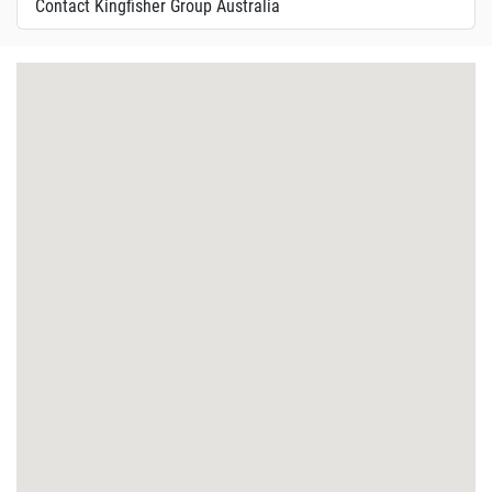
Contact Kingfisher Group Australia