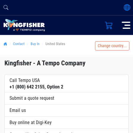
Contact
Buy In
United States
Change country...
Kingfisher - A Tempo Company
Call Tempo USA
+1 (800) 642 2155, Option 2
Submit a quote request
Email us
Buy online at Digi-Key