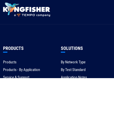
PRODUCTS
SOLUTIONS
Products
By Network Type
Products - By Application
By Test Standard
Service & Support
Application Notes
Warranty & Compliance
For NBN/Australia
Get Help
HOW TO BUY
CORPORATE