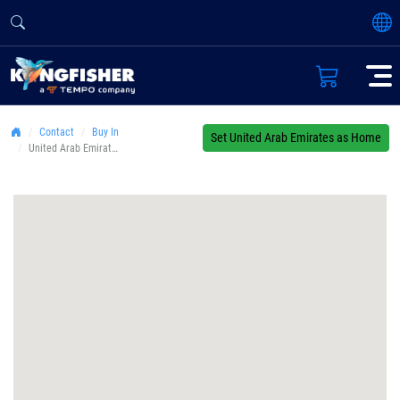
Contact
Buy In
Set United Arab Emirates as Home
United Arab Emirates