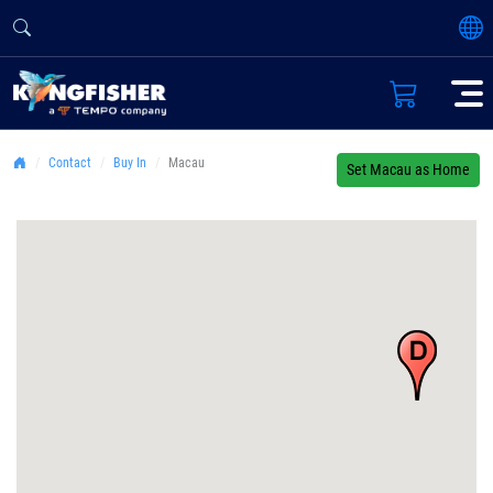
Contact
Buy In
Macau
Set Macau as Home