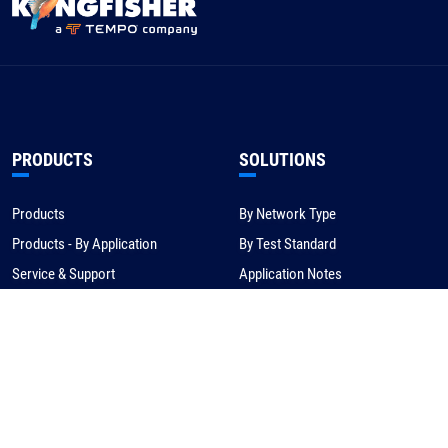
PRODUCTS
SOLUTIONS
Products
By Network Type
Products - By Application
By Test Standard
Service & Support
Application Notes
Warranty & Compliance
For NBN/Australia
Get Help
HOW TO BUY
CORPORATE