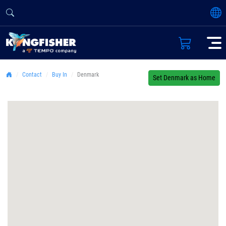
Contact
Buy In
Denmark
Set Denmark as Home