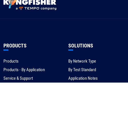
PRODUCTS
SOLUTIONS
Products
By Network Type
Products - By Application
By Test Standard
Service & Support
Application Notes
Warranty & Compliance
For NBN/Australia
Get Help
HOW TO BUY
CORPORATE