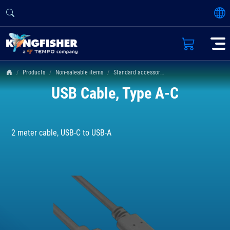
Products
Non-saleable items
Standard accessories
USB Cable, Type A-C
2 meter cable, USB-C to USB-A