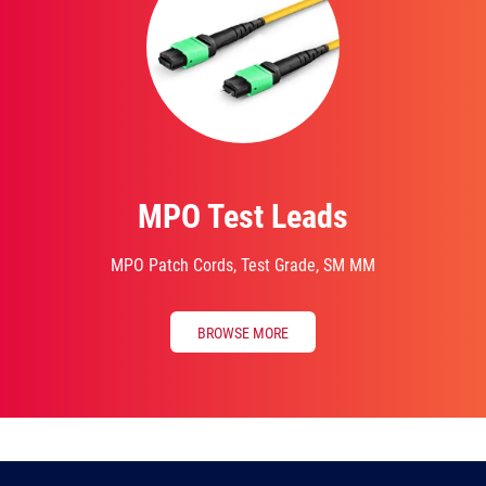
MPO Test Leads
MPO Patch Cords, Test Grade, SM MM
BROWSE MORE