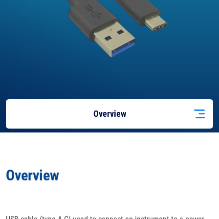
Overview
Docs
& Support
Overview