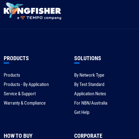
PRODUCTS
SOLUTIONS
Products
By Network Type
Products - By Application
By Test Standard
Service & Support
Application Notes
Warranty & Compliance
For NBN/Australia
Get Help
HOW TO BUY
CORPORATE