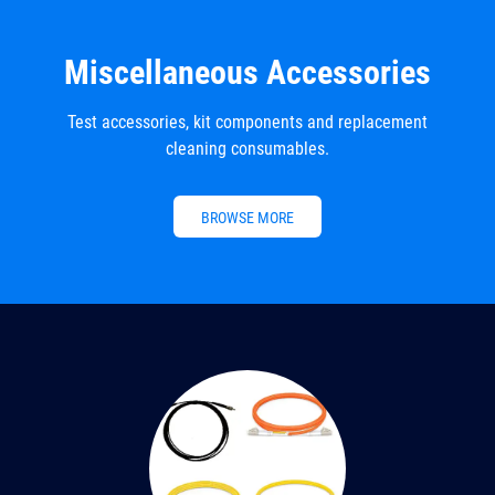
Miscellaneous Accessories
Test accessories, kit components and replacement
cleaning consumables.
BROWSE MORE