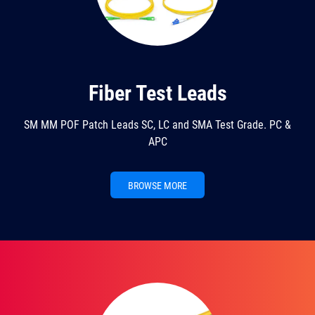
Fiber Test Leads
SM MM POF Patch Leads SC, LC and SMA Test Grade. PC &
APC
BROWSE MORE