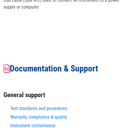
USB cable (type A-C) used to connect an instrument to a power
supply or computer
Documentation & Support
General support
Test standards and procedures
Warranty, compliance & quality
Instrument conformance