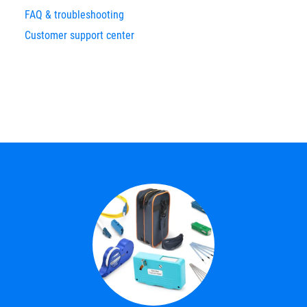
FAQ & troubleshooting
Customer support center